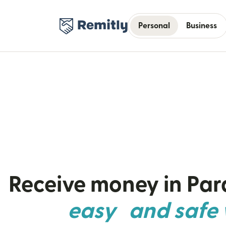
Personal
Business
Receive money in Pa
easy and safe