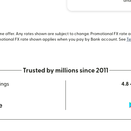
and
 offer. Any rates shown are subject to change. Promotional FX rate app
motional FX rate shown applies when you pay by Bank account. See
Te
Trusted by millions since 2011
ings
4.8 