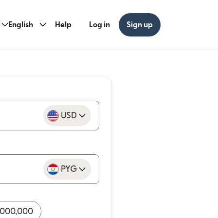
English
Help
Log in
Sign up
USD
PYG
,000,000