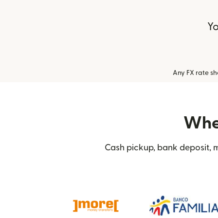
Yo
Any FX rate s
Wher
Cash pickup, bank deposit, m