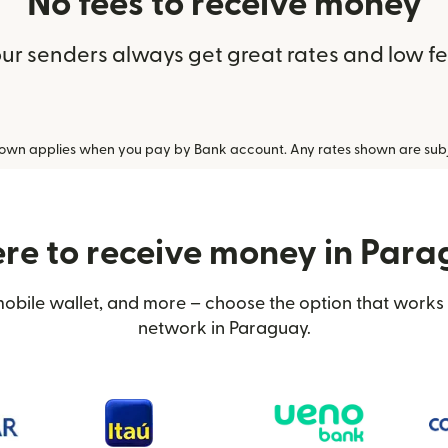
No fees to receive money
ur senders always get great rates and low f
hown applies when you pay by Bank account. Any rates shown are subj
e to receive money in Par
obile wallet, and more – choose the option that works 
network in Paraguay.