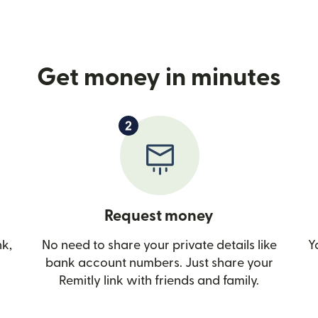
Get money in minutes
Request money
nk,
No need to share your private details like
Y
bank account numbers. Just share your
Remitly link with friends and family.