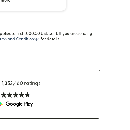
 more
lies to first 1,000.00 USD sent. If you are sending
(opens in new window)
rms and Conditions
for details.
•
1,352,460 ratings