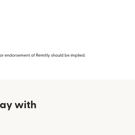
or endorsement of Remitly should be implied.
uay with