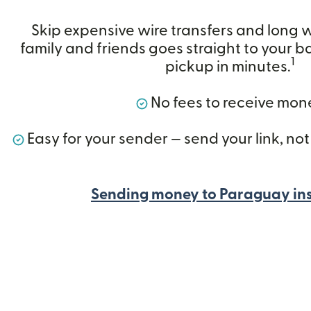
Skip expensive wire transfers and long 
family and friends goes straight to your ba
1
pickup in minutes.
No fees to receive mon
Easy for your sender — send your link, not
Sending money to Paraguay in