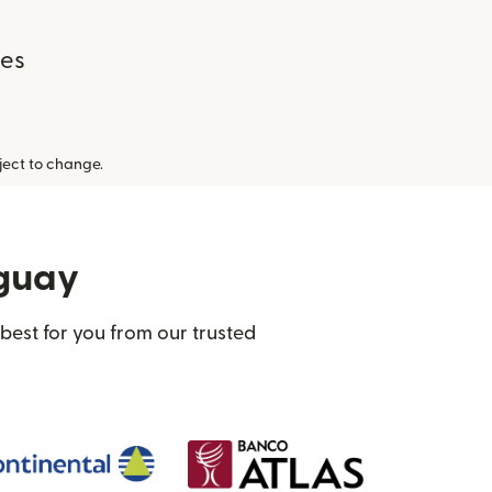
ees
ect to change.
aguay
best for you from our trusted