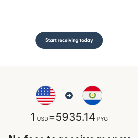
Start receiving today
1
=
5935.14
USD
PYG