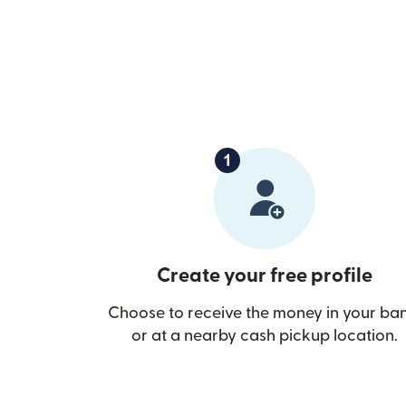
Create your free profile
Choose to receive the money in your ba
or at a nearby cash pickup location.