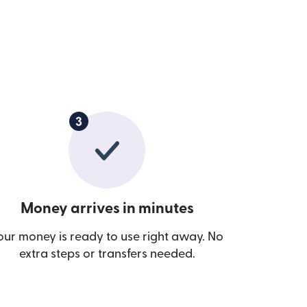
Money arrives in minutes
our money is ready to use right away. No
extra steps or transfers needed.