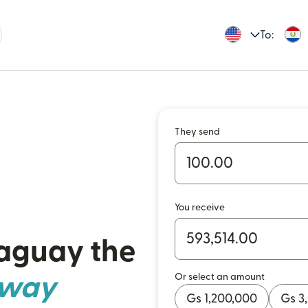
To:
They send
You receive
raguay the
Or select an amount
 way
Gs 1,200,000
Gs 3