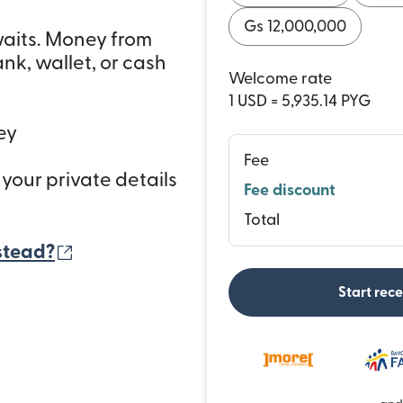
Gs 12,000,000
waits. Money from
nk, wallet, or cash
Welcome rate
1 USD = 5,935.14 PYG
ey
Fee
 your private details
Fee discount
Total
(opens in new window)
stead?
Start rec