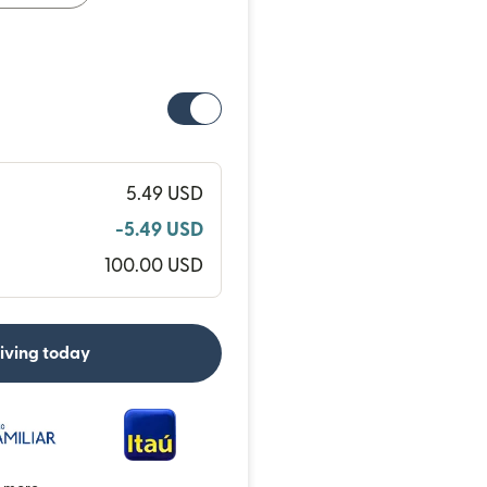
5.49 USD
-5.49 USD
100.00 USD
eiving today