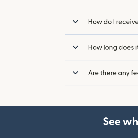
How do I receiv
How long does i
Are there any f
See wh