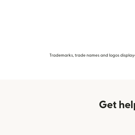
Trademarks, trade names and logos displayed
Get hel