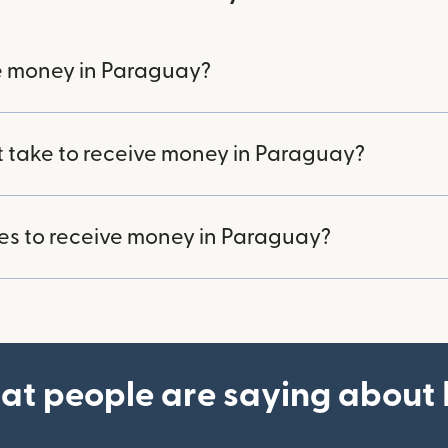
e money in Paraguay?
t take to receive money in Paraguay?
ees to receive money in Paraguay?
at people are saying about 