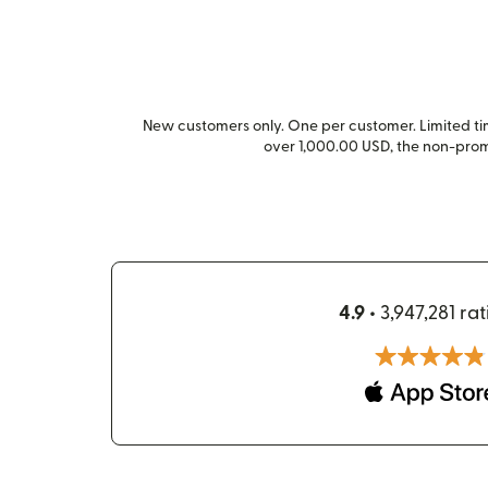
New customers only. One per customer. Limited time
over 1,000.00 USD, the non-pro
4.9 •
3,947,281 rat