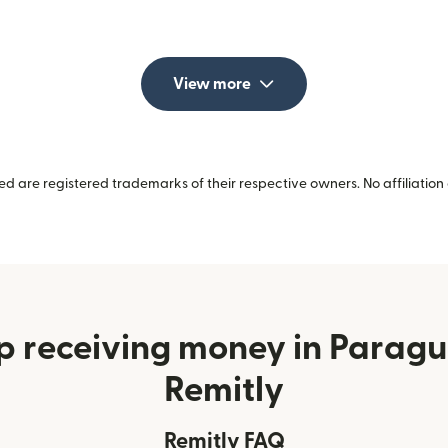
View more
 are registered trademarks of their respective owners. No affiliation 
p receiving money in Parag
Remitly
Remitly FAQ