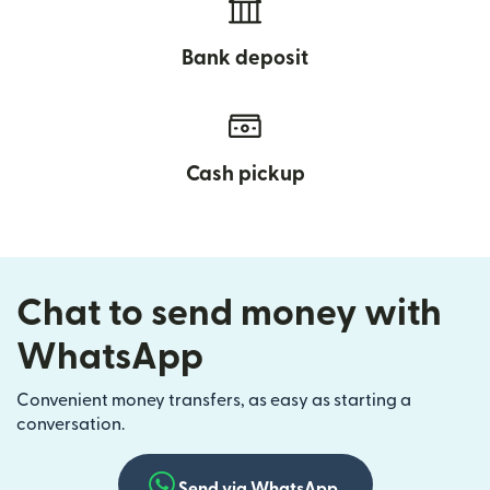
Bank deposit
Cash pickup
Chat to send money with
WhatsApp
Convenient money transfers, as easy as starting a
conversation.
Send via WhatsApp