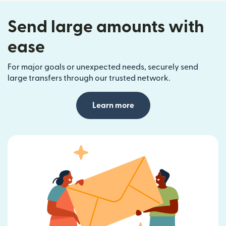
Send large amounts with
ease
For major goals or unexpected needs, securely send
large transfers through our trusted network.
Learn more