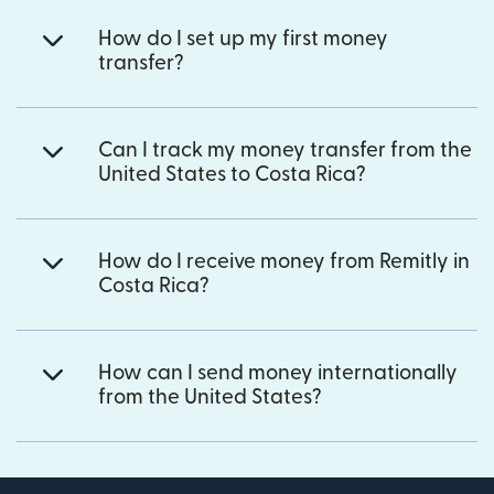
How do I set up my first money
transfer?
Can I track my money transfer from the
United States to Costa Rica?
How do I receive money from Remitly in
Costa Rica?
How can I send money internationally
from the United States?