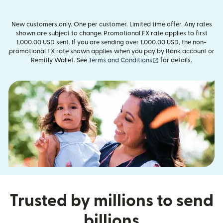
New customers only. One per customer. Limited time offer. Any rates
shown are subject to change. Promotional FX rate applies to first
1,000.00 USD sent. If you are sending over 1,000.00 USD, the non-
promotional FX rate shown applies when you pay by Bank account or
(opens in new window
Remitly Wallet. See
Terms and Conditions
for details.
Trusted by millions to send
billions