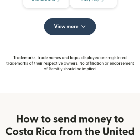
View more
Trademarks, trade names and logos displayed are registered
trademarks of their respective owners. No affiliation or endorsement
of Remitly should be implied.
How to send money to
Costa Rica from the United