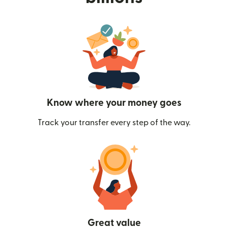
Know where your money goes
Track your transfer every step of the way.
Great value