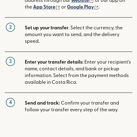
(opens in new win
address through our
website
or our app on
(opens in new window)
(opens in new w
the
App Store
or
Google Play
.
2
Set up your transfer
. Select the currency, the
amount you want to send, and the delivery
speed.
3
Enter your transfer details:
Enter your recipient's
name, contact details, and bank or pickup
information. Select from the payment methods
available in Costa Rica.
4
Send and track:
Confirm your transfer and
follow your transfer every step of the way.