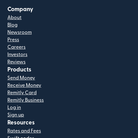
Company
About
Blog
Newsroom
Press
Careers
Investors
Reviews
Products
Send Money
Receive Money
Remitly Card
Remitly Business
Log in
Sign up
Resources
Rates and Fees