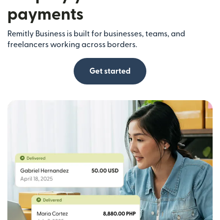
payments
Remitly Business is built for businesses, teams, and
freelancers working across borders.
Get started