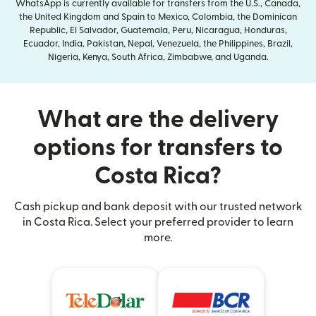
WhatsApp is currently available for transfers from the U.S., Canada,
the United Kingdom and Spain to Mexico, Colombia, the Dominican
Republic, El Salvador, Guatemala, Peru, Nicaragua, Honduras,
Ecuador, India, Pakistan, Nepal, Venezuela, the Philippines, Brazil,
Nigeria, Kenya, South Africa, Zimbabwe, and Uganda.
What are the delivery
options for transfers to
Costa Rica?
Cash pickup and bank deposit with our trusted network
in Costa Rica. Select your preferred provider to learn
more.