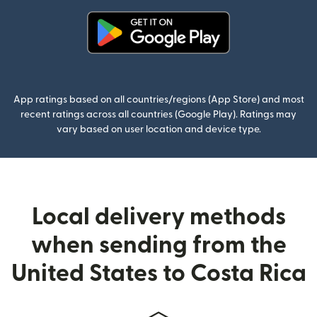
(opens in new window)
App ratings based on all countries/regions (App Store) and most
recent ratings across all countries (Google Play). Ratings may
vary based on user location and device type.
Local delivery methods
when sending from the
United States to Costa Rica