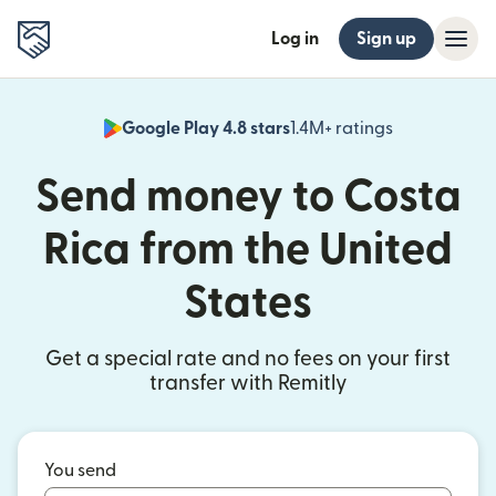
Log in
Sign up
Google Play 4.8 stars
1.4M+ ratings
(opens in n
Send money to Costa
Rica from the United
States
Get a special rate and no fees on your first
transfer with Remitly
You send