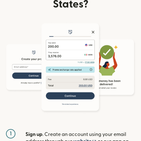
States?
1
Sign up
. Create an account using your email