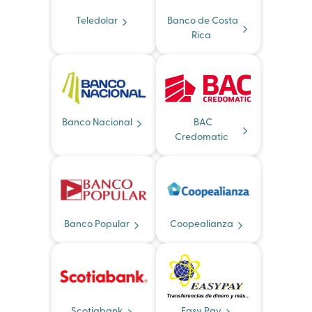
Teledolar
Banco de Costa
Rica
Banco Nacional
BAC
Credomatic
Banco Popular
Coopealianza
Scotiabank
Easy Pay