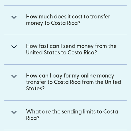
How much does it cost to transfer
money to Costa Rica?
How fast can I send money from the
United States to Costa Rica?
How can I pay for my online money
transfer to Costa Rica from the United
States?
What are the sending limits to Costa
Rica?