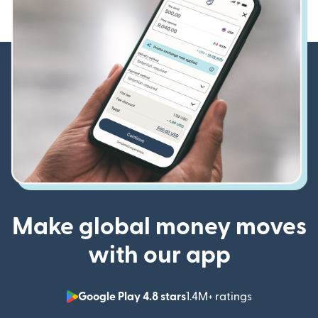
Make global money moves
with our app
Google Play 4.8 stars
1.4M+ ratings
(opens in n