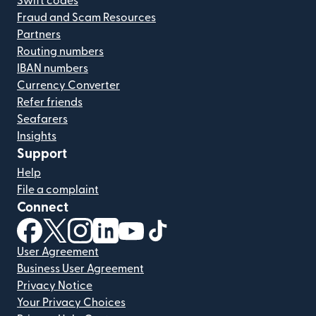
Swift codes
Fraud and Scam Resources
Partners
Routing numbers
IBAN numbers
Currency Converter
Refer friends
Seafarers
Insights
Support
Help
File a complaint
Connect
(opens in new window)
(opens in new window)
(opens in new window)
(opens in new window)
(opens in new window)
(opens in new window)
User Agreement
Business User Agreement
Privacy Notice
Your Privacy Choices