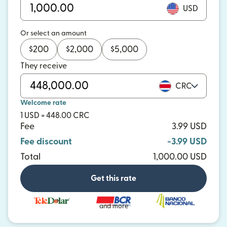
USD
Or select an amount
$
200
$
2,000
$
5,000
They receive
CRC
Welcome rate
1 USD = 448.00 CRC
Fee
3.99 USD
Fee discount
-3.99 USD
Total
1,000.00 USD
Get this rate
and more