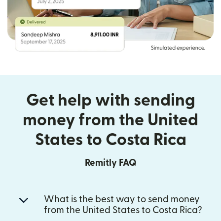
Get help with sending
money from the United
States to Costa Rica
Remitly FAQ
What is the best way to send money
from the United States to Costa Rica?