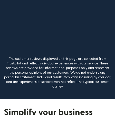
The customer reviews displayed on this page are collected from
Trustpilot and reflect individual experiences with our service. These
reviews are provided for informational purposes only and represent
the personal opinions of our customers. We do not endorse any
particular statement. Individual results may vary, including by corridor,
and the experiences described may not reflect the typical customer
journey.
Simplify your business