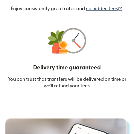
(ope
Enjoy consistently great rates and
no hidden fees
.
Delivery time guaranteed
You can trust that transfers will be delivered on time or
we’ll refund your fees.