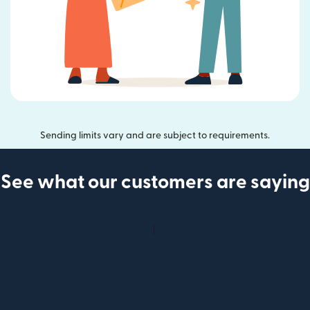
Sending limits vary and are subject to requirements.
See what our customers are saying