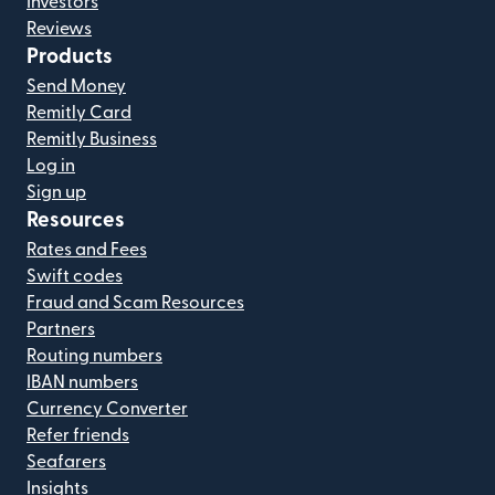
Investors
Reviews
Products
Send Money
Remitly Card
Remitly Business
Log in
Sign up
Resources
Rates and Fees
Swift codes
Fraud and Scam Resources
Partners
Routing numbers
IBAN numbers
Currency Converter
Refer friends
Seafarers
Insights