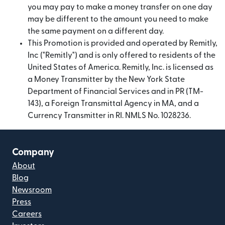
you may pay to make a money transfer on one day
may be different to the amount you need to make
the same payment on a different day.
This Promotion is provided and operated by Remitly,
Inc ("Remitly") and is only offered to residents of the
United States of America. Remitly, Inc. is licensed as
a Money Transmitter by the New York State
Department of Financial Services and in PR (TM-
143), a Foreign Transmittal Agency in MA, and a
Currency Transmitter in RI. NMLS No. 1028236.
Company
About
Blog
Newsroom
Press
Careers