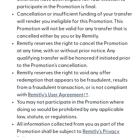
participate in the Promotion is final.
Cancellation or insufficient funding of your transfer
will render you ineligible for this Promotion. This
Promotion will not be valid for any transfer that is
cancelled either by you or by Remitly.
Remitly reserves the right to cancel the Promotion
at any time, with or without prior notice. Any
qualifying transfer will be honored if initiated prior
to the Promotion's cancellation.
Remitly reserves the right to void any offer
redemption that appears to be fraudulent, results
from a fraudulent transaction, or is not compliant
(opens in new window
with
Remitly's User Agreement
.
You may not participate in the Promotion where
doing so would be prohibited by any applicable
law, statute, or regulations.
All information collected from you as part of the
Promotion shall be subject to
Remitly's Privacy