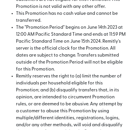
Promotion is not valid with any other offer.
This Promotion has no cash value and cannot be
transferred.
The "Promotion Period" begins on June 14th 2023 at
12:00 AM Pacific Standard Time and ends at 11:59 PM
Pacific Standard Time on June 15th 2024. Remitly's
server is the official clock for the Promotion. All
dates are subject to change. Transfers submitted
outside of the Promotion Period will not be eligible
for this Promotion.
Remitly reserves the right to (a) limit the number of
individuals per household eligible for this
Promotion; and (b) disqualify transfers that, in its
opinion, are intended to circumvent Promotion
rules, or are deemed to be abusive. Any attempt by
a customer to abuse this Promotion by using
multiple/different identities, registrations, logins,
and/or any other methods, will void and disqualify