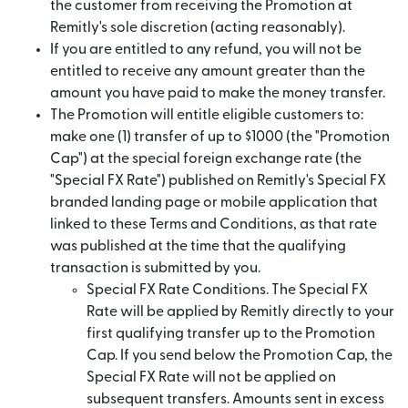
the customer from receiving the Promotion at
Remitly's sole discretion (acting reasonably).
If you are entitled to any refund, you will not be
entitled to receive any amount greater than the
amount you have paid to make the money transfer.
The Promotion will entitle eligible customers to:
make one (1) transfer of up to $1000 (the "Promotion
Cap") at the special foreign exchange rate (the
"Special FX Rate") published on Remitly's Special FX
branded landing page or mobile application that
linked to these Terms and Conditions, as that rate
was published at the time that the qualifying
transaction is submitted by you.
Special FX Rate Conditions. The Special FX
Rate will be applied by Remitly directly to your
first qualifying transfer up to the Promotion
Cap. If you send below the Promotion Cap, the
Special FX Rate will not be applied on
subsequent transfers. Amounts sent in excess