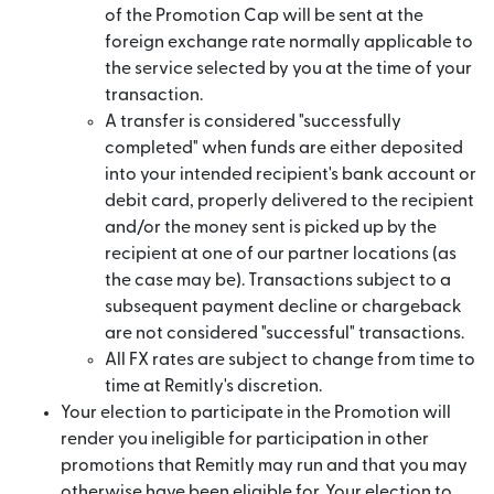
of the Promotion Cap will be sent at the
foreign exchange rate normally applicable to
the service selected by you at the time of your
transaction.
A transfer is considered "successfully
completed" when funds are either deposited
into your intended recipient's bank account or
debit card, properly delivered to the recipient
and/or the money sent is picked up by the
recipient at one of our partner locations (as
the case may be). Transactions subject to a
subsequent payment decline or chargeback
are not considered "successful" transactions.
All FX rates are subject to change from time to
time at Remitly's discretion.
Your election to participate in the Promotion will
render you ineligible for participation in other
promotions that Remitly may run and that you may
otherwise have been eligible for. Your election to