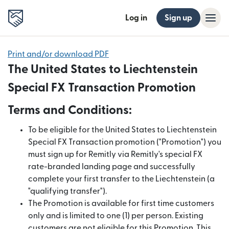
Log in
Sign up
Print and/or download PDF
The United States to Liechtenstein
Special FX Transaction Promotion
Terms and Conditions:
To be eligible for the United States to Liechtenstein
Special FX Transaction promotion ("Promotion") you
must sign up for Remitly via Remitly's special FX
rate-branded landing page and successfully
complete your first transfer to the Liechtenstein (a
"qualifying transfer").
The Promotion is available for first time customers
only and is limited to one (1) per person. Existing
customers are not eligible for this Promotion. This