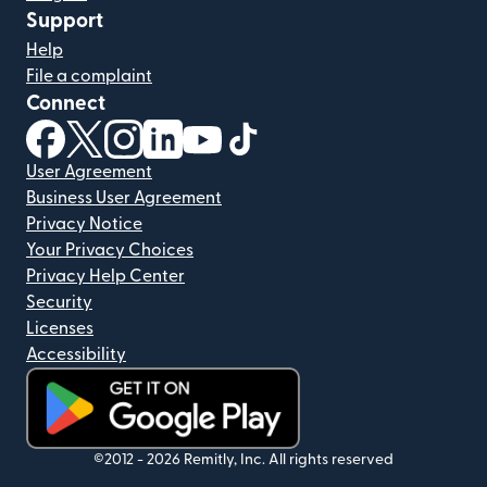
Support
Help
File a complaint
Connect
(opens in new window)
(opens in new window)
(opens in new window)
(opens in new window)
(opens in new window)
(opens in new window)
User Agreement
Business User Agreement
Privacy Notice
Your Privacy Choices
Privacy Help Center
Security
Licenses
Accessibility
(opens in new window)
©2012 -
2026
Remitly, Inc.
All rights reserved