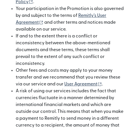
(opens in new window)
Policy
.
Your participation in the Promotion is also governed
by and subject to the terms of
Remitly's User
(opens in new window)
Agreement
and other terms and notices made
available on our service.
If and to the extent there is a conflict or
inconsistency between the above-mentioned
documents and these terms, these terms shall
prevail to the extent of any such conflict or
inconsistency.
Other fees and costs may apply to your money
transfer and we recommend that you review these
(opens in n
via our service and our
User Agreement
.
A risk of using our services includes the fact that
currencies fluctuate in a manner determined by
international financial markets and which are
outside our control. This means that when you make
a payment to Remitly to send money in a different
currency to a recipient, the amount of money that