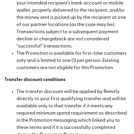
your intended recipient's bank account or mobile
wallet, properly delivered to the recipient, and/or
the money sent is picked up by the recipient at one
of our partner locations (as the case may be).
Transactions subject to a subsequent payment
decline or chargeback are not considered
“successful” transactions.
The Promotion is available for first-time customers
only and is limited to one (1) per person. Existing
customers are not eligible for this Promotion.
Transfer discount conditions
The transfer discount will be applied by Remitly
directly to your first qualifying transfer and will be
available only to that transfer if it meets any
required minimum spend requirement as described
in the Promotion messaging which linked you to
these terms and if it is successfully completed