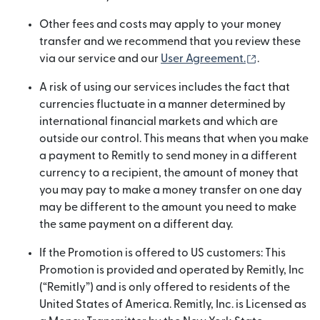
Other fees and costs may apply to your money
transfer and we recommend that you review these
(opens in n
via our service and our
User Agreement.
.
A risk of using our services includes the fact that
currencies fluctuate in a manner determined by
international financial markets and which are
outside our control. This means that when you make
a payment to Remitly to send money in a different
currency to a recipient, the amount of money that
you may pay to make a money transfer on one day
may be different to the amount you need to make
the same payment on a different day.
If the Promotion is offered to US customers: This
Promotion is provided and operated by Remitly, Inc
(“Remitly”) and is only offered to residents of the
United States of America. Remitly, Inc. is Licensed as