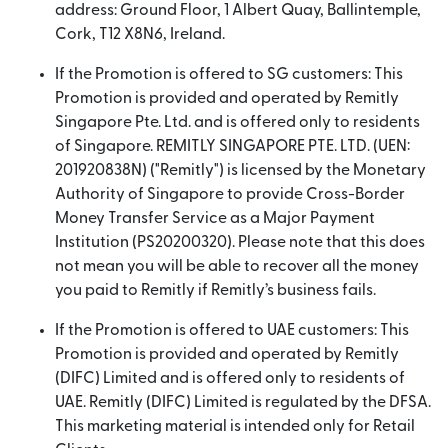
address: Ground Floor, 1 Albert Quay, Ballintemple,
Cork, T12 X8N6, Ireland.
If the Promotion is offered to SG customers: This
Promotion is provided and operated by Remitly
Singapore Pte. Ltd. and is offered only to residents
of Singapore. REMITLY SINGAPORE PTE. LTD. (UEN:
201920838N) ("Remitly") is licensed by the Monetary
Authority of Singapore to provide Cross-Border
Money Transfer Service as a Major Payment
Institution (PS20200320). Please note that this does
not mean you will be able to recover all the money
you paid to Remitly if Remitly’s business fails.
If the Promotion is offered to UAE customers: This
Promotion is provided and operated by Remitly
(DIFC) Limited and is offered only to residents of
UAE. Remitly (DIFC) Limited is regulated by the DFSA.
This marketing material is intended only for Retail