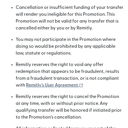
Cancellation or insufficient funding of your transfer
will render you ineligible for this Promotion. This
Promotion will not be valid for any transfer that is
cancelled either by you or by Remitly.
You may not participate in the Promotion where
doing so would be prohibited by any applicable
law, statute or regulations.
Remitly reserves the right to void any offer
redemption that appears to be fraudulent, results
from a fraudulent transaction, or is not compliant
(opens in new windo
with
Remitly's User Agreement.
Remitly reserves the right to cancel the Promotion
at any time, with or without prior notice. Any
qualifying transfer will be honored if initiated prior
to the Promotion's cancellation.