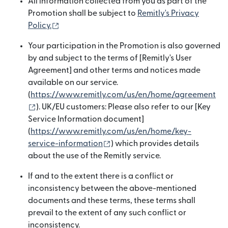
All information collected from you as part of the
Promotion shall be subject to
Remitly's Privacy
(opens in new window)
Policy.
Your participation in the Promotion is also governed
by and subject to the terms of [Remitly's User
Agreement] and other terms and notices made
available on our service.
(
https://www.remitly.com/us/en/home/agreement
(opens in new window)
). UK/EU customers: Please also refer to our [Key
Service Information document]
(
https://www.remitly.com/us/en/home/key-
(opens in new window)
service-information
) which provides details
about the use of the Remitly service.
If and to the extent there is a conflict or
inconsistency between the above-mentioned
documents and these terms, these terms shall
prevail to the extent of any such conflict or
inconsistency.