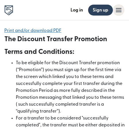
Log in
Sign up
Print and/or download PDF
The Discount Transfer Promotion
Terms and Conditions:
To be eligible for the Discount Transfer promotion
(“Promotion”) you must sign up for the first time via
the screen which linked you to these terms and
successfully complete your first transfer during the
Promotion Period as more fully described in the
Promotion messaging that linked you to these terms
( such successfully completed transfer is a
“qualifying transfer”).
For a transfer to be considered "successfully
completed", the transfer must be either deposited in