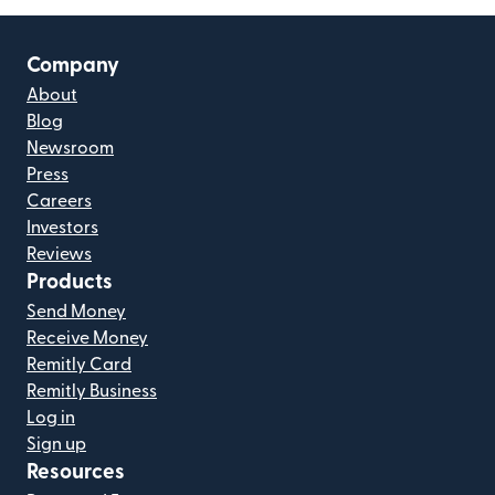
Company
About
Blog
Newsroom
Press
Careers
Investors
Reviews
Products
Send Money
Receive Money
Remitly Card
Remitly Business
Log in
Sign up
Resources