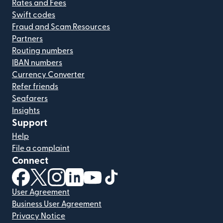
Rates and Fees
Swift codes
Fraud and Scam Resources
Partners
Routing numbers
IBAN numbers
Currency Converter
Refer friends
Seafarers
Insights
Support
Help
File a complaint
Connect
(opens in new window)
(opens in new window)
(opens in new window)
(opens in new window)
(opens in new window)
(opens in new window)
User Agreement
Business User Agreement
Privacy Notice