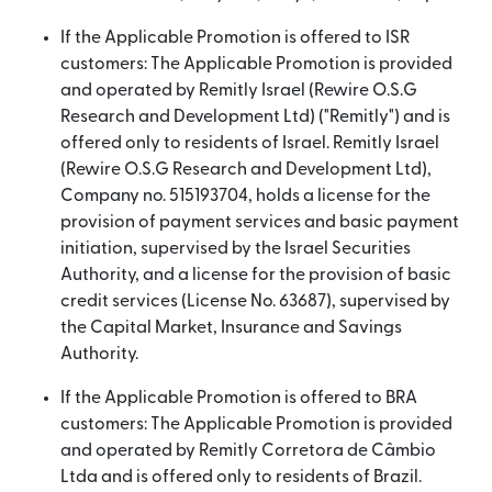
If the Applicable Promotion is offered to ISR
customers: The Applicable Promotion is provided
and operated by Remitly Israel (Rewire O.S.G
Research and Development Ltd) ("Remitly") and is
offered only to residents of Israel. Remitly Israel
(Rewire O.S.G Research and Development Ltd),
Company no. 515193704, holds a license for the
provision of payment services and basic payment
initiation, supervised by the Israel Securities
Authority, and a license for the provision of basic
credit services (License No. 63687), supervised by
the Capital Market, Insurance and Savings
Authority.
If the Applicable Promotion is offered to BRA
customers: The Applicable Promotion is provided
and operated by Remitly Corretora de Câmbio
Ltda and is offered only to residents of Brazil.