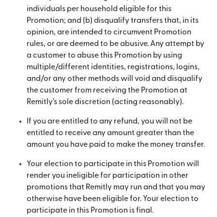
individuals per household eligible for this
Promotion; and (b) disqualify transfers that, in its
opinion, are intended to circumvent Promotion
rules, or are deemed to be abusive. Any attempt by
a customer to abuse this Promotion by using
multiple/different identities, registrations, logins,
and/or any other methods will void and disqualify
the customer from receiving the Promotion at
Remitly’s sole discretion (acting reasonably).
If you are entitled to any refund, you will not be
entitled to receive any amount greater than the
amount you have paid to make the money transfer.
Your election to participate in this Promotion will
render you ineligible for participation in other
promotions that Remitly may run and that you may
otherwise have been eligible for. Your election to
participate in this Promotion is final.