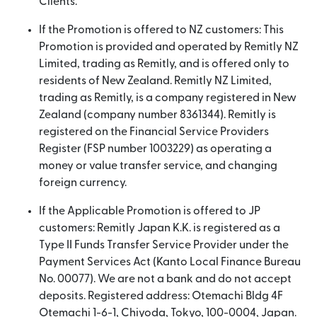
Clients.
If the Promotion is offered to NZ customers: This
Promotion is provided and operated by Remitly NZ
Limited, trading as Remitly, and is offered only to
residents of New Zealand. Remitly NZ Limited,
trading as Remitly, is a company registered in New
Zealand (company number 8361344). Remitly is
registered on the Financial Service Providers
Register (FSP number 1003229) as operating a
money or value transfer service, and changing
foreign currency.
If the Applicable Promotion is offered to JP
customers: Remitly Japan K.K. is registered as a
Type II Funds Transfer Service Provider under the
Payment Services Act (Kanto Local Finance Bureau
No. 00077). We are not a bank and do not accept
deposits. Registered address: Otemachi Bldg 4F
Otemachi 1-6-1, Chiyoda, Tokyo, 100-0004, Japan.