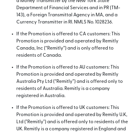
a Money Transmitter by the New York State
Department of Financial Services and in PR (TM-
143), a Foreign Transmittal Agency in MA, and a
Currency Transmitter in RI. NMLS No. 1028236.
If the Promotion is offered to CA customers: This
Promotion is provided and operated by Remitly
Canada, Inc (“Remitly”) and is only offered to
residents of Canada.
If the Promotion is offered to AU customers: This
Promotion is provided and operated by Remitly
Australia Pty Ltd (“Remitly”) and is offered only to
residents of Australia. Remitly is a company
registered in Australia.
If the Promotion is offered to UK customers: This
Promotion is provided and operated by Remitly U.K,
Ltd ("Remitly") and is offered only to residents of the
UK. Remitly is a company registered in England and