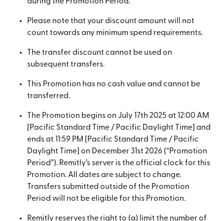
during the Promotion Period.
Please note that your discount amount will not
count towards any minimum spend requirements.
The transfer discount cannot be used on
subsequent transfers.
This Promotion has no cash value and cannot be
transferred.
The Promotion begins on July 17th 2025 at 12:00 AM
[Pacific Standard Time / Pacific Daylight Time] and
ends at 11:59 PM [Pacific Standard Time / Pacific
Daylight Time] on December 31st 2026 (“Promotion
Period”). Remitly’s server is the official clock for this
Promotion. All dates are subject to change.
Transfers submitted outside of the Promotion
Period will not be eligible for this Promotion.
Remitly reserves the right to (a) limit the number of