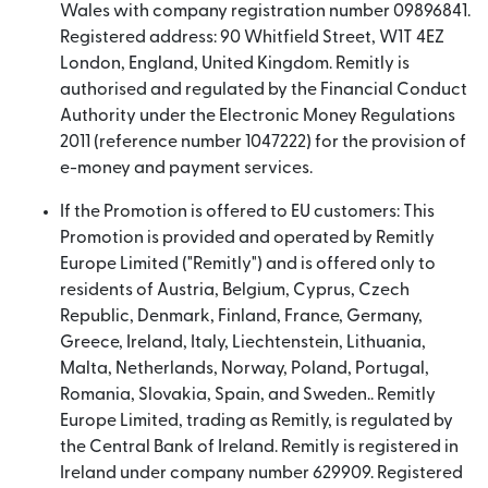
Wales with company registration number 09896841.
Registered address: 90 Whitfield Street, W1T 4EZ
London, England, United Kingdom. Remitly is
authorised and regulated by the Financial Conduct
Authority under the Electronic Money Regulations
2011 (reference number 1047222) for the provision of
e-money and payment services.
If the Promotion is offered to EU customers: This
Promotion is provided and operated by Remitly
Europe Limited ("Remitly") and is offered only to
residents of Austria, Belgium, Cyprus, Czech
Republic, Denmark, Finland, France, Germany,
Greece, Ireland, Italy, Liechtenstein, Lithuania,
Malta, Netherlands, Norway, Poland, Portugal,
Romania, Slovakia, Spain, and Sweden.. Remitly
Europe Limited, trading as Remitly, is regulated by
the Central Bank of Ireland. Remitly is registered in
Ireland under company number 629909. Registered