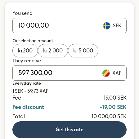
You send
SEK
Or select an amount
kr
200
kr
2 000
kr
5 000
They receive
XAF
Everyday rate
1 SEK = 59,73 XAF
Fee
19,00 SEK
Fee discount
-19,00 SEK
Total
10 000,00 SEK
Get this rate