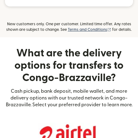
New customers only. One per customer. Limited time offer. Any rates
(opens in new
shown are subject to change. See
Terms and Conditions
for details.
What are the delivery
options for transfers to
Congo-Brazzaville?
Cash pickup, bank deposit, mobile wallet, and more
delivery options with our trusted network in Congo-
Brazzaville. Select your preferred provider to learn more.