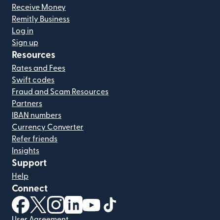
Receive Money
Remitly Business
Log in
Sign up
Resources
Rates and Fees
Swift codes
Fraud and Scam Resources
Partners
IBAN numbers
Currency Converter
Refer friends
Insights
Support
Help
Connect
(opens in new window)
(opens in new window)
(opens in new window)
(opens in new window)
(opens in new window)
(opens in new window)
User Agreement