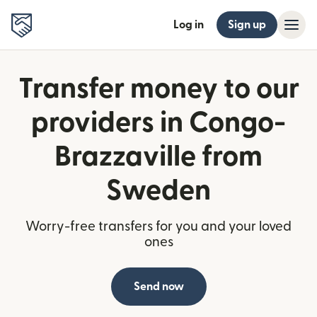
Log in
Sign up
Transfer money to our
providers in Congo-
Brazzaville from
Sweden
Worry-free transfers for you and your loved
ones
Send now