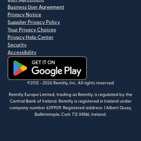
Business User Agreement
Privacy Notice
Supplier Privacy Policy
Your Privacy Choices
Privacy Help Center
Security
Accessibility
(opens in new window)
©2012 -
2026
Remitly, Inc.
All rights reserved
Remitly Europe Limited, trading as Remitly, is regulated by the
Central Bank of Ireland. Remitly is registered in Ireland under
company number 629909. Registered address: 1 Albert Quay,
Ballintemple, Cork T12 X8N6, Ireland.