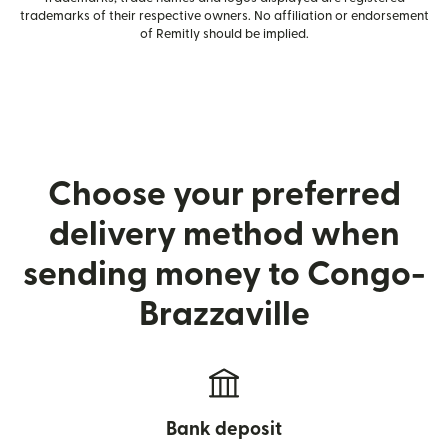
trademarks of their respective owners. No affiliation or endorsement
of Remitly should be implied.
Choose your preferred
delivery method when
sending money to Congo-
Brazzaville
Bank deposit