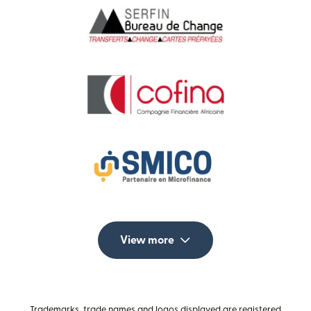
View more
Trademarks, trade names and logos displayed are registered