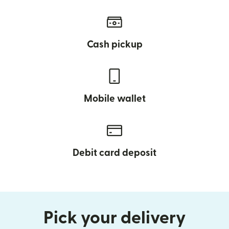
Cash pickup
Mobile wallet
Debit card deposit
Pick your delivery