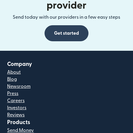
provider
Send today with our providers in a few easy steps
Get started
Company
About
Blog
Newsroom
Press
Careers
Investors
Reviews
Products
Send Money