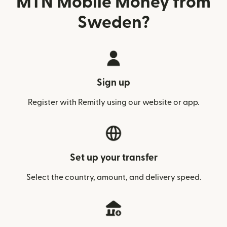
MTN Mobile Money from
Sweden?
Sign up
Register with Remitly using our website or app.
Set up your transfer
Select the country, amount, and delivery speed.