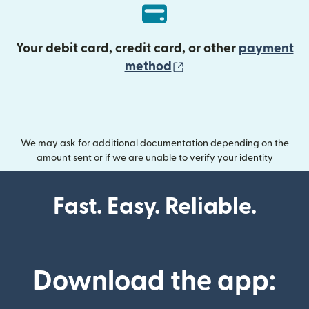
Your debit card, credit card, or other
payment
(opens in new wind
method
We may ask for additional documentation depending on the
amount sent or if we are unable to verify your identity
Fast. Easy. Reliable.
Download the app: