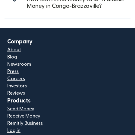
Money in Congo-Brazzaville?
Company
About
Blog
Newsroom
Press
Careers
Investors
Reviews
Products
Send Money
Receive Money
Remitly Business
Log in