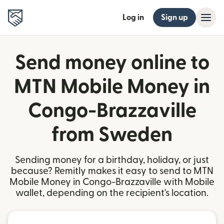
Log in
Sign up
Send money online to
MTN Mobile Money in
Congo-Brazzaville
from Sweden
Sending money for a birthday, holiday, or just
because? Remitly makes it easy to send to MTN
Mobile Money in Congo-Brazzaville with Mobile
wallet, depending on the recipient's location.