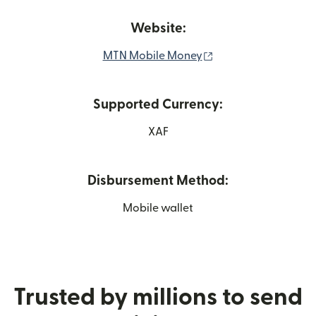
Website:
(opens in new wind
MTN Mobile Money
Supported Currency:
XAF
Disbursement Method:
Mobile wallet
Trusted by millions to send