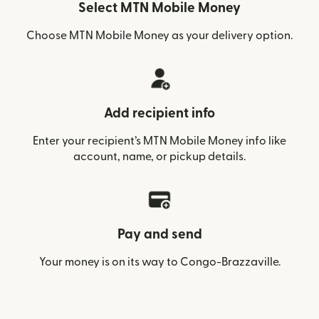
Select MTN Mobile Money
Choose MTN Mobile Money as your delivery option.
Add recipient info
Enter your recipient’s MTN Mobile Money info like
account, name, or pickup details.
Pay and send
Your money is on its way to Congo-Brazzaville.