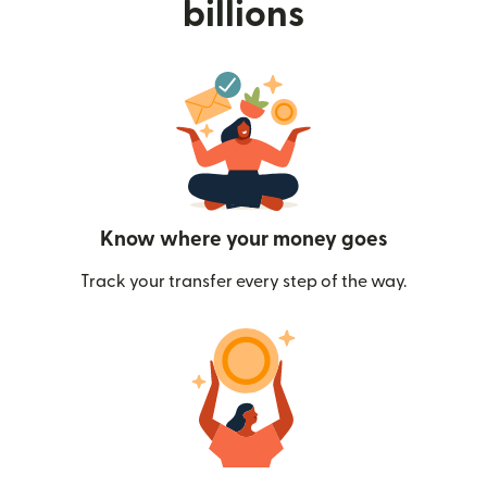
billions
Know where your money goes
Track your transfer every step of the way.