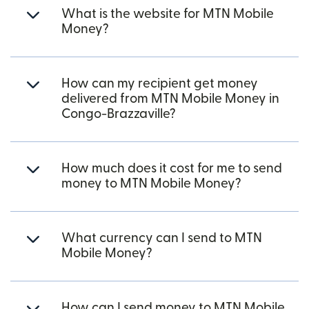
What is the website for MTN Mobile
Money?
How can my recipient get money
delivered from MTN Mobile Money in
Congo-Brazzaville?
How much does it cost for me to send
money to MTN Mobile Money?
What currency can I send to MTN
Mobile Money?
How can I send money to MTN Mobile