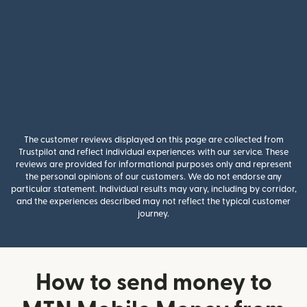
The customer reviews displayed on this page are collected from
Trustpilot and reflect individual experiences with our service. These
reviews are provided for informational purposes only and represent
the personal opinions of our customers. We do not endorse any
particular statement. Individual results may vary, including by corridor,
and the experiences described may not reflect the typical customer
journey.
How to send money to