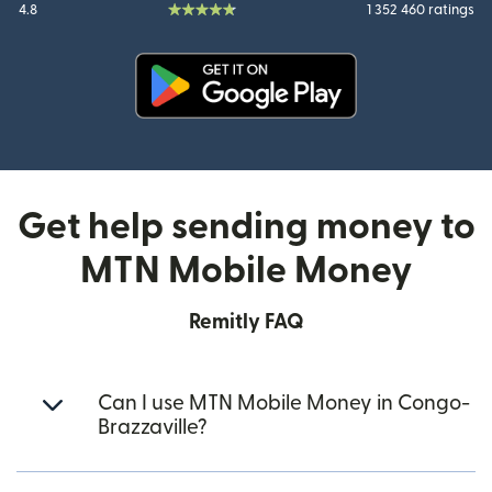
4.8
1 352 460 ratings
(opens in new window)
Get help sending money to
MTN Mobile Money
Remitly FAQ
Can I use MTN Mobile Money in Congo-
Brazzaville?