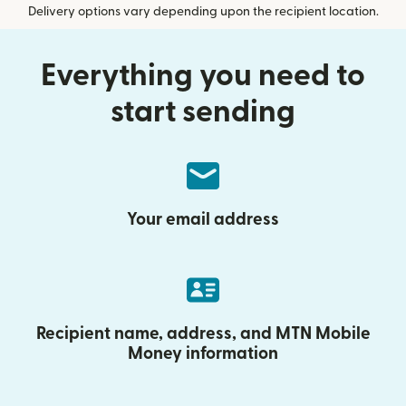
Delivery options vary depending upon the recipient location.
Everything you need to
start sending
Your email address
Recipient name, address, and MTN Mobile
Money information