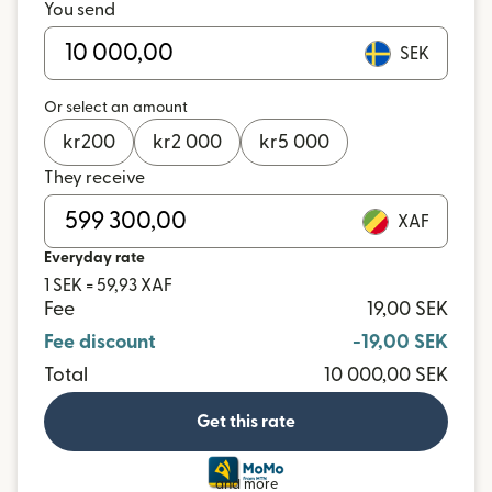
You send
SEK
Or select an amount
kr
200
kr
2 000
kr
5 000
They receive
XAF
Everyday rate
1 SEK = 59,93 XAF
Fee
19,00 SEK
Fee discount
-19,00 SEK
Total
10 000,00 SEK
Get this rate
and more