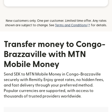
New customers only. One per customer. Limited time offer. Any rates
(opens in new
shown are subject to change. See
Terms and Conditions
for details.
Transfer money to Congo-
Brazzaville with MTN
Mobile Money
Send SEK to MTN Mobile Money in Congo-Brazzaville
securely with Remitly. Enjoy great rates, no hidden fees,
and fast delivery through your preferred method.
Popular currencies are supported, with access to
thousands of trusted providers worldwide.