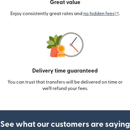
Great value
(ope
Enjoy consistently great rates and
no hidden fees
.
Delivery time guaranteed
You can trust that transfers will be delivered on time or
we’ll refund your fees.
See what our customers are saying