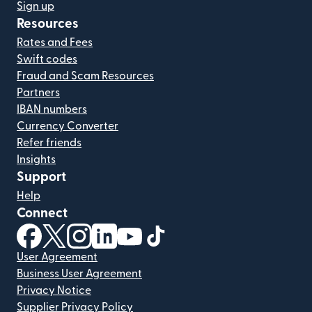
Sign up
Resources
Rates and Fees
Swift codes
Fraud and Scam Resources
Partners
IBAN numbers
Currency Converter
Refer friends
Insights
Support
Help
Connect
(opens in new window)
(opens in new window)
(opens in new window)
(opens in new window)
(opens in new window)
(opens in new window)
User Agreement
Business User Agreement
Privacy Notice
Supplier Privacy Policy