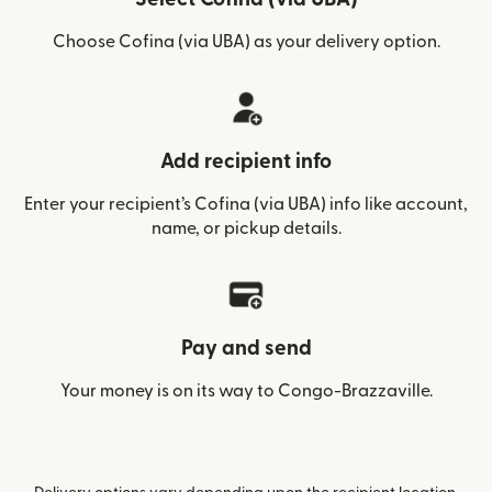
Choose Cofina (via UBA) as your delivery option.
Add recipient info
Enter your recipient’s Cofina (via UBA) info like account,
name, or pickup details.
Pay and send
Your money is on its way to Congo-Brazzaville.