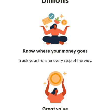
billions
Know where your money goes
Track your transfer every step of the way.
Great value