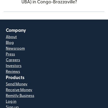
UBA) in Congo-Brazzaville?
Company
About
Blog
Newsroom
Press
Careers
Investors
Reviews
Products
Send Money
Receive Money
Remitly Business
Log in
Sign up