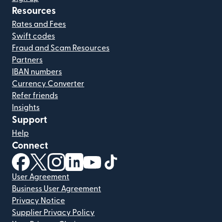
Resources
Rates and Fees
Swift codes
Fraud and Scam Resources
Partners
IBAN numbers
Currency Converter
Refer friends
Insights
Support
Help
Connect
(opens in new window)
(opens in new window)
(opens in new window)
(opens in new window)
(opens in new window)
(opens in new window)
User Agreement
Business User Agreement
Privacy Notice
Supplier Privacy Policy