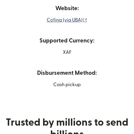
Website:
(opens in new windo
Cofina (via UBA)
Supported Currency:
XAF
Disbursement Method:
Cash pickup
Trusted by millions to send