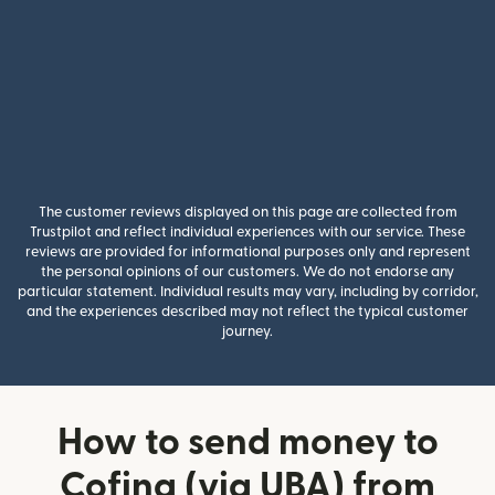
The customer reviews displayed on this page are collected from
Trustpilot and reflect individual experiences with our service. These
reviews are provided for informational purposes only and represent
the personal opinions of our customers. We do not endorse any
particular statement. Individual results may vary, including by corridor,
and the experiences described may not reflect the typical customer
journey.
How to send money to
Cofina (via UBA) from