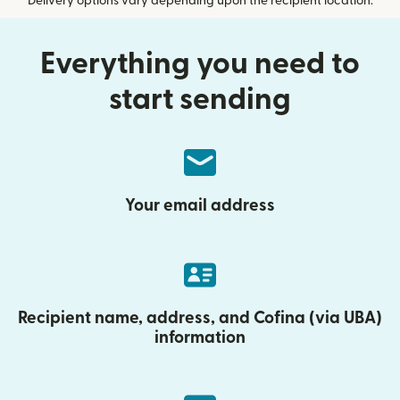
Delivery options vary depending upon the recipient location.
Everything you need to
start sending
Your email address
Recipient name, address, and Cofina (via UBA)
information