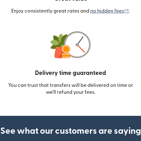
(ope
Enjoy consistently great rates and
no hidden fees
.
Delivery time guaranteed
You can trust that transfers will be delivered on time or
we’ll refund your fees.
See what our customers are saying