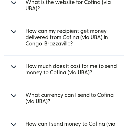
What is the website for Cofina (via
UBA)?
How can my recipient get money
delivered from Cofina (via UBA) in
Congo-Brazzaville?
How much does it cost for me to send
money to Cofina (via UBA)?
What currency can I send to Cofina
(via UBA)?
How can I send money to Cofina (via