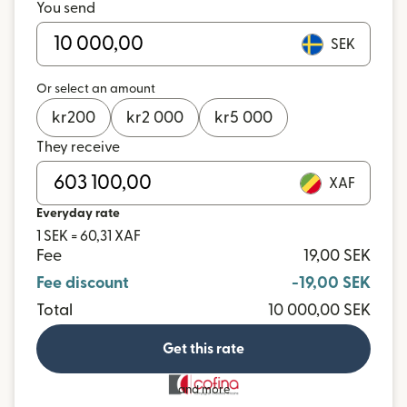
You send
SEK
Or select an amount
kr
200
kr
2 000
kr
5 000
They receive
XAF
Everyday rate
1 SEK = 60,31 XAF
Fee
19,00 SEK
Fee discount
-19,00 SEK
Total
10 000,00 SEK
Get this rate
and more