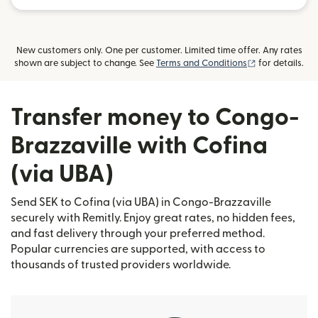
New customers only. One per customer. Limited time offer. Any rates
(opens in new
shown are subject to change. See
Terms and Conditions
for details.
Transfer money to Congo-
Brazzaville with Cofina
(via UBA)
Send SEK to Cofina (via UBA) in Congo-Brazzaville
securely with Remitly. Enjoy great rates, no hidden fees,
and fast delivery through your preferred method.
Popular currencies are supported, with access to
thousands of trusted providers worldwide.