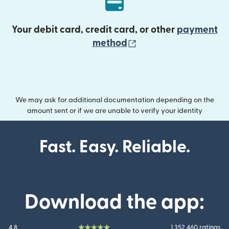
Your debit card, credit card, or other
payment
(opens in new wind
method
We may ask for additional documentation depending on the
amount sent or if we are unable to verify your identity
Fast. Easy. Reliable.
Download the app:
4.8
1 352 460 ratings