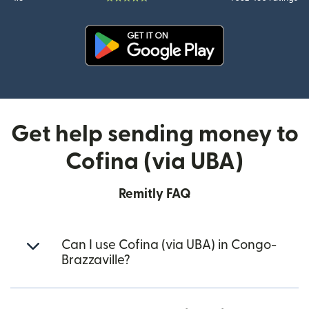
(opens in new window)
Get help sending money to
Cofina (via UBA)
Remitly FAQ
Can I use Cofina (via UBA) in Congo-
Brazzaville?