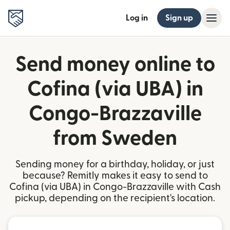
Log in
Sign up
Send money online to
Cofina (via UBA) in
Congo-Brazzaville
from Sweden
Sending money for a birthday, holiday, or just
because? Remitly makes it easy to send to
Cofina (via UBA) in Congo-Brazzaville with Cash
pickup, depending on the recipient's location.