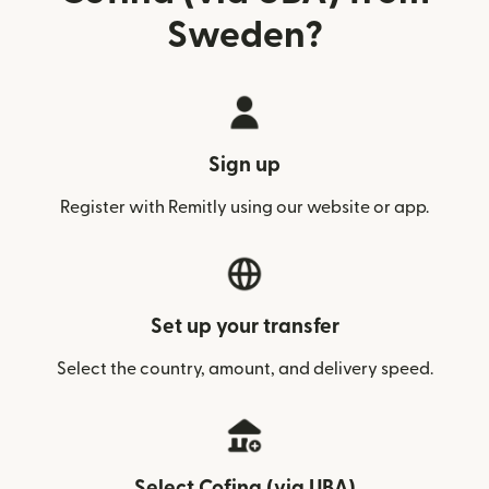
Sweden?
Sign up
Register with Remitly using our website or app.
Set up your transfer
Select the country, amount, and delivery speed.
Select Cofina (via UBA)