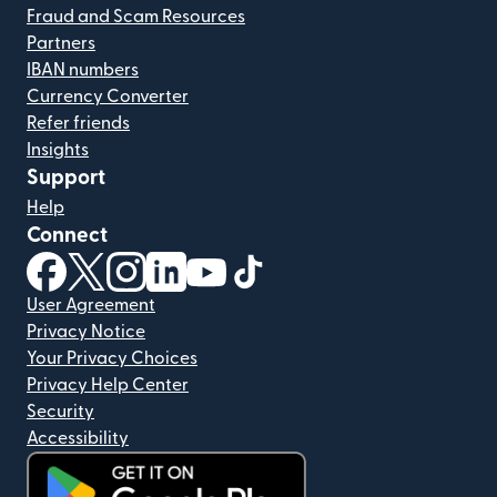
Fraud and Scam Resources
Partners
IBAN numbers
Currency Converter
Refer friends
Insights
Support
Help
Connect
(opens in new window)
(opens in new window)
(opens in new window)
(opens in new window)
(opens in new window)
(opens in new window)
User Agreement
Privacy Notice
Your Privacy Choices
Privacy Help Center
Security
Accessibility