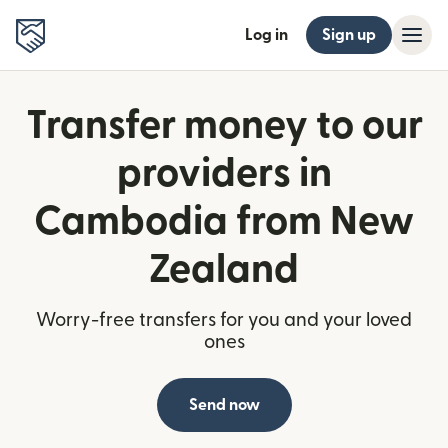
Log in
Sign up
Transfer money to our
providers in
Cambodia from New
Zealand
Worry-free transfers for you and your loved
ones
Send now