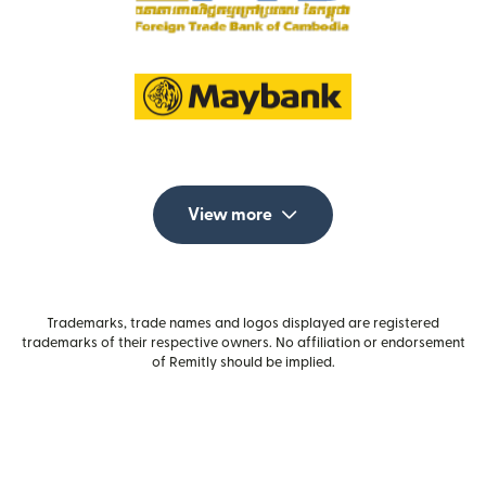
View more
Trademarks, trade names and logos displayed are registered
trademarks of their respective owners. No affiliation or endorsement
of Remitly should be implied.