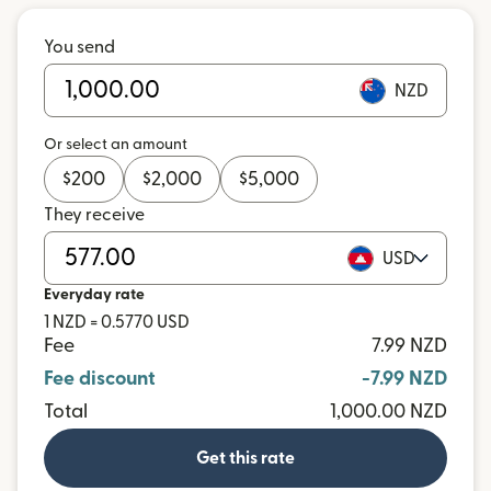
You send
NZD
Or select an amount
$
200
$
2,000
$
5,000
They receive
USD
Everyday rate
1 NZD = 0.5770 USD
Fee
7.99 NZD
Fee discount
-7.99 NZD
Total
1,000.00 NZD
Get this rate