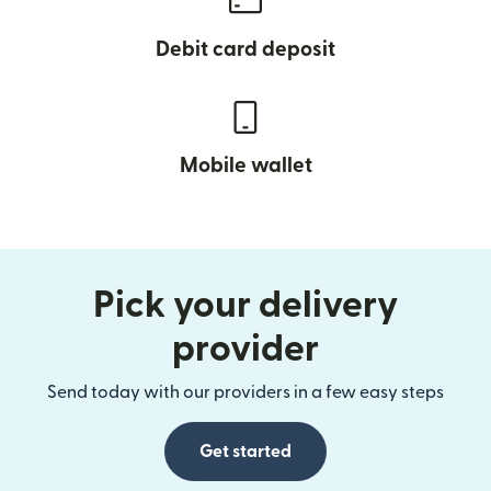
Debit card deposit
Mobile wallet
Pick your delivery
provider
Send today with our providers in a few easy steps
Get started