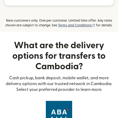
New customers only. One per customer. Limited time offer. Any rates
(opens in new
shown are subject to change. See
Terms and Conditions
for details.
What are the delivery
options for transfers to
Cambodia?
Cash pickup, bank deposit, mobile wallet, and more
delivery options with our trusted network in Cambodia.
Select your preferred provider to learn more.