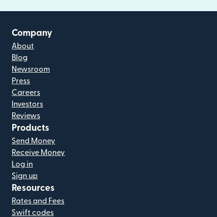
Company
About
Blog
Newsroom
Press
Careers
Investors
Reviews
Products
Send Money
Receive Money
Log in
Sign up
Resources
Rates and Fees
Swift codes