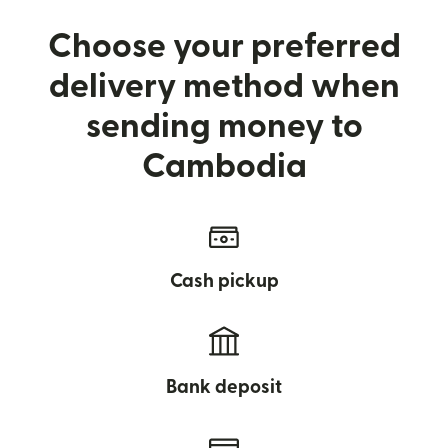
Choose your preferred
delivery method when
sending money to
Cambodia
Cash pickup
Bank deposit