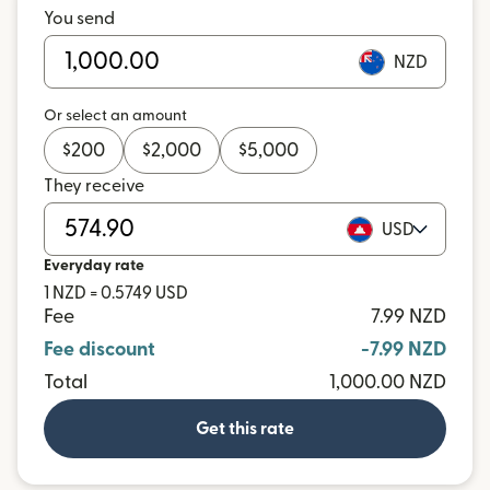
You send
NZD
Or select an amount
$
200
$
2,000
$
5,000
They receive
USD
Everyday rate
1 NZD = 0.5749 USD
Fee
7.99 NZD
Fee discount
-7.99 NZD
Total
1,000.00 NZD
Get this rate