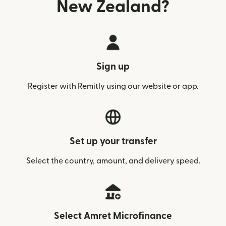
New Zealand?
Sign up
Register with Remitly using our website or app.
Set up your transfer
Select the country, amount, and delivery speed.
Select Amret Microfinance