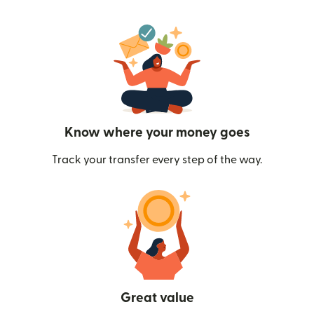
Know where your money goes
Track your transfer every step of the way.
Great value