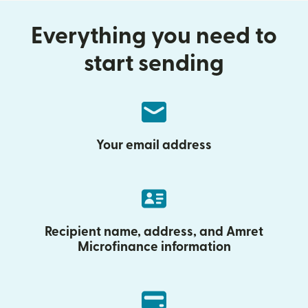
Everything you need to
start sending
Your email address
Recipient name, address, and Amret
Microfinance information