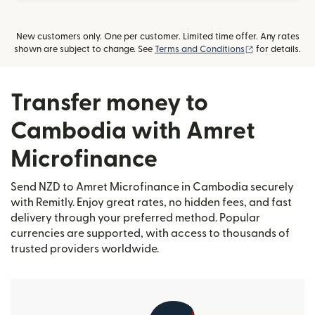
New customers only. One per customer. Limited time offer. Any rates
(opens in new
shown are subject to change. See
Terms and Conditions
for details.
Transfer money to
Cambodia with Amret
Microfinance
Send NZD to Amret Microfinance in Cambodia securely
with Remitly. Enjoy great rates, no hidden fees, and fast
delivery through your preferred method. Popular
currencies are supported, with access to thousands of
trusted providers worldwide.