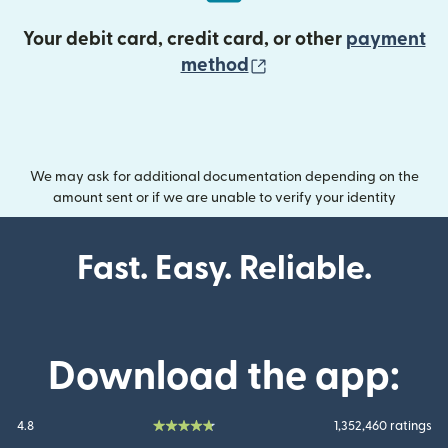
Your debit card, credit card, or other
payment
(opens in new wind
method
We may ask for additional documentation depending on the
amount sent or if we are unable to verify your identity
Fast. Easy. Reliable.
Download the app:
4.8
1,352,460 ratings