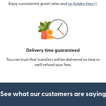
(ope
Enjoy consistently great rates and
no hidden fees
.
Delivery time guaranteed
You can trust that transfers will be delivered on time or
we’ll refund your fees.
See what our customers are saying