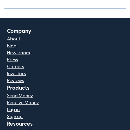
Company
About
Blog
Newsroom
Press
Careers
Investors
Reviews
Products
Send Money
Receive Money
Log in
Sign up
Resources