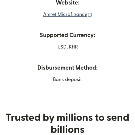
Website:
(opens in new win
Amret Microfinance
Supported Currency:
USD, KHR
Disbursement Method:
Bank deposit
Trusted by millions to send
billions