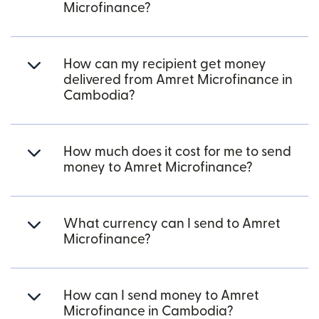
Microfinance?
How can my recipient get money
delivered from Amret Microfinance in
Cambodia?
How much does it cost for me to send
money to Amret Microfinance?
What currency can I send to Amret
Microfinance?
How can I send money to Amret
Microfinance in Cambodia?