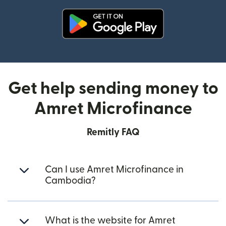
(opens in new window)
Get help sending money to
Amret Microfinance
Remitly FAQ
Can I use Amret Microfinance in
Cambodia?
What is the website for Amret