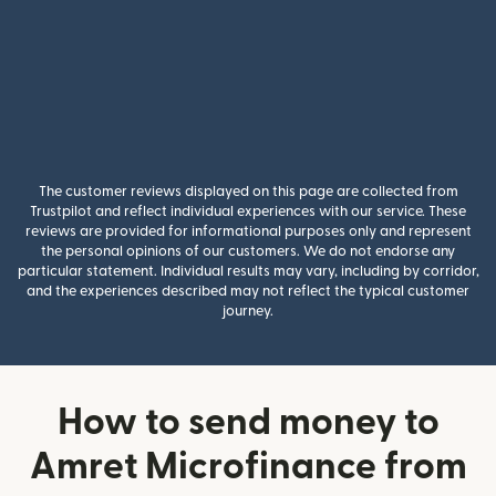
The customer reviews displayed on this page are collected from
Trustpilot and reflect individual experiences with our service. These
reviews are provided for informational purposes only and represent
the personal opinions of our customers. We do not endorse any
particular statement. Individual results may vary, including by corridor,
and the experiences described may not reflect the typical customer
journey.
How to send money to
Amret Microfinance from