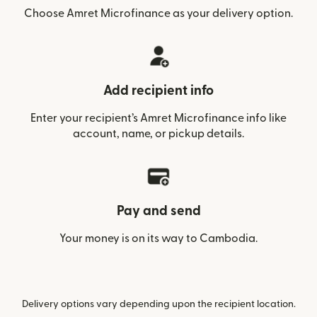
Choose Amret Microfinance as your delivery option.
Add recipient info
Enter your recipient’s Amret Microfinance info like
account, name, or pickup details.
Pay and send
Your money is on its way to Cambodia.
Delivery options vary depending upon the recipient location.