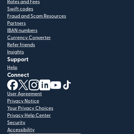
Rates and Fees
Swift codes
Fraud and Scam Resources
Partners
IBAN numbers
Currency Converter
Refer friends
Insights
Support
Help
Connect
(opens in new window)
(opens in new window)
(opens in new window)
(opens in new window)
(opens in new window)
(opens in new window)
User Agreement
Privacy Notice
Your Privacy Choices
Privacy Help Center
Security
Accessibility