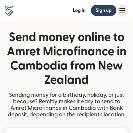
Log in
Sign up
Send money online to
Amret Microfinance in
Cambodia from New
Zealand
Sending money for a birthday, holiday, or just
because? Remitly makes it easy to send to
Amret Microfinance in Cambodia with Bank
deposit, depending on the recipient's location.