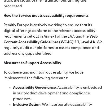
track the status of their transactions as they are
processed.
How the Service meets accessibility requirements
Remitly Europe is actively working to ensure that its
digital offerings conform to the relevant accessibility
requirements set out in Annex I of the EAA and the
Web
Content Accessibility Guidelines (WCAG) 2.1, Level AA
. We
regularly audit our platforms to assess compliance and
address any gaps identified.
Measures to Support Accessibility
To achieve and maintain accessibility, we have
implemented the following measures:
Accessibility Governance
: Accessibility is embedded
in our product development and compliance
processes.
Inclusive Design
: We incorporate accessibility