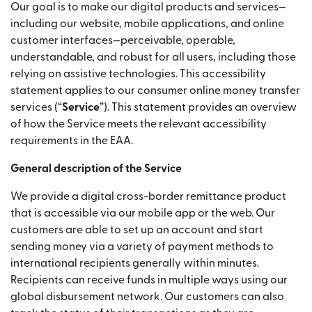
Our goal is to make our digital products and services—
including our website, mobile applications, and online
customer interfaces—perceivable, operable,
understandable, and robust for all users, including those
relying on assistive technologies. This accessibility
statement applies to our consumer online money transfer
services (“
Service
”). This statement provides an overview
of how the Service meets the relevant accessibility
requirements in the EAA.
General description of the Service
We provide a digital cross-border remittance product
that is accessible via our mobile app or the web. Our
customers are able to set up an account and start
sending money via a variety of payment methods to
international recipients generally within minutes.
Recipients can receive funds in multiple ways using our
global disbursement network. Our customers can also