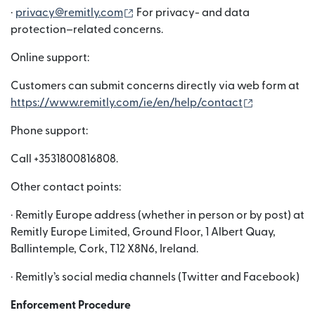
(opens in new window)
·
privacy@remitly.com
For privacy- and data
protection–related concerns.
Online support:
Customers can submit concerns directly via web form at
(opens in n
https://www.remitly.com/ie/en/help/contact
Phone support:
Call +3531800816808.
Other contact points:
· Remitly Europe address (whether in person or by post) at
Remitly Europe Limited, Ground Floor, 1 Albert Quay,
Ballintemple, Cork, T12 X8N6, Ireland.
· Remitly’s social media channels (Twitter and Facebook)
Enforcement Procedure