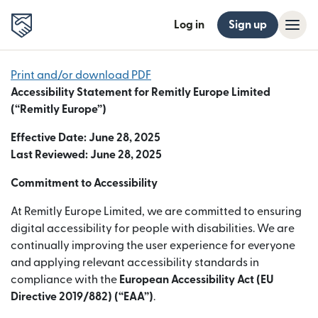
Log in
Sign up
Print and/or download PDF
Accessibility Statement for Remitly Europe Limited
(“Remitly Europe”)
Effective Date: June 28, 2025
Last Reviewed: June 28, 2025
Commitment to Accessibility
At Remitly Europe Limited, we are committed to ensuring
digital accessibility for people with disabilities. We are
continually improving the user experience for everyone
and applying relevant accessibility standards in
compliance with the
European Accessibility Act (EU
Directive 2019/882) (“EAA”)
.