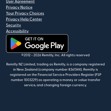
User Agreement
Privacy Notice
Your Privacy Choices
Privacy Help Center
Security
Accessibility
(opens in new window)
©2012 -
2026
Remitly, Inc.
All rights reserved
Remitly NZ Limited, trading as Remitly, is a company registered
in New Zealand (company number 8361344). Remitly is
registered on the Financial Service Providers Register (FSP
number 1003229) as operating a money or value transfer
service, and changing foreign currency.