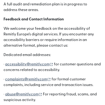
A full audit and remediation plan is in progress to
address these areas.
Feedback and Contact Information
We welcome your feedback on the accessibility of
Remitly Europe’s digital services. If you encounter any
accessibility barriers or require information in an
alternative format, please contact us:
Dedicated email addresses:
(opens in new window)
·
accessibility@remitly.com
for customer questions and
concerns related to accessibility.
(opens in new window)
·
complaints@remitly.com
for formal customer
complaints, including service and transaction issues.
(opens in new window)
·
abuse@remitly.com
For reporting fraud, scams, and
suspicious activity.