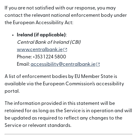
If you are not satisfied with our response, you may
contact the relevant national enforcement body under
the European Accessibility Act:
Ireland (if applicable)
:
Central Bank of Ireland (CBI)
(opens in new window)
www.centralbank.ie
Phone: +353 1 224 5800
(opens in new w
Email:
accessibility@centralbank.ie
A list of enforcement bodies by EU Member State is
available via the European Commission’s accessibility
portal.
The information provided in this statement will be
retained for as long as the Service is in operation and will
be updated as required to reflect any changes to the
Service or relevant standards.