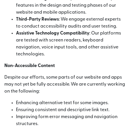
features in the design and testing phases of our
website and mobile applications.
Third-Party Reviews
: We engage external experts
to conduct accessibility audits and user testing.
Assistive Technology Compatibility
: Our platforms
are tested with screen readers, keyboard
navigation, voice input tools, and other assistive
technologies.
Non-Accessible Content
Despite our efforts, some parts of our website and apps
may not yet be fully accessible. We are currently working
on the following:
Enhancing alternative text for some images.
Ensuring consistent and descriptive link text.
Improving form error messaging and navigation
structures.