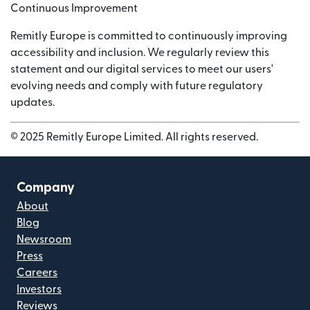
Continuous Improvement
Remitly Europe is committed to continuously improving
accessibility and inclusion. We regularly review this
statement and our digital services to meet our users'
evolving needs and comply with future regulatory
updates.
© 2025 Remitly Europe Limited. All rights reserved.
Company
About
Blog
Newsroom
Press
Careers
Investors
Reviews