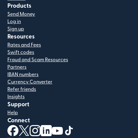
Products
Send Money
Log in
Sign up
Resources
Rates and Fees
Swift codes
Fraud and Scam Resources
Partners
IBAN numbers
Currency Converter
Refer friends
Insights
Support
Help
Connect
(opens in new window)
(opens in new window)
(opens in new window)
(opens in new window)
(opens in new window)
(opens in new window)