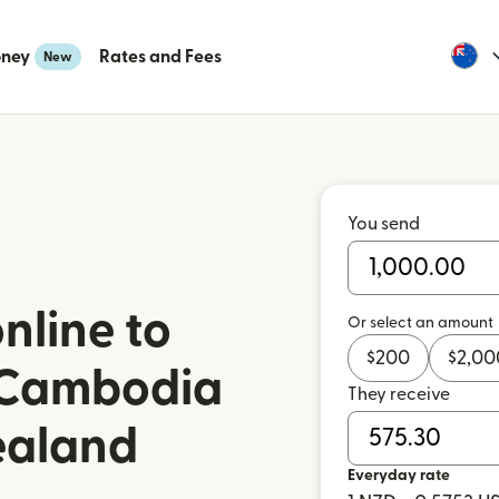
oney
Rates and Fees
New
You send
nline to
Or select an amount
$
200
$
2,00
 Cambodia
They receive
ealand
Everyday rate