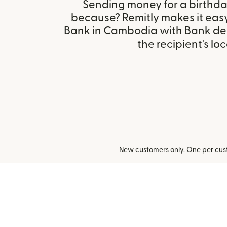
Sending money for a birthday,
because? Remitly makes it eas
Bank in Cambodia with Bank de
the recipient's loc
New customers only. One per cust