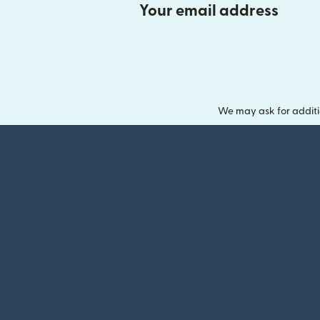
Your email address
We may ask for additi