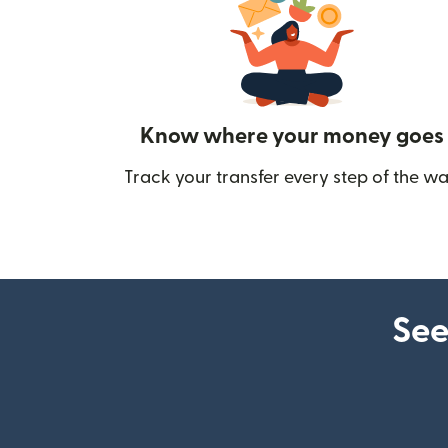
Know where your money goes
Track your transfer every step of the wa
See