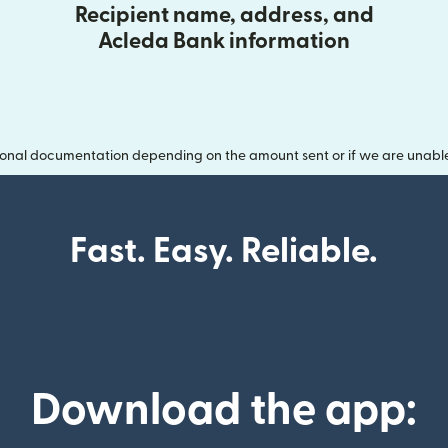
Recipient name, address, and
Acleda Bank information
onal documentation depending on the amount sent or if we are unable t
Fast. Easy. Reliable.
Download the app: