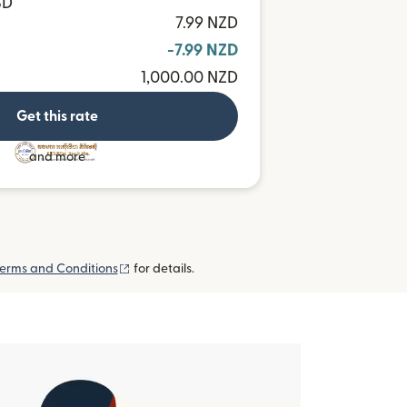
SD
7.99 NZD
-7.99 NZD
1,000.00 NZD
Get this rate
and more
(opens in new window)
erms and Conditions
for details.