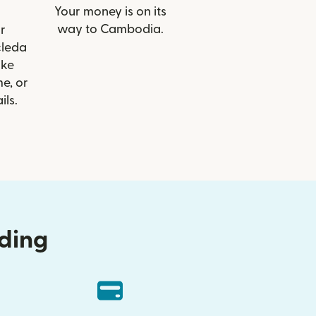
Your money is on its
way to Cambodia.
r
cleda
ike
e, or
ils.
nding