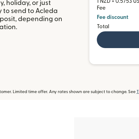
1 NZD = 0.5753 U
 holiday, or just
Fee
y to send to Acleda
Fee discount
posit, depending on
ation.
Total
omer. Limited time offer. Any rates shown are subject to change. See
T