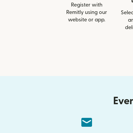
Register with
Remitly using our
Selec
website or app.
a
del
Ever