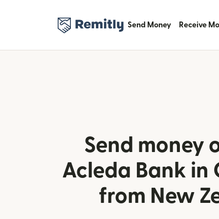
Send Money
Receive M
Send money o
Acleda Bank in
from New Z