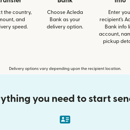
transfer
Bank
info
t the country,
Choose Acleda
Enter you
mount, and
Bank as your
recipient’s A
ivery speed.
delivery option.
Bank info l
account, nam
pickup deta
Delivery options vary depending upon the recipient location.
ything you need to start se