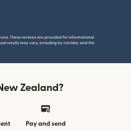
rvice. These reviews are provided for informational
al results may vary, including by corridor, and the
 New Zealand?
ient
Pay and send