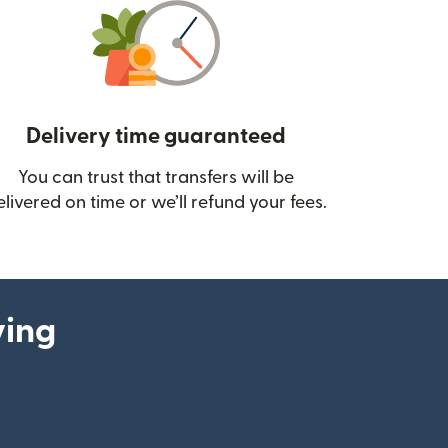
Delivery time guaranteed
You can trust that transfers will be
ow)
elivered on time or we’ll refund your fees.
ying