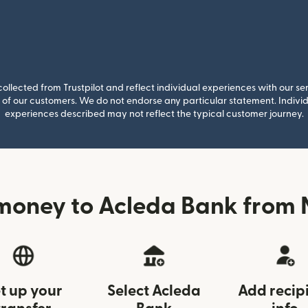
llected from Trustpilot and reflect individual experiences with our se
of our customers. We do not endorse any particular statement. Individu
experiences described may not reflect the typical customer journey.
money to Acleda Bank from
t up your
Select Acleda
Add recip