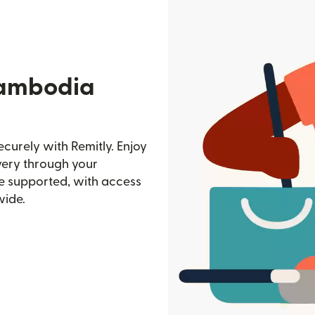
Cambodia
urely with Remitly. Enjoy
ivery through your
e supported, with access
wide.