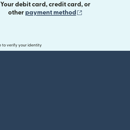
Your debit card, credit card, or
(opens in new 
other
payment method
o verify your identity