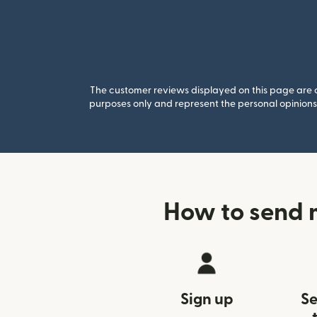
The customer reviews displayed on this page are co
purposes only and represent the personal opinions 
How to send 
Sign up
Se