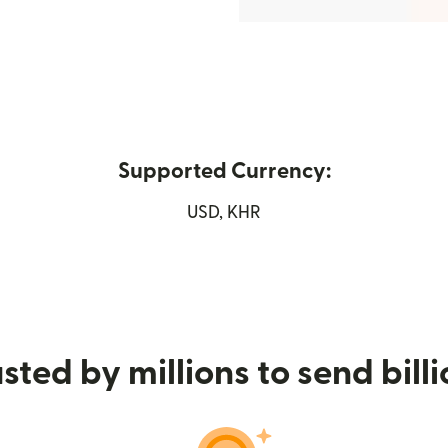
Supported Currency:
new window)
USD, KHR
sted by millions to send bill