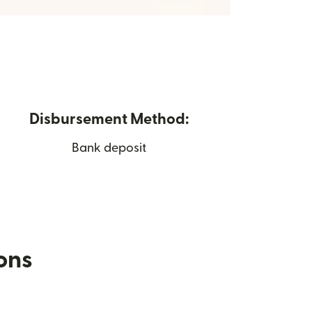
Disbursement Method:
Bank deposit
ions