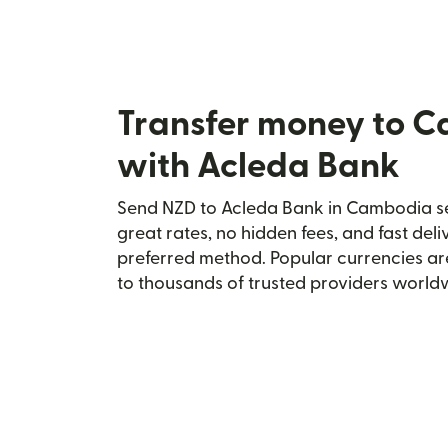
Transfer money to 
with Acleda Bank
Send NZD to Acleda Bank in Cambodia sec
great rates, no hidden fees, and fast del
preferred method. Popular currencies ar
to thousands of trusted providers world