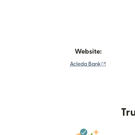
Website:
(opens in 
Acleda Bank
Tru