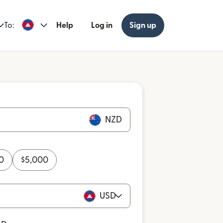
To:
Help
Log in
Sign up
NZD
0
$
5,000
USD