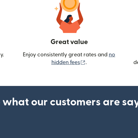
Great value
y.
Enjoy consistently great rates and
no
(opens in new wind
hidden fees
.
d
 what our customers are sa