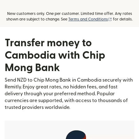
New customers only. One per customer. Limited time offer. Any rates
(opens in new
shown are subject to change. See
Terms and Conditions
for details.
Transfer money to
Cambodia with Chip
Mong Bank
Send NZD to Chip Mong Bank in Cambodia securely with
Remitly. Enjoy great rates, no hidden fees, and fast
delivery through your preferred method. Popular
currencies are supported, with access to thousands of
trusted providers worldwide.