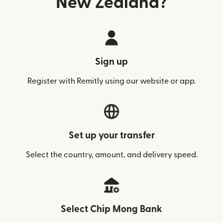
New Zealand?
Sign up
Register with Remitly using our website or app.
Set up your transfer
Select the country, amount, and delivery speed.
Select Chip Mong Bank