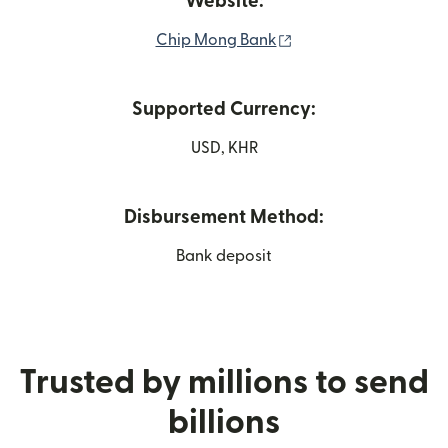
Website:
(opens in new windo
Chip Mong Bank
Supported Currency:
USD, KHR
Disbursement Method:
Bank deposit
Trusted by millions to send
billions