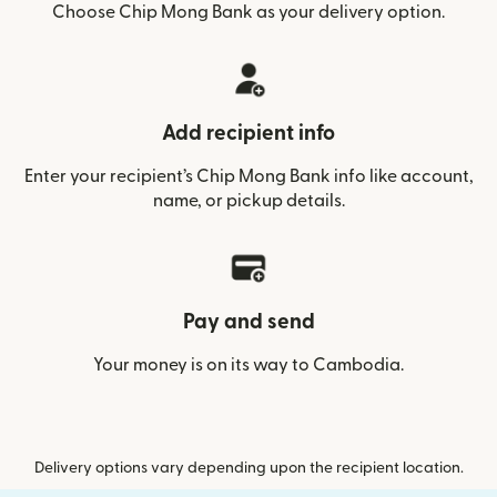
Choose Chip Mong Bank as your delivery option.
Add recipient info
Enter your recipient’s Chip Mong Bank info like account,
name, or pickup details.
Pay and send
Your money is on its way to Cambodia.
Delivery options vary depending upon the recipient location.