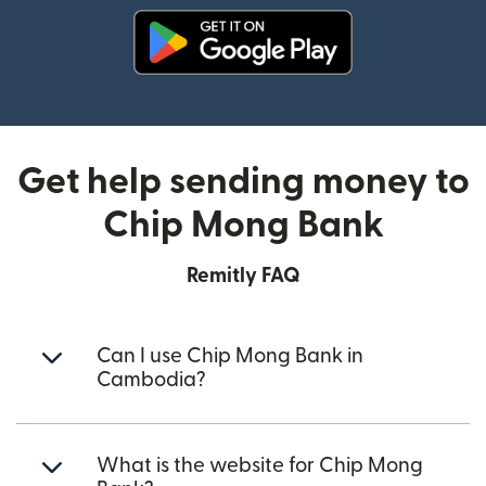
(opens in new window)
Get help sending money to
Chip Mong Bank
Remitly FAQ
Can I use Chip Mong Bank in
Cambodia?
What is the website for Chip Mong