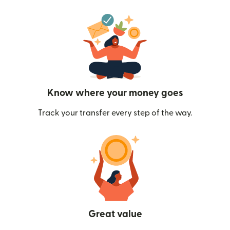
Know where your money goes
Track your transfer every step of the way.
Great value