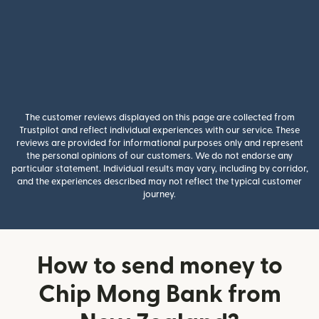
The customer reviews displayed on this page are collected from
Trustpilot and reflect individual experiences with our service. These
reviews are provided for informational purposes only and represent
the personal opinions of our customers. We do not endorse any
particular statement. Individual results may vary, including by corridor,
and the experiences described may not reflect the typical customer
journey.
How to send money to
Chip Mong Bank from