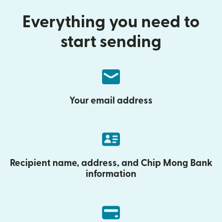
Everything you need to
start sending
Your email address
Recipient name, address, and Chip Mong Bank
information