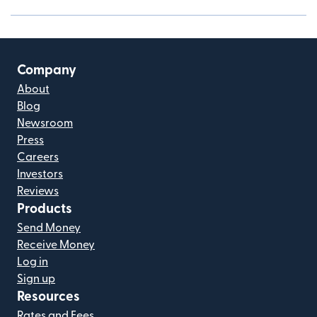
Company
About
Blog
Newsroom
Press
Careers
Investors
Reviews
Products
Send Money
Receive Money
Log in
Sign up
Resources
Rates and Fees