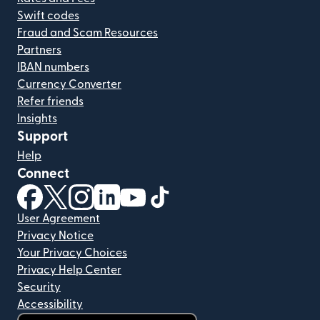
Swift codes
Fraud and Scam Resources
Partners
IBAN numbers
Currency Converter
Refer friends
Insights
Support
Help
Connect
(opens in new window)
(opens in new window)
(opens in new window)
(opens in new window)
(opens in new window)
(opens in new window)
User Agreement
Privacy Notice
Your Privacy Choices
Privacy Help Center
Security
Accessibility