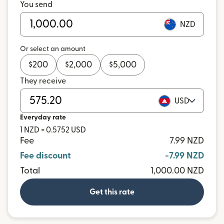
You send
NZD
Or select an amount
$
200
$
2,000
$
5,000
They receive
USD
Everyday rate
1 NZD = 0.5752 USD
Fee
7.99 NZD
Fee discount
-7.99 NZD
Total
1,000.00 NZD
Get this rate