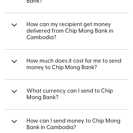
Bank?
How can my recipient get money
delivered from Chip Mong Bank in
Cambodia?
How much does it cost for me to send
money to Chip Mong Bank?
What currency can I send to Chip
Mong Bank?
How can I send money to Chip Mong
Bank in Cambodia?