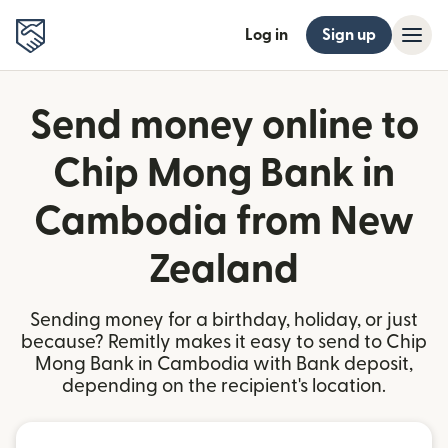
Log in
Sign up
Send money online to
Chip Mong Bank in
Cambodia from New
Zealand
Sending money for a birthday, holiday, or just
because? Remitly makes it easy to send to Chip
Mong Bank in Cambodia with Bank deposit,
depending on the recipient's location.