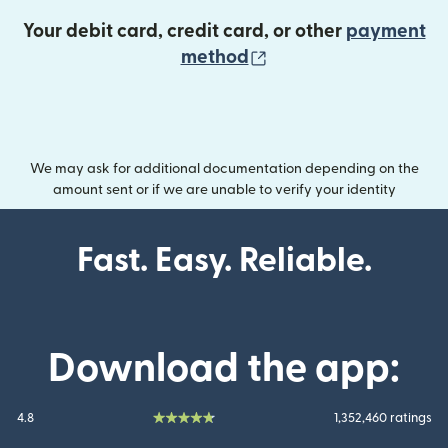
Your debit card, credit card, or other
payment
(opens in new wind
method
We may ask for additional documentation depending on the
amount sent or if we are unable to verify your identity
Fast. Easy. Reliable.
Download the app:
4.8
1,352,460 ratings