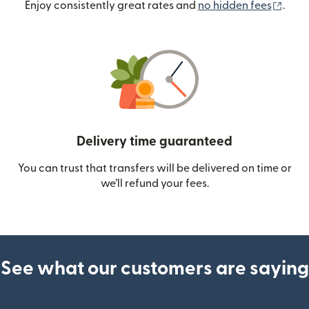
(ope
Enjoy consistently great rates and
no hidden fees
.
Delivery time guaranteed
You can trust that transfers will be delivered on time or
we’ll refund your fees.
See what our customers are saying