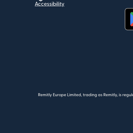
Accessibility
(op
Remitly Europe Limited, trading as Remitly, is reg