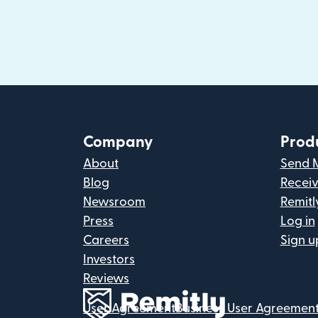
Company
Prod
About
Send 
Blog
Recei
Newsroom
Remitl
Press
Log in
Careers
Sign u
Investors
Reviews
User Agreement
Business User Agreemen