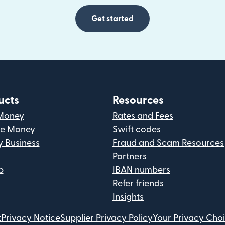
Get started
ucts
Resources
Money
Rates and Fees
ve Money
Swift codes
y Business
Fraud and Scam Resources
Partners
p
IBAN numbers
Refer friends
Insights
t
Privacy Notice
Supplier Privacy Policy
Your Privacy Cho