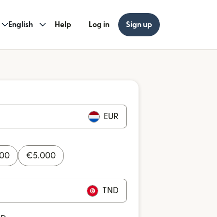
English
Help
Log in
Sign up
EUR
000
€
5.000
TND