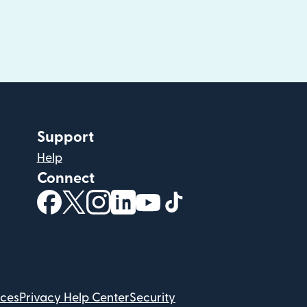
Support
Help
Connect
(opens in new window)
(opens in new window)
(opens in new window)
(opens in new window)
(opens in new window)
(opens in new windo
ices
Privacy Help Center
Security