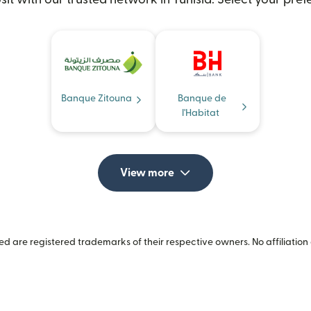
Banque Zitouna
Banque de
l'Habitat
View more
 are registered trademarks of their respective owners. No affiliation 