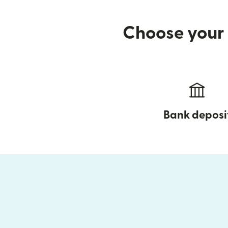
Choose your 
Bank deposi