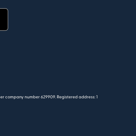
 under company number 629909. Registered address: 1