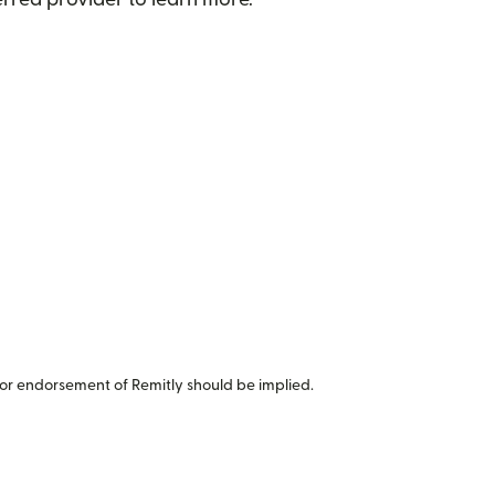
or endorsement of Remitly should be implied.