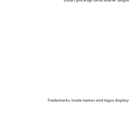
Trademarks, trade names and logos displayed