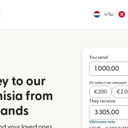
To:
You send
y to our
Or select an amount
€
200
€
2.
nisia from
They receive
lands
Welcome rate
nd your loved ones