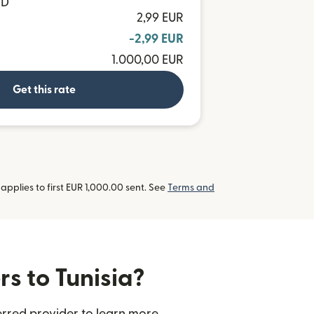
ND
2,99 EUR
-2,99 EUR
1.000,00 EUR
Get this rate
pplies to first EUR 1,000.00 sent. See
Terms and
rs to Tunisia?
erred provider to learn more.