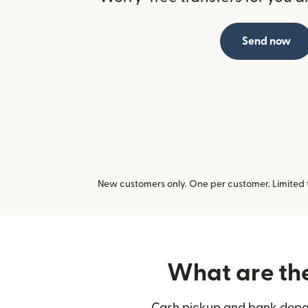
Send now
New customers only. One per customer. Limited ti
What are the 
Cash pickup and bank deposit