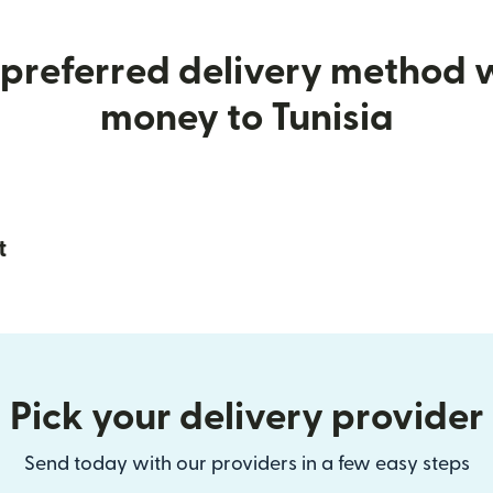
preferred delivery method
money to Tunisia
t
Pick your delivery provider
Send today with our providers in a few easy steps