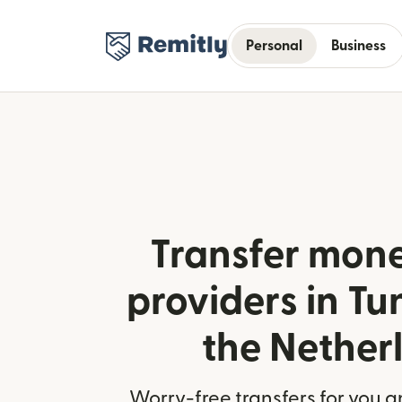
Personal
Business
Transfer mone
providers in Tu
the Nether
Worry-free transfers for you a