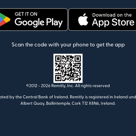
ens in new window)
(opens in new window)
Scan the code with your phone to get the app
©2012 -
2026
Remitly, Inc.
All rights reserved
ulated by the Central Bank of Ireland. Remitly is registered in Ireland
Albert Quay, Ballintemple, Cork T12 X8N6, Ireland.