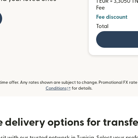
1 EUR = 3,3050 T
Fee
Fee discount
Total
me offer. Any rates shown are subject to change. Promotional FX rate a
(opens in new window)
Conditions
for details.
delivery options for transfe
 with our trusted network in Tunisia. Select your pref