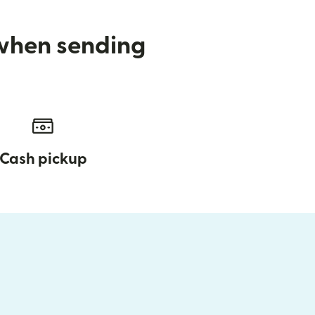
 when sending
Cash pickup