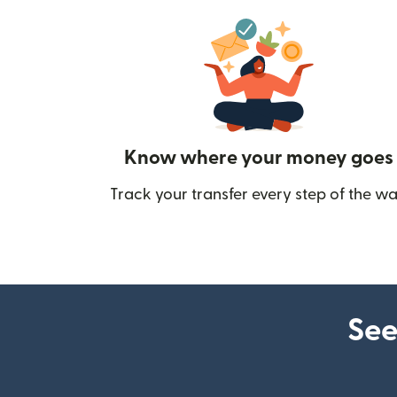
Know where your money goes
Track your transfer every step of the wa
See