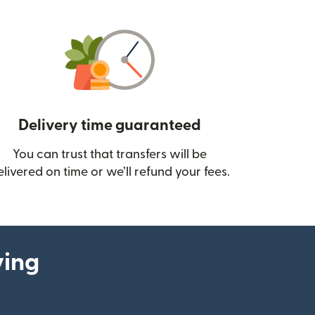
Delivery time guaranteed
You can trust that transfers will be
ow)
elivered on time or we’ll refund your fees.
ying