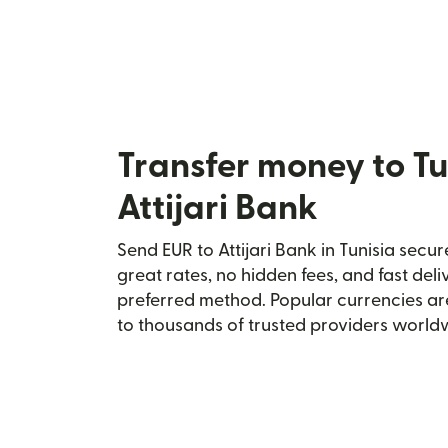
Transfer money to Tu
Attijari Bank
Send EUR to Attijari Bank in Tunisia secur
great rates, no hidden fees, and fast del
preferred method. Popular currencies ar
to thousands of trusted providers world