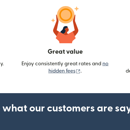
Great value
y.
Enjoy consistently great rates and
no
(opens in new wind
hidden fees
.
d
 what our customers are sa