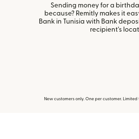
Sending money for a birthday,
because? Remitly makes it easy 
Bank in Tunisia with Bank depos
recipient's locat
New customers only. One per customer. Limited ti