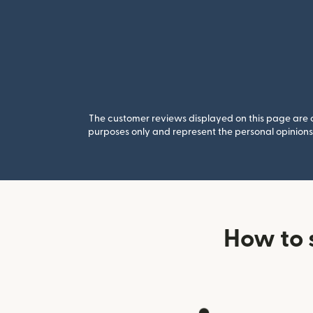
The customer reviews displayed on this page are co
purposes only and represent the personal opinions 
How to 