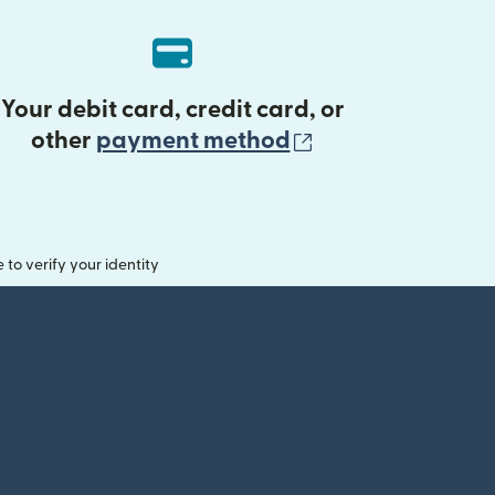
Your debit card, credit card, or
(opens in new 
other
payment method
o verify your identity