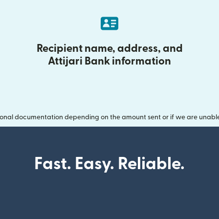
Recipient name, address, and
Attijari Bank information
onal documentation depending on the amount sent or if we are unable t
Fast. Easy. Reliable.