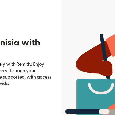
nisia with
ely with Remitly. Enjoy
ivery through your
e supported, with access
wide.