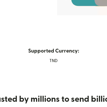
Supported Currency:
new window)
TND
sted by millions to send bill