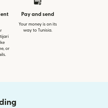
ient
Pay and send
Your money is on its
way to Tunisia.
r
tijari
ike
e, or
ils.
nding