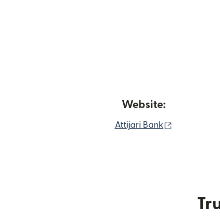
Website:
(opens in 
Attijari Bank
Tru