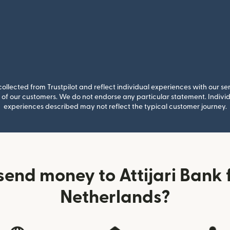
llected from Trustpilot and reflect individual experiences with our se
of our customers. We do not endorse any particular statement. Individu
experiences described may not reflect the typical customer journey.
send money to Attijari Bank 
Netherlands?