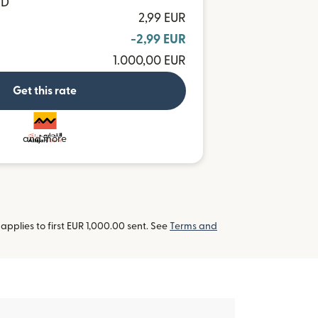
ND
2,99 EUR
-2,99 EUR
1.000,00 EUR
Get this rate
and more
pplies to first EUR 1,000.00 sent. See
Terms and