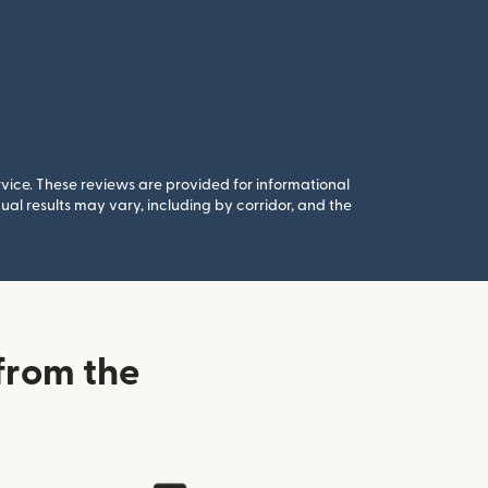
rvice. These reviews are provided for informational
al results may vary, including by corridor, and the
from the