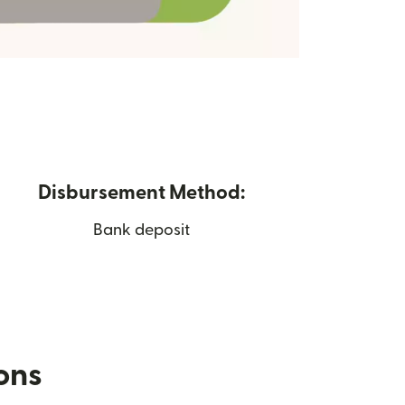
Disbursement Method:
Bank deposit
ions