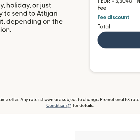
1 EUR = 3,3040 T
 holiday, or just
Fee
to send to Attijari
Fee discount
it, depending on the
Total
ion.
me offer. Any rates shown are subject to change. Promotional FX rate a
(opens in new window)
Conditions
for details.