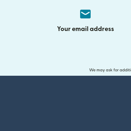
Your email address
We may ask for additi