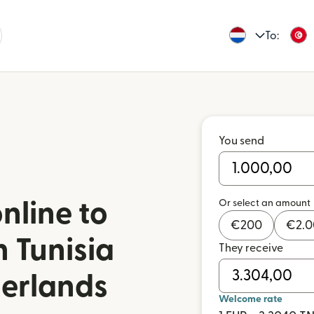
To:
You send
Or select an amount
nline to
€
200
€
2.
n Tunisia
They receive
herlands
Welcome rate