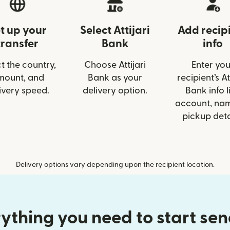
t up your
Select Attijari
Add recip
transfer
Bank
info
t the country,
Choose Attijari
Enter you
mount, and
Bank as your
recipient’s At
ivery speed.
delivery option.
Bank info l
account, nam
pickup deta
Delivery options vary depending upon the recipient location.
ything you need to start se