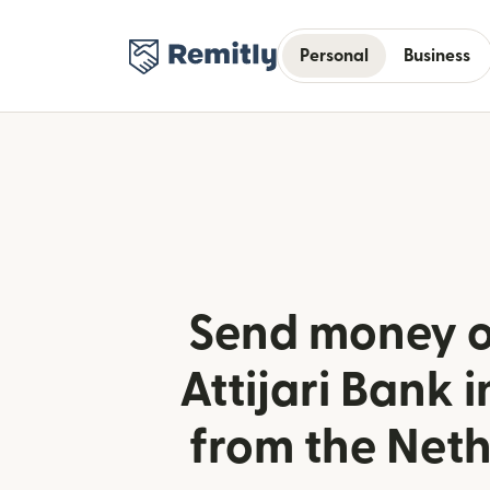
Personal
Business
Send money o
Attijari Bank i
from the Net