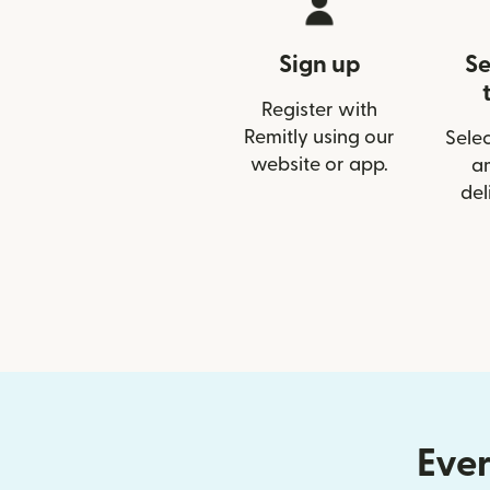
Sign up
Se
Register with
Remitly using our
Selec
website or app.
a
del
Ever