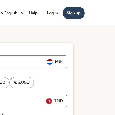
English
Help
Log in
Sign up
EUR
000
€
5.000
TND