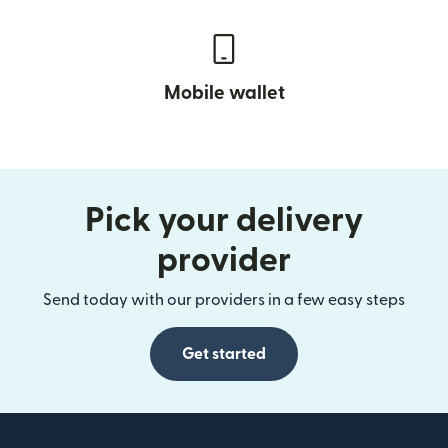
Mobile wallet
Pick your delivery
provider
Send today with our providers in a few easy steps
Get started