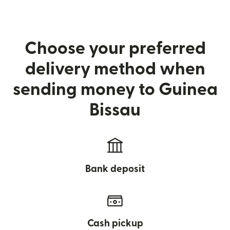
Choose your preferred
delivery method when
sending money to Guinea
Bissau
Bank deposit
Cash pickup