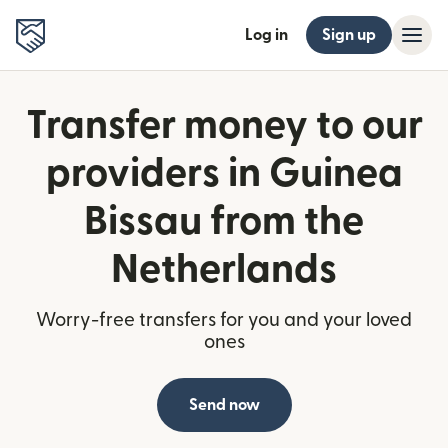
Log in
Sign up
Transfer money to our
providers in Guinea
Bissau from the
Netherlands
Worry-free transfers for you and your loved
ones
Send now