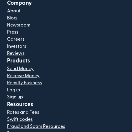
Company
About
Blog
Newsroom
Press
Careers
Investors
Reviews
Products
Send Money
Receive Money
Remitly Business
Log in
Sign up
Resources
Rates and Fees
Swift codes
Fraud and Scam Resources