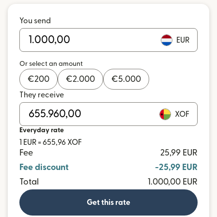
You send
EUR
Or select an amount
€
200
€
2.000
€
5.000
They receive
XOF
Everyday rate
1 EUR = 655,96 XOF
Fee
25,99 EUR
Fee discount
-25,99 EUR
Total
1.000,00 EUR
Get this rate