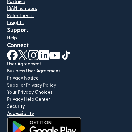
Partners
IBAN numbers
Refer friends
Insights
Support
Help
Connect
(opens in new window)
(opens in new window)
(opens in new window)
(opens in new window)
(opens in new window)
(opens in new window)
User Agreement
Business User Agreement
Privacy Notice
Supplier Privacy Policy
Your Privacy Choices
Privacy Help Center
Security
Accessibility