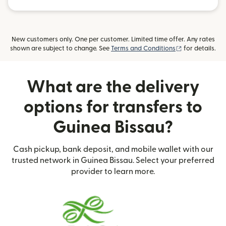
New customers only. One per customer. Limited time offer. Any rates
(opens in new
shown are subject to change. See
Terms and Conditions
for details.
What are the delivery
options for transfers to
Guinea Bissau?
Cash pickup, bank deposit, and mobile wallet with our
trusted network in Guinea Bissau. Select your preferred
provider to learn more.