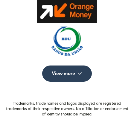
View more
Trademarks, trade names and logos displayed are registered
trademarks of their respective owners. No affiliation or endorsement
of Remitly should be implied.