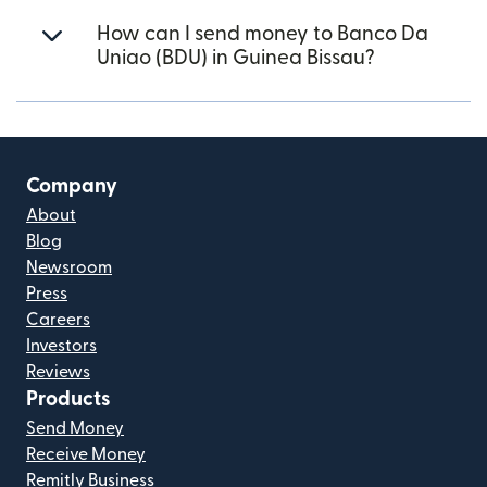
How can I send money to Banco Da
Uniao (BDU) in Guinea Bissau?
Company
About
Blog
Newsroom
Press
Careers
Investors
Reviews
Products
Send Money
Receive Money
Remitly Business