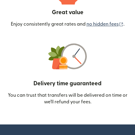
Great value
(ope
Enjoy consistently great rates and
no hidden fees
.
Delivery time guaranteed
You can trust that transfers will be delivered on time or
we’ll refund your fees.