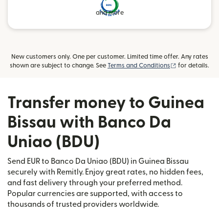
and more
New customers only. One per customer. Limited time offer. Any rates
(opens in new
shown are subject to change. See
Terms and Conditions
for details.
Transfer money to Guinea
Bissau with Banco Da
Uniao (BDU)
Send EUR to Banco Da Uniao (BDU) in Guinea Bissau
securely with Remitly. Enjoy great rates, no hidden fees,
and fast delivery through your preferred method.
Popular currencies are supported, with access to
thousands of trusted providers worldwide.