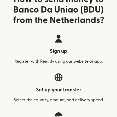
Banco Da Uniao (BDU)
from the Netherlands?
Sign up
Register with Remitly using our website or app.
Set up your transfer
Select the country, amount, and delivery speed.