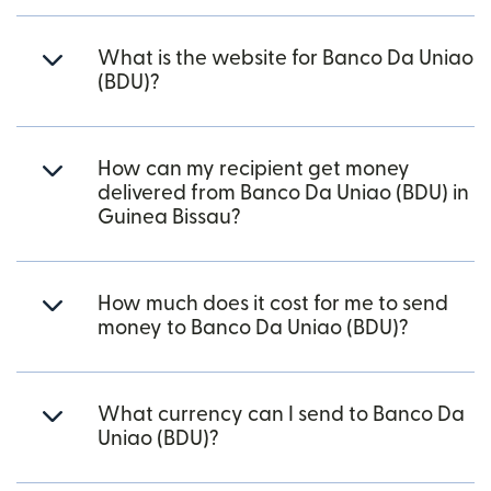
What is the website for Banco Da Uniao
(BDU)?
How can my recipient get money
delivered from Banco Da Uniao (BDU) in
Guinea Bissau?
How much does it cost for me to send
money to Banco Da Uniao (BDU)?
What currency can I send to Banco Da
Uniao (BDU)?