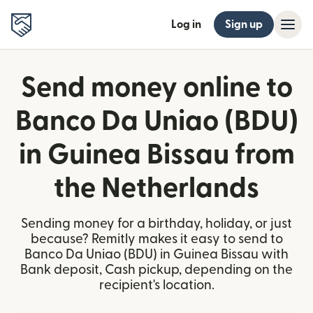
Log in
Sign up
Send money online to
Banco Da Uniao (BDU)
in Guinea Bissau from
the Netherlands
Sending money for a birthday, holiday, or just
because? Remitly makes it easy to send to
Banco Da Uniao (BDU) in Guinea Bissau with
Bank deposit, Cash pickup, depending on the
recipient's location.