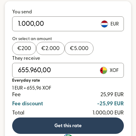
You send
EUR
Or select an amount
€
200
€
2.000
€
5.000
They receive
XOF
Everyday rate
1 EUR = 655,96 XOF
Fee
25,99 EUR
Fee discount
-25,99 EUR
Total
1.000,00 EUR
Get this rate