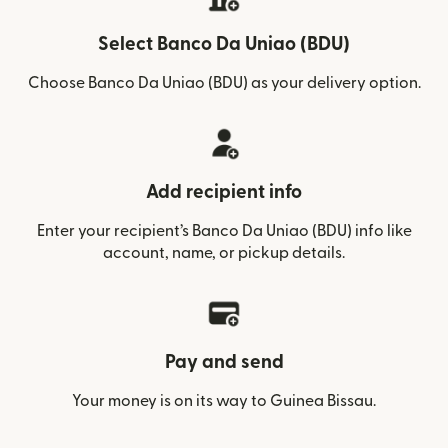
Select Banco Da Uniao (BDU)
Choose Banco Da Uniao (BDU) as your delivery option.
Add recipient info
Enter your recipient’s Banco Da Uniao (BDU) info like
account, name, or pickup details.
Pay and send
Your money is on its way to Guinea Bissau.