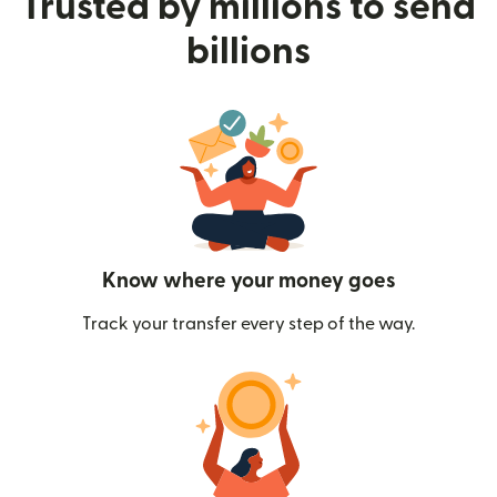
Trusted by millions to send
billions
Know where your money goes
Track your transfer every step of the way.