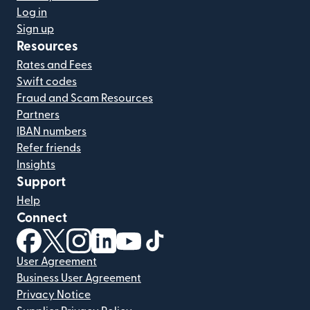
Log in
Sign up
Resources
Rates and Fees
Swift codes
Fraud and Scam Resources
Partners
IBAN numbers
Refer friends
Insights
Support
Help
Connect
(opens in new window)
(opens in new window)
(opens in new window)
(opens in new window)
(opens in new window)
(opens in new window)
User Agreement
Business User Agreement
Privacy Notice