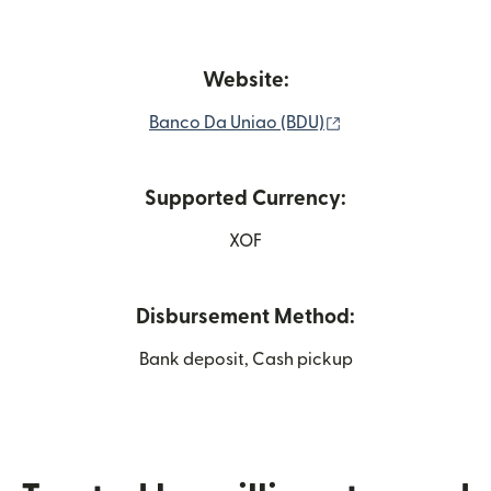
Website:
(opens in new win
Banco Da Uniao (BDU)
Supported Currency:
XOF
Disbursement Method:
Bank deposit, Cash pickup