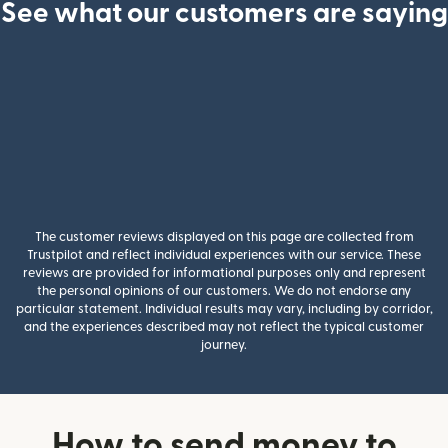
See what our customers are saying
The customer reviews displayed on this page are collected from
Trustpilot and reflect individual experiences with our service. These
reviews are provided for informational purposes only and represent
the personal opinions of our customers. We do not endorse any
particular statement. Individual results may vary, including by corridor,
and the experiences described may not reflect the typical customer
journey.
How to send money to