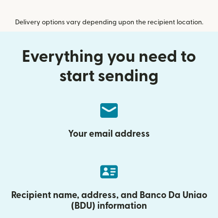
Delivery options vary depending upon the recipient location.
Everything you need to
start sending
Your email address
Recipient name, address, and Banco Da Uniao
(BDU) information