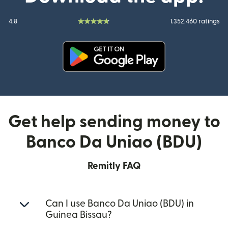
4.8
1.352.460 ratings
(opens in new window)
Get help sending money to
Banco Da Uniao (BDU)
Remitly FAQ
Can I use Banco Da Uniao (BDU) in
Guinea Bissau?