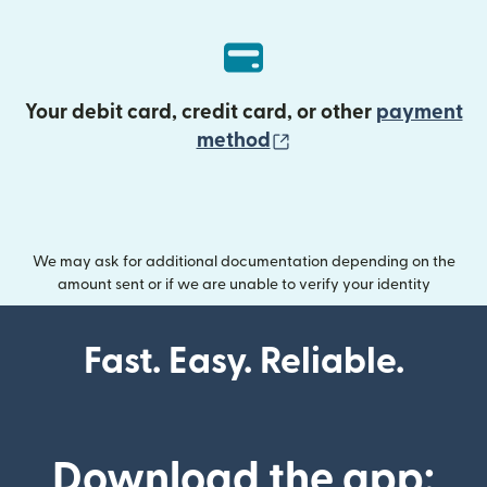
Your debit card, credit card, or other
payment
(opens in new wind
method
We may ask for additional documentation depending on the
amount sent or if we are unable to verify your identity
Fast. Easy. Reliable.
Download the app: