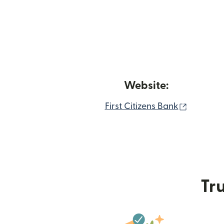
Website:
(opens i
First Citizens Bank
Tru