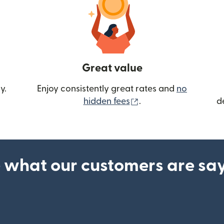
Great value
y.
Enjoy consistently great rates and
no
(opens in new wind
hidden fees
.
d
 what our customers are sa