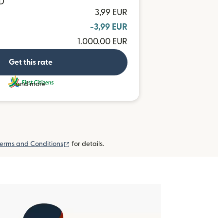
TD
3,99 EUR
-3,99 EUR
1.000,00 EUR
Get this rate
and more
(opens in new window)
erms and Conditions
for details.