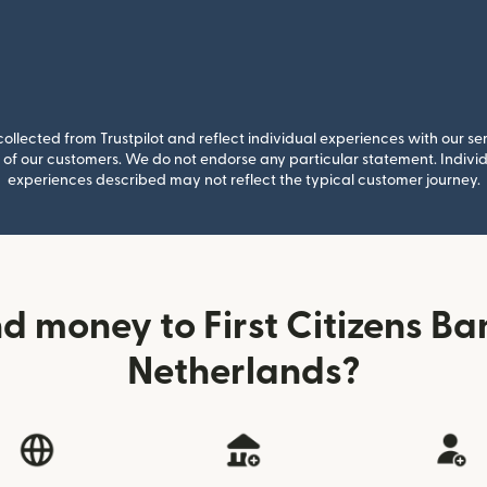
llected from Trustpilot and reflect individual experiences with our se
of our customers. We do not endorse any particular statement. Individu
experiences described may not reflect the typical customer journey.
d money to First Citizens Ba
Netherlands?