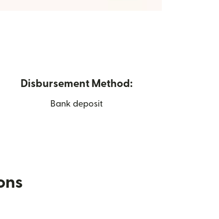
Disbursement Method:
Bank deposit
ions