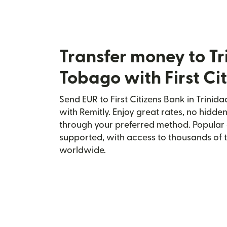
Transfer money to T
Tobago with First Ci
Send EUR to First Citizens Bank in Trini
with Remitly. Enjoy great rates, no hidden
through your preferred method. Popular 
supported, with access to thousands of 
worldwide.