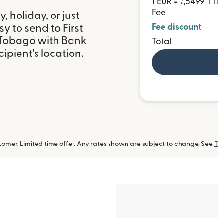
1 EUR = 7,5499 T
Fee
 holiday, or just
y to send to First
Fee discount
d Tobago with Bank
Total
ipient's location.
omer. Limited time offer. Any rates shown are subject to change. See
T