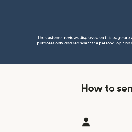
The customer reviews displayed on this page are co
purposes only and represent the personal opinions 
How to sen