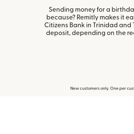
Sending money for a birthday,
because? Remitly makes it eas
Citizens Bank in Trinidad an
deposit, depending on the rec
New customers only. One per cust