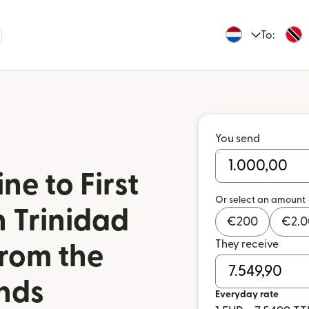
To:
You send
e to First
Or select an amount
n Trinidad
€
200
€
2.
They receive
rom the
nds
Everyday rate