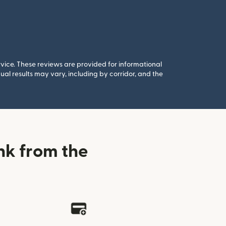
rvice. These reviews are provided for informational
al results may vary, including by corridor, and the
nk from the