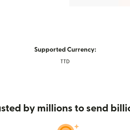
Supported Currency:
n new window)
TTD
sted by millions to send bill