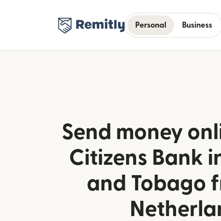
Personal
Business
Send money onlin
Citizens Bank i
and Tobago f
Netherla