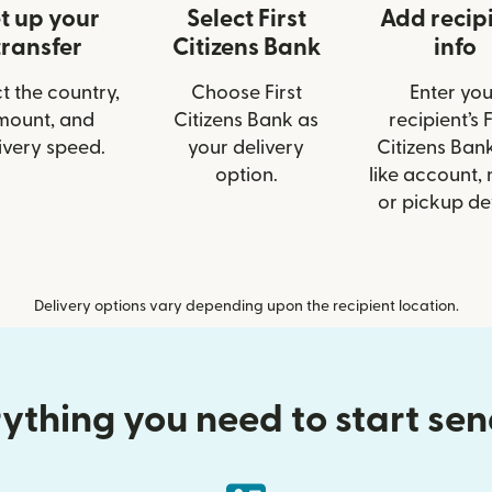
t up your
Select First
Add recip
transfer
Citizens Bank
info
t the country,
Choose First
Enter you
mount, and
Citizens Bank as
recipient’s F
ivery speed.
your delivery
Citizens Bank
option.
like account,
or pickup det
Delivery options vary depending upon the recipient location.
ything you need to start se