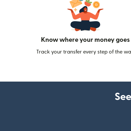
Know where your money goes
Track your transfer every step of the wa
See