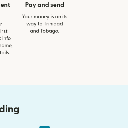
ient
Pay and send
Your money is on its
way to Trinidad
r
and Tobago.
irst
 info
 name,
ails.
nding