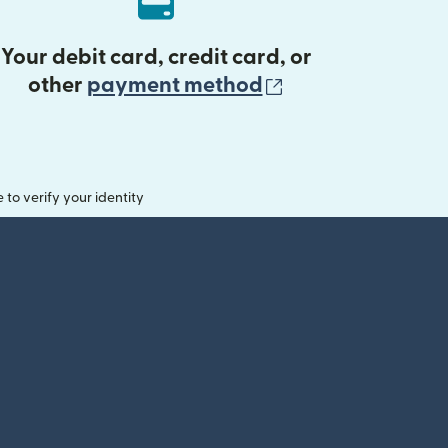
Your debit card, credit card, or
(opens in new 
other
payment method
o verify your identity