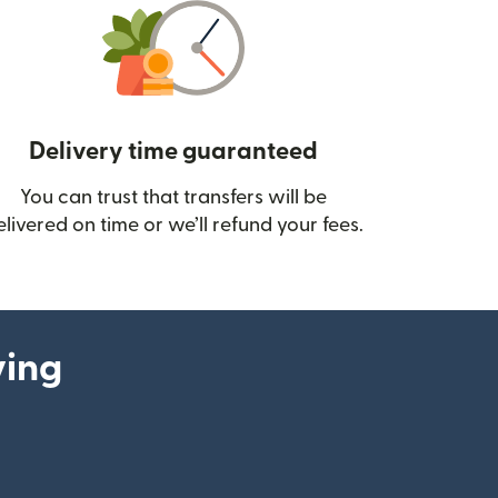
Delivery time guaranteed
You can trust that transfers will be
ow)
elivered on time or we’ll refund your fees.
ying