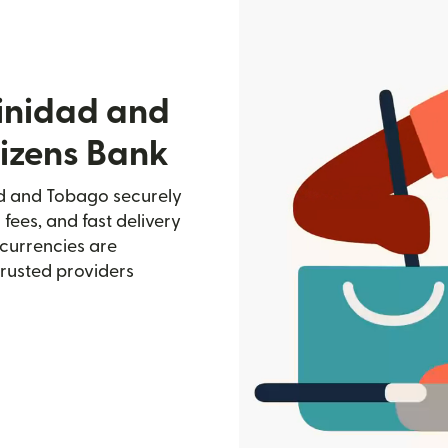
rinidad and
tizens Bank
dad and Tobago securely
 fees, and fast delivery
currencies are
trusted providers