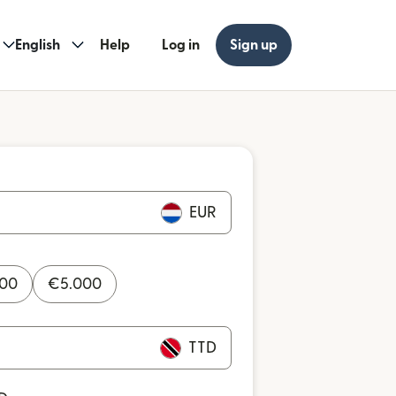
English
Help
Log in
Sign up
EUR
000
€
5.000
TTD