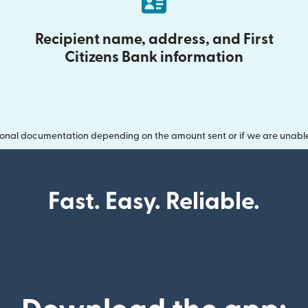
Recipient name, address, and First
Citizens Bank information
onal documentation depending on the amount sent or if we are unable t
Fast. Easy. Reliable.