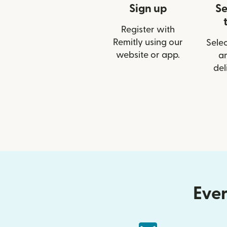
Sign up
Se
Register with
Remitly using our
Selec
website or app.
a
del
Ever