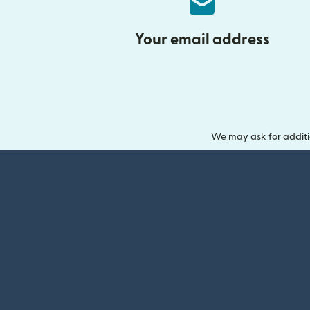
Your email address
We may ask for additi