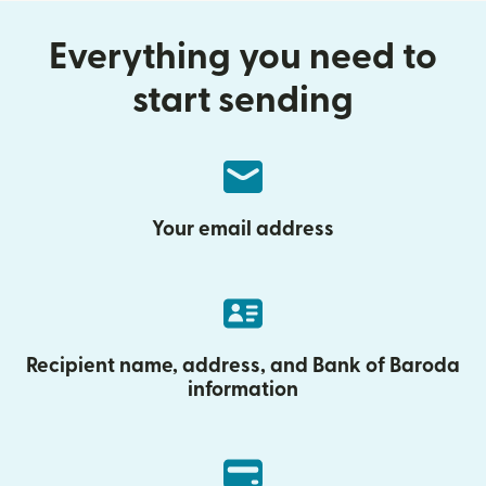
Everything you need to
start sending
Your email address
Recipient name, address, and Bank of Baroda
information