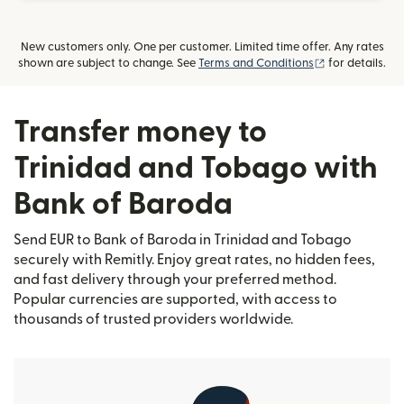
New customers only. One per customer. Limited time offer. Any rates
(opens in new
shown are subject to change. See
Terms and Conditions
for details.
Transfer money to
Trinidad and Tobago with
Bank of Baroda
Send EUR to Bank of Baroda in Trinidad and Tobago
securely with Remitly. Enjoy great rates, no hidden fees,
and fast delivery through your preferred method.
Popular currencies are supported, with access to
thousands of trusted providers worldwide.