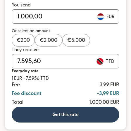
You send
EUR
Or select an amount
€
200
€
2.000
€
5.000
They receive
TTD
Everyday rate
1 EUR = 7,5956 TTD
Fee
3,99 EUR
Fee discount
-3,99 EUR
Total
1.000,00 EUR
Get this rate