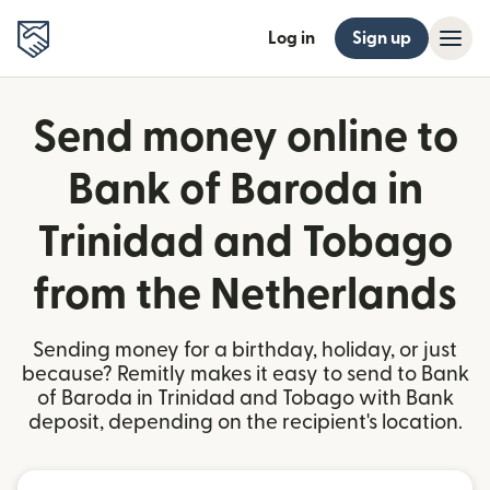
Log in
Sign up
Send money online to
Bank of Baroda in
Trinidad and Tobago
from the Netherlands
Sending money for a birthday, holiday, or just
because? Remitly makes it easy to send to Bank
of Baroda in Trinidad and Tobago with Bank
deposit, depending on the recipient's location.