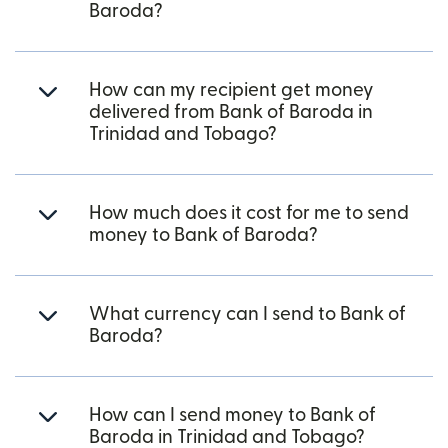
Baroda?
How can my recipient get money
delivered from Bank of Baroda in
Trinidad and Tobago?
How much does it cost for me to send
money to Bank of Baroda?
What currency can I send to Bank of
Baroda?
How can I send money to Bank of
Baroda in Trinidad and Tobago?