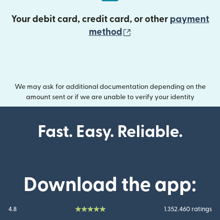
Your debit card, credit card, or other
payment
(opens in new wind
method
We may ask for additional documentation depending on the
amount sent or if we are unable to verify your identity
Fast. Easy. Reliable.
Download the app:
4.8
1.352.460 ratings