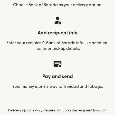
Choose Bank of Baroda as your delivery option.
Add recipient info
Enter your recipient’s Bank of Baroda info like account,
name, or pickup details.
Pay and send
Your money is on its way to Trinidad and Tobago.
Delivery options vary depending upon the recipient location.