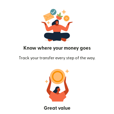
Know where your money goes
Track your transfer every step of the way.
Great value