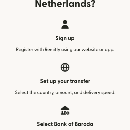
Netherlands?
Sign up
Register with Remitly using our website or app.
Set up your transfer
Select the country, amount, and delivery speed.
Select Bank of Baroda