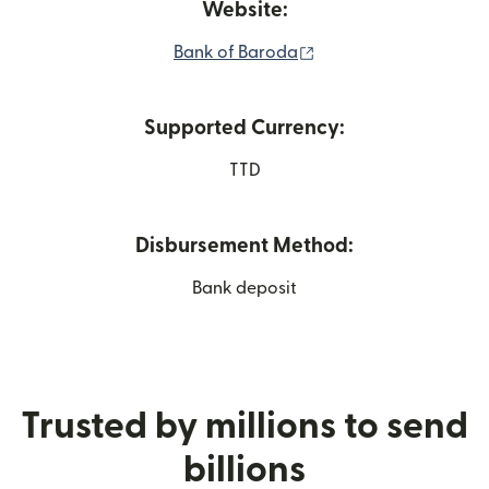
Website:
(opens in new window
Bank of Baroda
Supported Currency:
TTD
Disbursement Method:
Bank deposit
Trusted by millions to send
billions