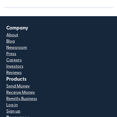
Company
About
Blog
Newsroom
Press
Careers
Investors
Reviews
Products
Send Money
Receive Money
Remitly Business
Log in
Sign up