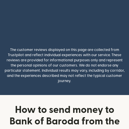
The customer reviews displayed on this page are collected from
Trustpilot and reflect individual experiences with our service. These
reviews are provided for informational purposes only and represent
the personal opinions of our customers. We do not endorse any
particular statement. Individual results may vary, including by corridor,
and the experiences described may not reflect the typical customer
journey.
How to send money to
Bank of Baroda from the