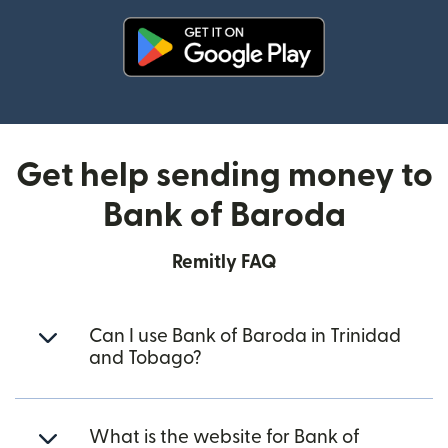
(opens in new window)
Get help sending money to
Bank of Baroda
Remitly FAQ
Can I use Bank of Baroda in Trinidad
and Tobago?
What is the website for Bank of