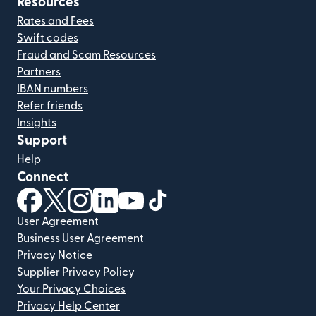
Resources
Rates and Fees
Swift codes
Fraud and Scam Resources
Partners
IBAN numbers
Refer friends
Insights
Support
Help
Connect
(opens in new window)
(opens in new window)
(opens in new window)
(opens in new window)
(opens in new window)
(opens in new window)
User Agreement
Business User Agreement
Privacy Notice
Supplier Privacy Policy
Your Privacy Choices
Privacy Help Center