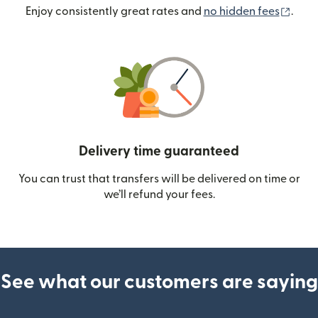
(ope
Enjoy consistently great rates and
no hidden fees
.
Delivery time guaranteed
You can trust that transfers will be delivered on time or
we’ll refund your fees.
See what our customers are saying