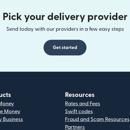
Pick your delivery provider
Send today with our providers in a few easy steps
Get started
ucts
Resources
Money
Rates and Fees
ve Money
Swift codes
y Business
Fraud and Scam Resources
Partners