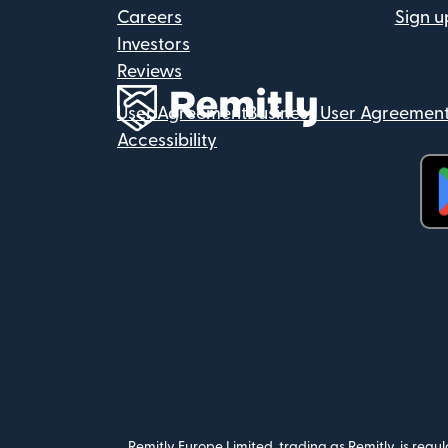
Careers
Sign u
Investors
Reviews
User Agreement
Business User Agreemen
Accessibility
(op
Remitly Europe Limited, trading as Remitly, is reg