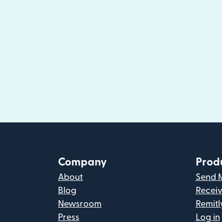
Company
Prod
About
Send 
Blog
Recei
Newsroom
Remitl
Press
Log in