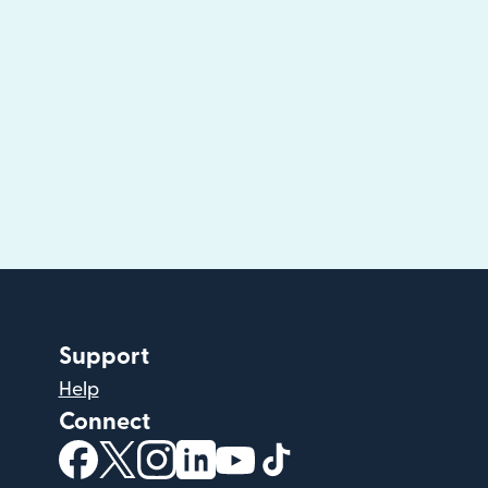
Support
Help
Connect
(opens in new window)
(opens in new window)
(opens in new window)
(opens in new window)
(opens in new window)
(opens in new windo