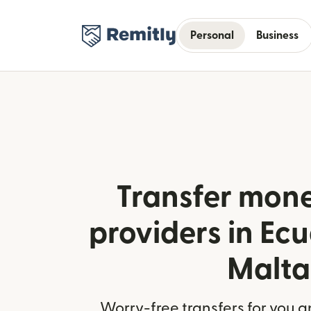
Personal
Business
Transfer mone
providers in Ec
Malta
Worry-free transfers for you a