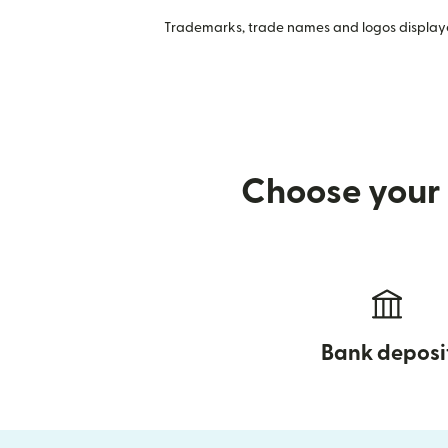
Trademarks, trade names and logos displayed
Choose your 
Bank deposi