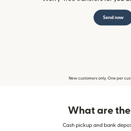
Send now
New customers only. One per cust
What are the 
Cash pickup and bank deposit