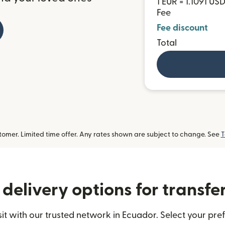
1 EUR = 1.1091 US
Fee
Fee discount
Total
omer. Limited time offer. Any rates shown are subject to change. See
T
delivery options for transfe
 with our trusted network in Ecuador. Select your pref