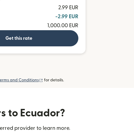
D
2.99 EUR
-2.99 EUR
1,000.00 EUR
Get this rate
(opens in new window)
erms and Conditions
for details.
rs to Ecuador?
erred provider to learn more.