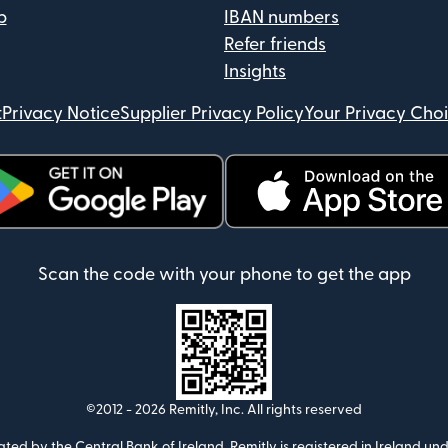
p
IBAN numbers
Refer friends
Insights
t
Privacy Notice
Supplier Privacy Policy
Your Privacy Cho
ens in new window)
(opens in new window)
Scan the code with your phone to get the app
©2012 -
2026
Remitly, Inc.
All rights reserved
ulated by the Central Bank of Ireland. Remitly is registered in Ireland