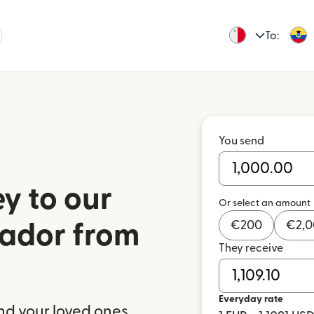
To:
You send
y to our
Or select an amount
€
200
€
2,
uador from
They receive
Everyday rate
nd your loved ones