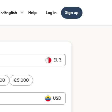
English
Help
Log in
Sign up
EUR
000
€
5,000
USD