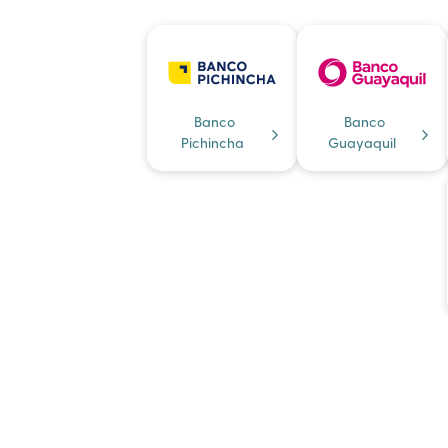
Banco
Banco
Pichincha
Guayaquil