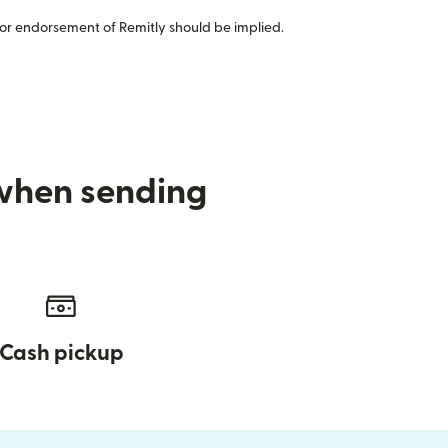
or endorsement of Remitly should be implied.
 when sending
Cash pickup