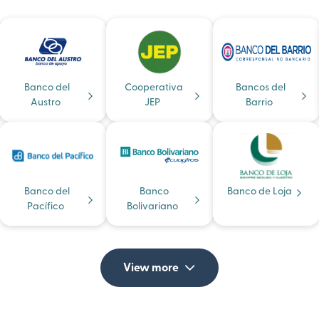
Banco del
Cooperativa
Bancos del
Austro
JEP
Barrio
Banco del
Banco
Banco de Loja
Pacífico
Bolivariano
View more