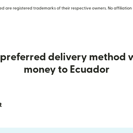
 are registered trademarks of their respective owners. No affiliation 
preferred delivery method
money to Ecuador
t