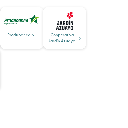
Produbanco
Cooperativa
Jardín Azuayo