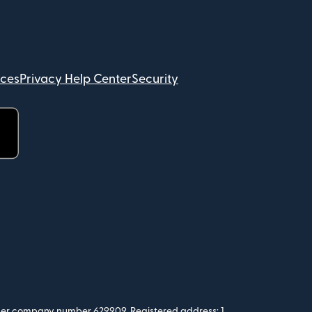
ices
Privacy Help Center
Security
 under company number 629909. Registered address: 1