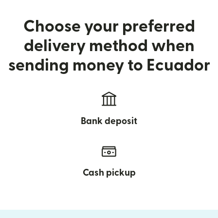
Choose your preferred
delivery method when
sending money to Ecuador
Bank deposit
Cash pickup