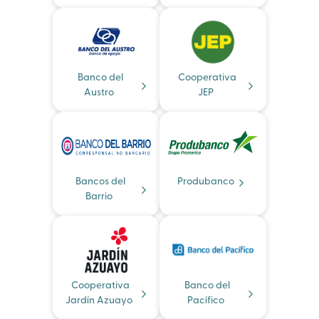
Banco del
Cooperativa
Austro
JEP
Bancos del
Produbanco
Barrio
Cooperativa
Banco del
Jardín Azuayo
Pacífico