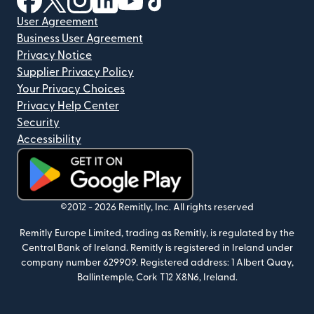
User Agreement
Business User Agreement
Privacy Notice
Supplier Privacy Policy
Your Privacy Choices
Privacy Help Center
Security
Accessibility
(opens in new window)
©2012 -
2026
Remitly, Inc.
All rights reserved
Remitly Europe Limited, trading as Remitly, is regulated by the
Central Bank of Ireland. Remitly is registered in Ireland under
company number 629909. Registered address: 1 Albert Quay,
Ballintemple, Cork T12 X8N6, Ireland.