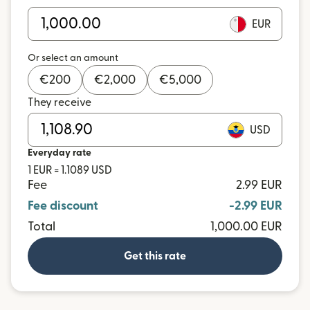
EUR
Or select an amount
€
200
€
2,000
€
5,000
They receive
USD
Everyday rate
1 EUR = 1.1089 USD
Fee
2.99 EUR
Fee discount
-2.99 EUR
Total
1,000.00 EUR
Get this rate