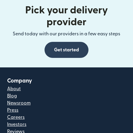
Pick your delivery
provider
Send today with our providers in a few easy steps
Get started
Company
About
Blog
Newsroom
Press
Careers
Investors
Reviews