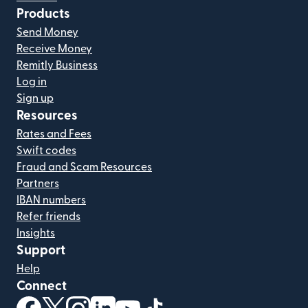
Products
Send Money
Receive Money
Remitly Business
Log in
Sign up
Resources
Rates and Fees
Swift codes
Fraud and Scam Resources
Partners
IBAN numbers
Refer friends
Insights
Support
Help
Connect
(opens in new window)
(opens in new window)
(opens in new window)
(opens in new window)
(opens in new window)
(opens in new window)