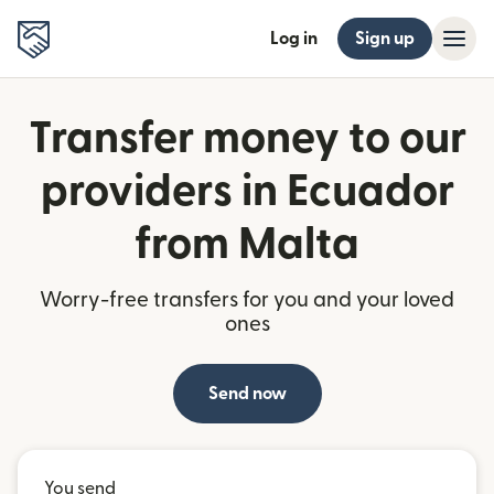
Log in
Sign up
Transfer money to our
providers in Ecuador
from Malta
Worry-free transfers for you and your loved
ones
Send now
You send