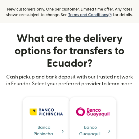
New customers only. One per customer. Limited time offer. Any rates
(opens in new
shown are subject to change. See
Terms and Conditions
for details.
What are the delivery
options for transfers to
Ecuador?
Cash pickup and bank deposit with our trusted network
in Ecuador. Select your preferred provider to learn more.
Banco
Banco
Pichincha
Guayaquil