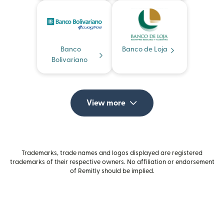
Banco
Banco de Loja
Bolivariano
View more
Trademarks, trade names and logos displayed are registered
trademarks of their respective owners. No affiliation or endorsement
of Remitly should be implied.