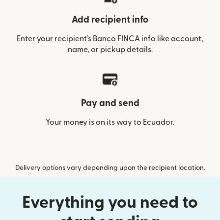
Add recipient info
Enter your recipient’s Banco FINCA info like account,
name, or pickup details.
Pay and send
Your money is on its way to Ecuador.
Delivery options vary depending upon the recipient location.
Everything you need to