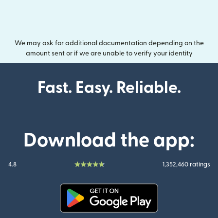
We may ask for additional documentation depending on the
amount sent or if we are unable to verify your identity
Fast. Easy. Reliable.
Download the app:
4.8
1,352,460 ratings