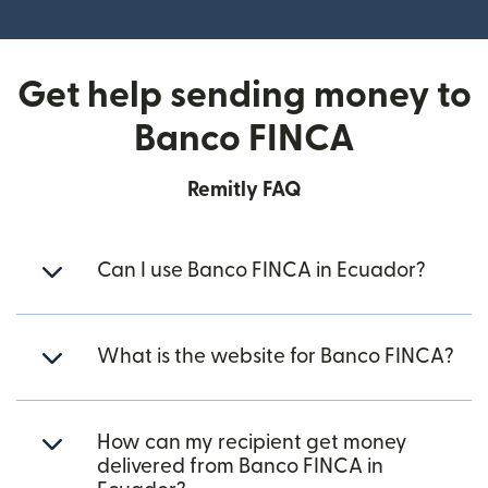
(opens in new window)
Get help sending money to
Banco FINCA
Remitly FAQ
Can I use Banco FINCA in Ecuador?
What is the website for Banco FINCA?
How can my recipient get money
delivered from Banco FINCA in