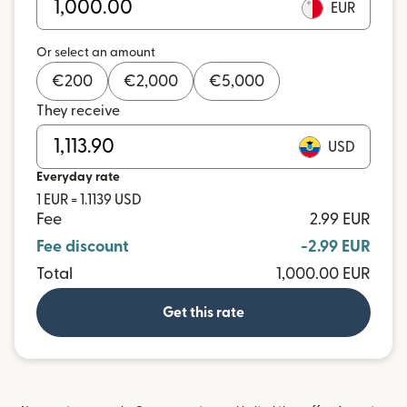
EUR
Or select an amount
€
200
€
2,000
€
5,000
They receive
USD
Everyday rate
1 EUR = 1.1139 USD
Fee
2.99 EUR
Fee discount
-2.99 EUR
Total
1,000.00 EUR
Get this rate