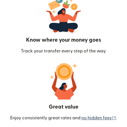
Know where your money goes
Track your transfer every step of the way.
Great value
(ope
Enjoy consistently great rates and
no hidden fees
.