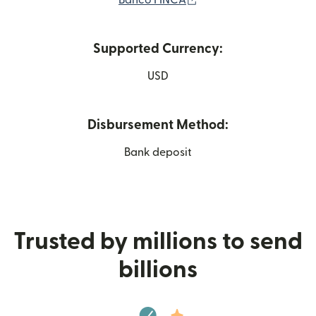
Banco FINCA
Supported Currency:
USD
Disbursement Method:
Bank deposit
Trusted by millions to send
billions