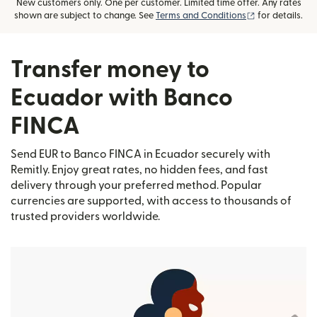
New customers only. One per customer. Limited time offer. Any rates
(opens in new
shown are subject to change. See
Terms and Conditions
for details.
Transfer money to
Ecuador with Banco
FINCA
Send EUR to Banco FINCA in Ecuador securely with
Remitly. Enjoy great rates, no hidden fees, and fast
delivery through your preferred method. Popular
currencies are supported, with access to thousands of
trusted providers worldwide.