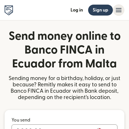
Log in
Sign up
Send money online to
Banco FINCA in
Ecuador from Malta
Sending money for a birthday, holiday, or just
because? Remitly makes it easy to send to
Banco FINCA in Ecuador with Bank deposit,
depending on the recipient's location.
You send