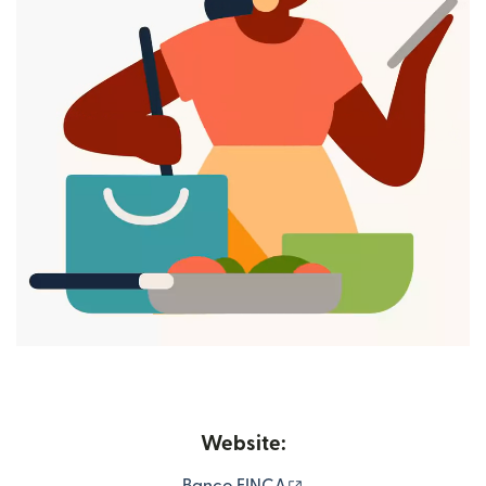
Website:
(opens in new window)