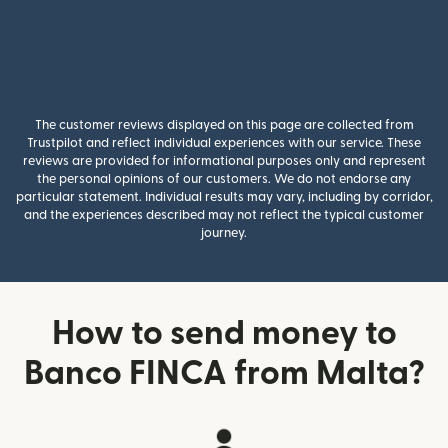
The customer reviews displayed on this page are collected from
Trustpilot and reflect individual experiences with our service. These
reviews are provided for informational purposes only and represent
the personal opinions of our customers. We do not endorse any
particular statement. Individual results may vary, including by corridor,
and the experiences described may not reflect the typical customer
journey.
How to send money to
Banco FINCA from Malta?