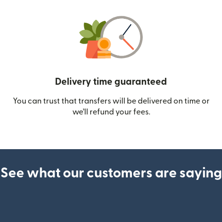
Delivery time guaranteed
You can trust that transfers will be delivered on time or
we’ll refund your fees.
See what our customers are saying