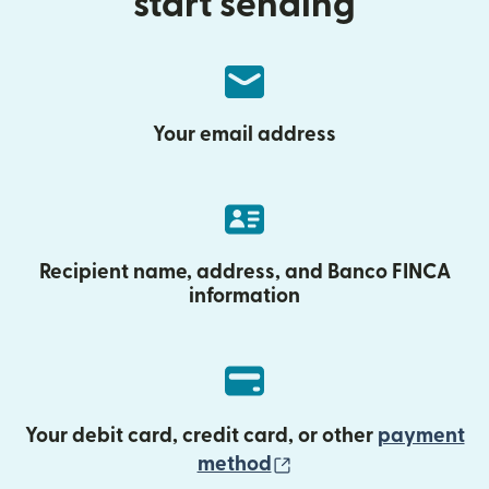
start sending
Your email address
Recipient name, address, and Banco FINCA
information
Your debit card, credit card, or other
payment
(opens in new wind
method