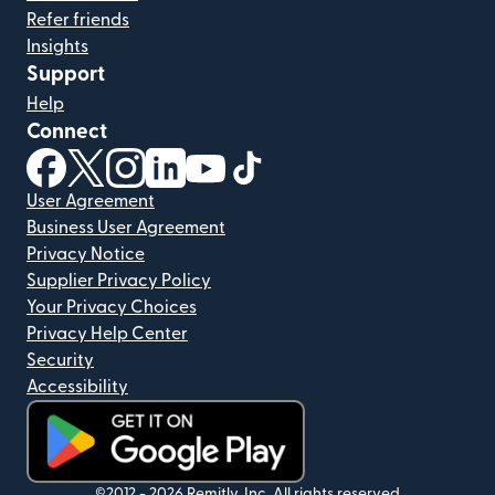
Refer friends
Insights
Support
Help
Connect
(opens in new window)
(opens in new window)
(opens in new window)
(opens in new window)
(opens in new window)
(opens in new window)
User Agreement
Business User Agreement
Privacy Notice
Supplier Privacy Policy
Your Privacy Choices
Privacy Help Center
Security
Accessibility
©2012 -
2026
Remitly, Inc.
All rights reserved