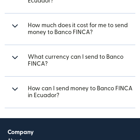
Ecuador?
How much does it cost for me to send
money to Banco FINCA?
What currency can I send to Banco
FINCA?
How can I send money to Banco FINCA
in Ecuador?
Company