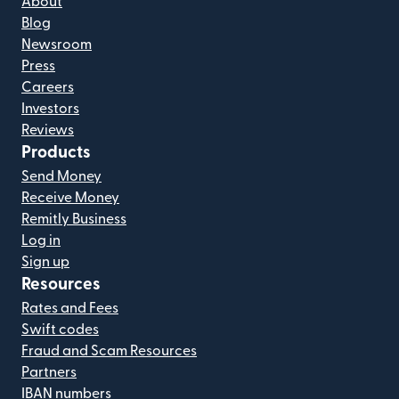
About
Blog
Newsroom
Press
Careers
Investors
Reviews
Products
Send Money
Receive Money
Remitly Business
Log in
Sign up
Resources
Rates and Fees
Swift codes
Fraud and Scam Resources
Partners
IBAN numbers