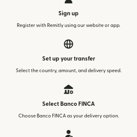
Sign up
Register with Remitly using our website or app.
Set up your transfer
Select the country, amount, and delivery speed.
Select Banco FINCA
Choose Banco FINCA as your delivery option.