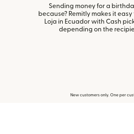
Sending money for a birthday,
because? Remitly makes it easy
Loja in Ecuador with Cash pic
depending on the recipien
New customers only. One per cust