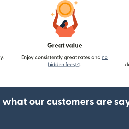
Great value
y.
Enjoy consistently great rates and
no
(opens in new wind
hidden fees
.
d
 what our customers are sa