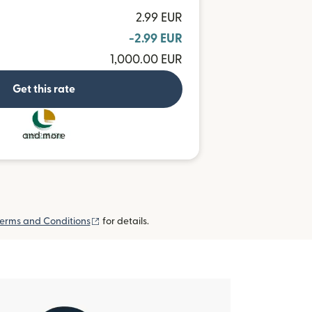
2.99 EUR
-2.99 EUR
1,000.00 EUR
Get this rate
and more
(opens in new window)
erms and Conditions
for details.