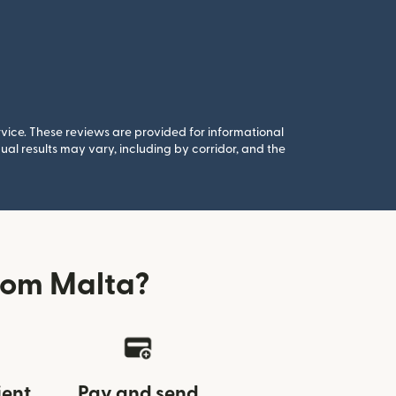
rvice. These reviews are provided for informational
al results may vary, including by corridor, and the
rom Malta?
ient
Pay and send