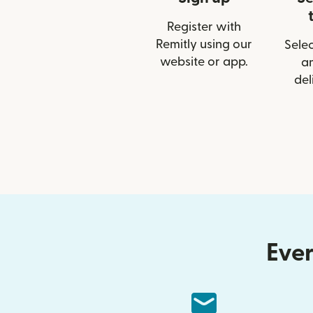
Register with
Remitly using our
Selec
website or app.
a
del
Ever