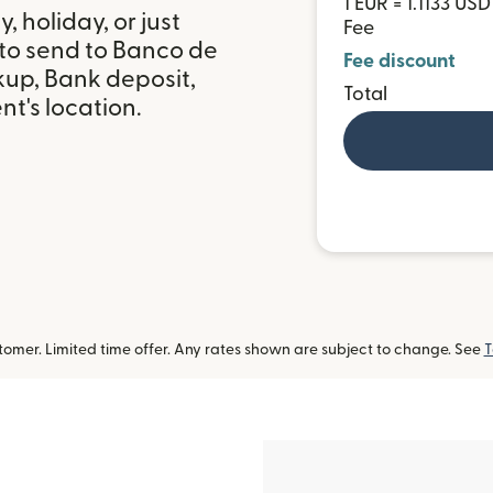
1 EUR = 1.1133 USD
 holiday, or just
Fee
 to send to Banco de
Fee discount
kup, Bank deposit,
Total
t's location.
omer. Limited time offer. Any rates shown are subject to change. See
T