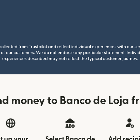
llected from Trustpilot and reflect individual experiences with our se
of our customers. We do not endorse any particular statement. Individu
experiences described may not reflect the typical customer journey.
nd money to Banco de Loja f
t up your
Select Banco de
Add recip