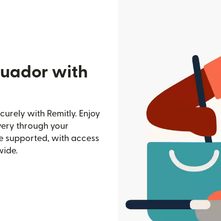
cuador with
urely with Remitly. Enjoy
ivery through your
e supported, with access
wide.