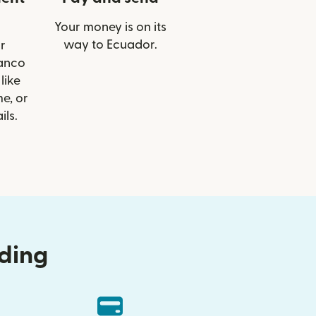
Your money is on its
way to Ecuador.
r
Banco
like
e, or
ils.
nding