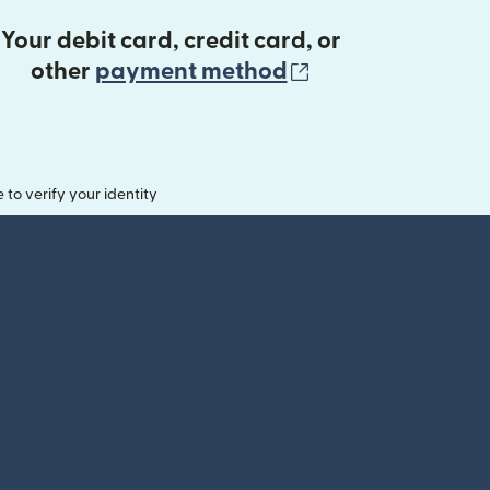
Your debit card, credit card, or
(opens in new 
other
payment method
o verify your identity