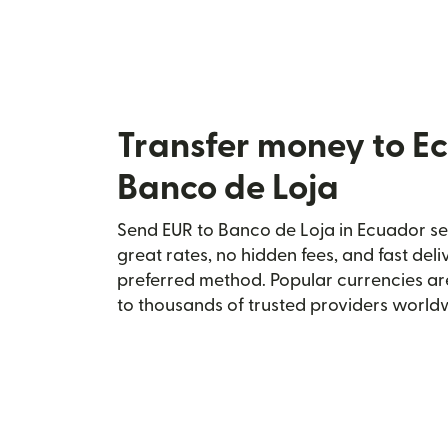
Transfer money to E
Banco de Loja
Send EUR to Banco de Loja in Ecuador sec
great rates, no hidden fees, and fast del
preferred method. Popular currencies ar
to thousands of trusted providers world