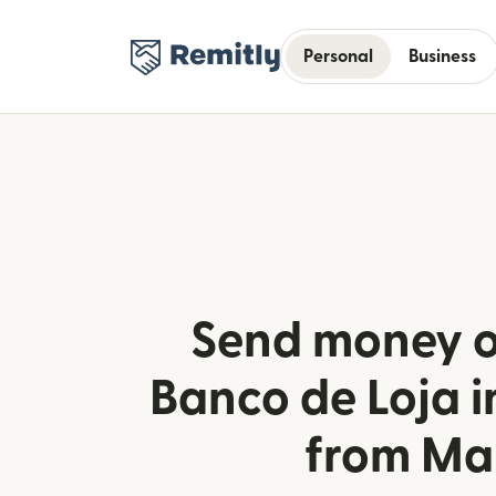
Personal
Business
Send money o
Banco de Loja 
from Ma