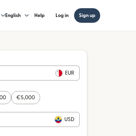
English
Help
Log in
Sign up
EUR
000
€
5,000
USD