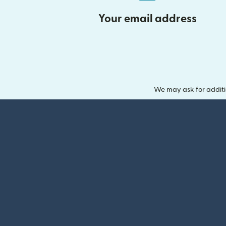
Your email address
We may ask for additi