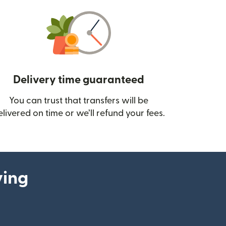
Delivery time guaranteed
You can trust that transfers will be
ow)
elivered on time or we’ll refund your fees.
ying