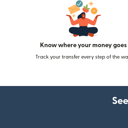
Know where your money goes
Track your transfer every step of the wa
See