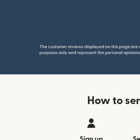
The customer reviews displayed on this page are co
purposes only and represent the personal opinions 
How to se
Sign up
Se