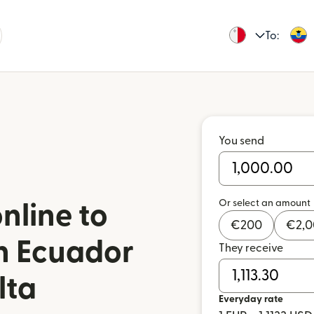
To:
You send
Or select an amount
nline to
€
200
€
2,
in Ecuador
They receive
lta
Everyday rate