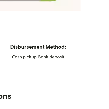
Disbursement Method:
Cash pickup, Bank deposit
ions