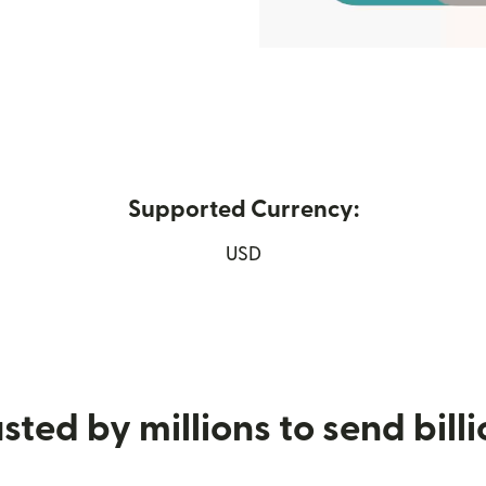
Supported Currency:
 new window)
USD
sted by millions to send bill