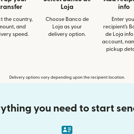
transfer
Loja
info
t the country,
Choose Banco de
Enter you
mount, and
Loja as your
recipient’s 
ivery speed.
delivery option.
de Loja info 
account, nam
pickup deta
Delivery options vary depending upon the recipient location.
ything you need to start se