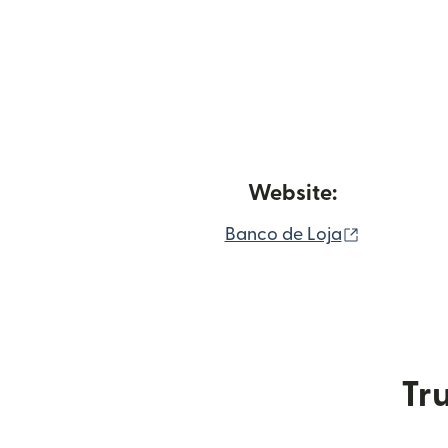
Website:
(opens in
Banco de Loja
Tru