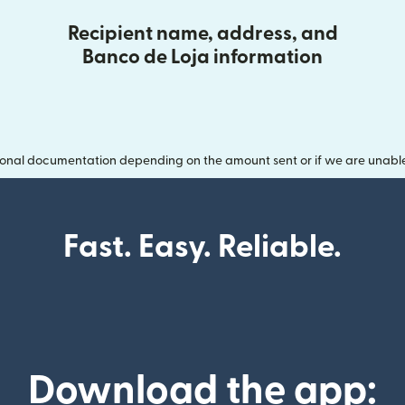
Recipient name, address, and
Banco de Loja information
onal documentation depending on the amount sent or if we are unable t
Fast. Easy. Reliable.
Download the app: