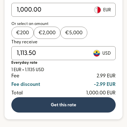
EUR
Or select an amount
€
200
€
2,000
€
5,000
They receive
USD
Everyday rate
1 EUR = 1.1135 USD
Fee
2.99 EUR
Fee discount
-2.99 EUR
Total
1,000.00 EUR
Get this rate