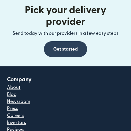
Pick your delivery
provider
Send today with our providers in a few easy steps
Get started
Company
About
Blog
Newsroom
Press
Careers
Investors
Reviews