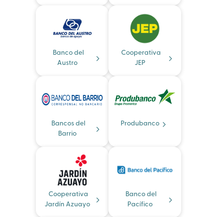
Banco del
Cooperativa
Austro
JEP
Bancos del
Produbanco
Barrio
Cooperativa
Banco del
Jardín Azuayo
Pacífico