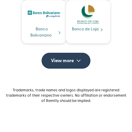
Banco
Banco de Loja
Bolivariano
View more
Trademarks, trade names and logos displayed are registered
trademarks of their respective owners. No affiliation or endorsement
of Remitly should be implied.