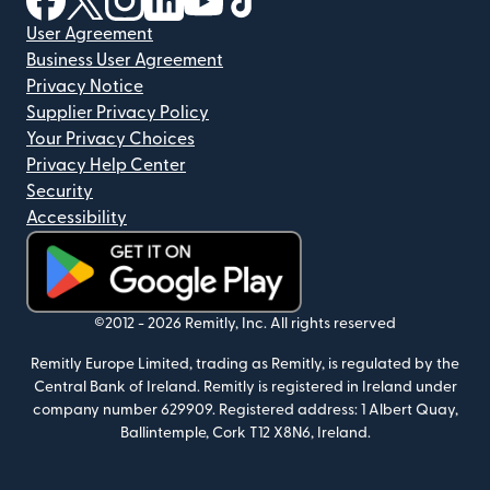
User Agreement
Business User Agreement
Privacy Notice
Supplier Privacy Policy
Your Privacy Choices
Privacy Help Center
Security
Accessibility
(opens in new window)
©2012 -
2026
Remitly, Inc.
All rights reserved
Remitly Europe Limited, trading as Remitly, is regulated by the
Central Bank of Ireland. Remitly is registered in Ireland under
company number 629909. Registered address: 1 Albert Quay,
Ballintemple, Cork T12 X8N6, Ireland.