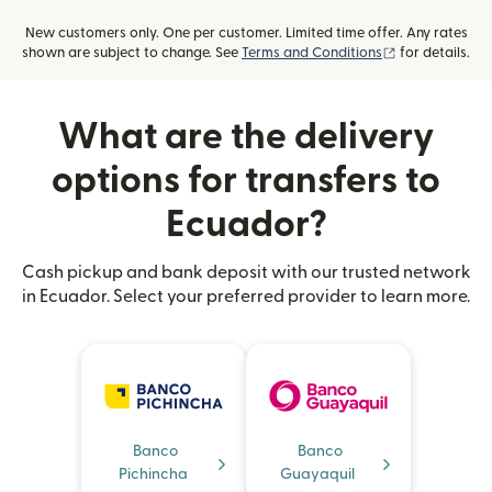
New customers only. One per customer. Limited time offer. Any rates
(opens in new
shown are subject to change. See
Terms and Conditions
for details.
What are the delivery
options for transfers to
Ecuador?
Cash pickup and bank deposit with our trusted network
in Ecuador. Select your preferred provider to learn more.
Banco
Banco
Pichincha
Guayaquil