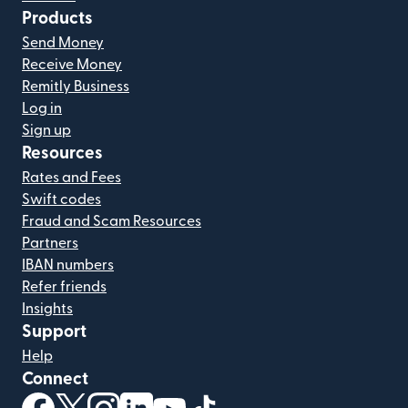
Products
Send Money
Receive Money
Remitly Business
Log in
Sign up
Resources
Rates and Fees
Swift codes
Fraud and Scam Resources
Partners
IBAN numbers
Refer friends
Insights
Support
Help
Connect
(opens in new window)
(opens in new window)
(opens in new window)
(opens in new window)
(opens in new window)
(opens in new window)