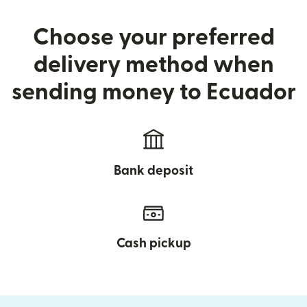
Choose your preferred
delivery method when
sending money to Ecuador
Bank deposit
Cash pickup