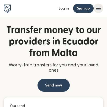
Log in
Sign up
Transfer money to our
providers in Ecuador
from Malta
Worry-free transfers for you and your loved
ones
Send now
You send