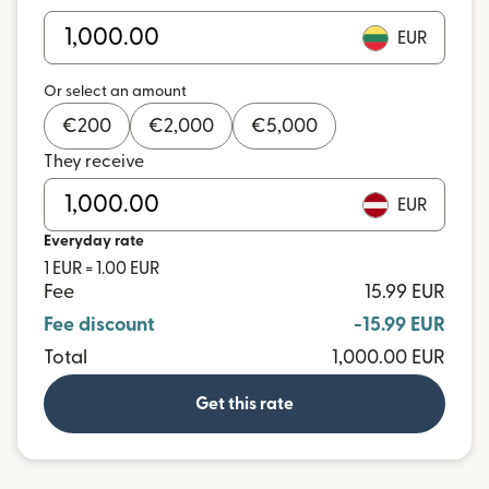
EUR
Or select an amount
€
200
€
2,000
€
5,000
They receive
EUR
Everyday rate
1 EUR = 1.00 EUR
Fee
15.99 EUR
Fee discount
-15.99 EUR
Total
1,000.00 EUR
Get this rate