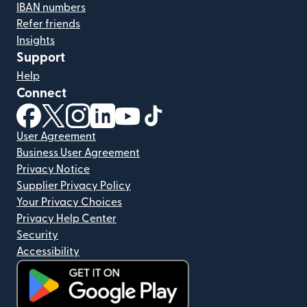
IBAN numbers
Refer friends
Insights
Support
Help
Connect
(opens in new window)
(opens in new window)
(opens in new window)
(opens in new window)
(opens in new window)
(opens in new window)
User Agreement
Business User Agreement
Privacy Notice
Supplier Privacy Policy
Your Privacy Choices
Privacy Help Center
Security
Accessibility