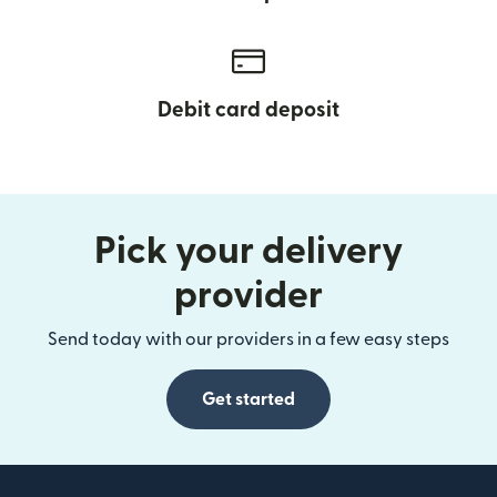
Debit card deposit
Pick your delivery
provider
Send today with our providers in a few easy steps
Get started