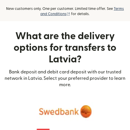
New customers only. One per customer. Limited time offer. See
Terms
(opens in new window)
and Conditions
for details.
What are the delivery
options for transfers to
Latvia?
Bank deposit and debit card deposit with our trusted
network in Latvia. Select your preferred provider to learn
more.