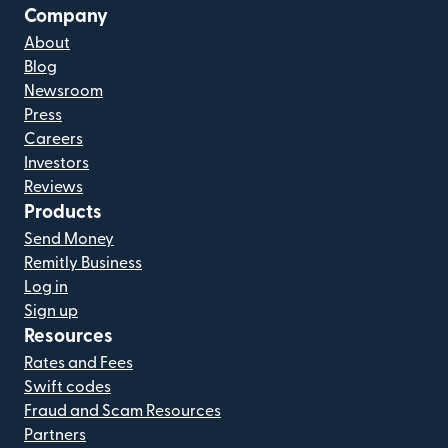
Company
About
Blog
Newsroom
Press
Careers
Investors
Reviews
Products
Send Money
Remitly Business
Log in
Sign up
Resources
Rates and Fees
Swift codes
Fraud and Scam Resources
Partners