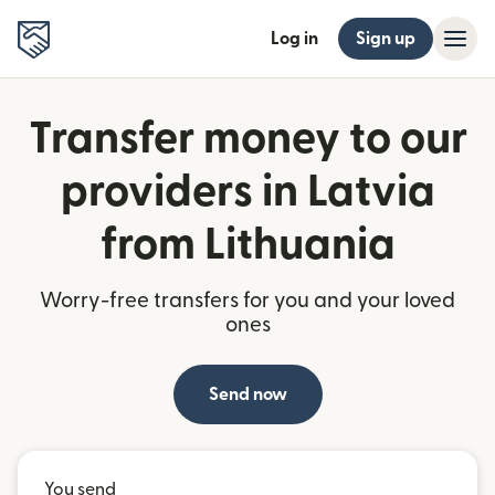
Log in
Sign up
Transfer money to our
providers in Latvia
from Lithuania
Worry-free transfers for you and your loved
ones
Send now
You send