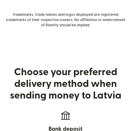
Trademarks, trade names and logos displayed are registered
trademarks of their respective owners. No affiliation or endorsement
of Remitly should be implied.
Choose your preferred
delivery method when
sending money to Latvia
Bank deposit