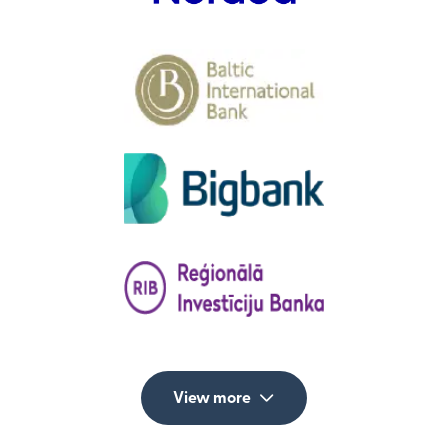
View more