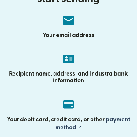
Your email address
Recipient name, address, and Industra bank
information
Your debit card, credit card, or other
payment
(opens in new wind
method