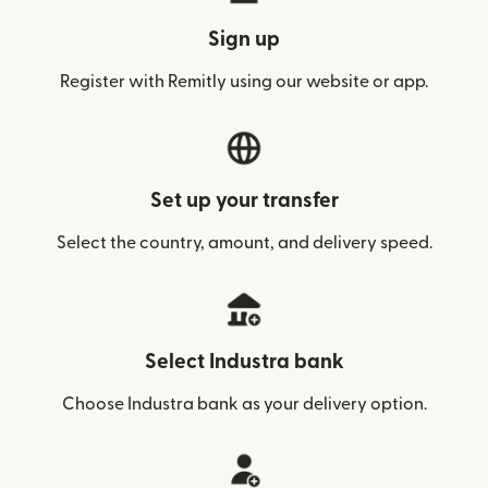
Sign up
Register with Remitly using our website or app.
Set up your transfer
Select the country, amount, and delivery speed.
Select Industra bank
Choose Industra bank as your delivery option.