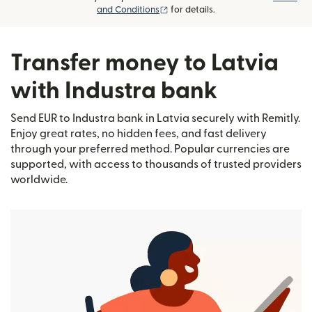
(opens in new window)
and Conditions
for details.
Transfer money to Latvia
with Industra bank
Send EUR to Industra bank in Latvia securely with Remitly.
Enjoy great rates, no hidden fees, and fast delivery
through your preferred method. Popular currencies are
supported, with access to thousands of trusted providers
worldwide.