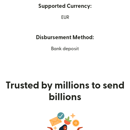
Supported Currency:
EUR
Disbursement Method:
Bank deposit
Trusted by millions to send
billions