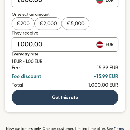
EUR
Or select an amount
€
200
€
2,000
€
5,000
They receive
EUR
Everyday rate
1 EUR = 1.00 EUR
Fee
15.99 EUR
Fee discount
-15.99 EUR
Total
1,000.00 EUR
Get this rate
New customers only. One per customer. Limited time offer. See
Terms