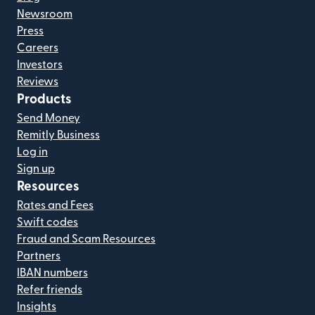
Newsroom
Press
Careers
Investors
Reviews
Products
Send Money
Remitly Business
Log in
Sign up
Resources
Rates and Fees
Swift codes
Fraud and Scam Resources
Partners
IBAN numbers
Refer friends
Insights