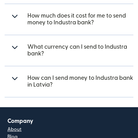
How much does it cost for me to send
money to Industra bank?
What currency can I send to Industra
bank?
How can I send money to Industra bank
in Latvia?
Company
About
Blog