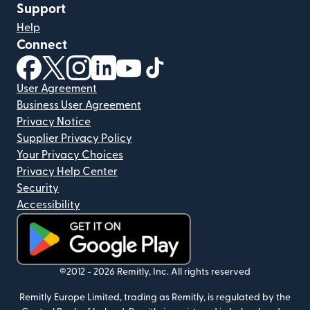
Support
Help
Connect
(opens in new window)
(opens in new window)
(opens in new window)
(opens in new window)
(opens in new window)
(opens in new window)
User Agreement
Business User Agreement
Privacy Notice
Supplier Privacy Policy
Your Privacy Choices
Privacy Help Center
Security
Accessibility
(opens in new window)
©2012 -
2026
Remitly, Inc.
All rights reserved
Remitly Europe Limited, trading as Remitly, is regulated by the