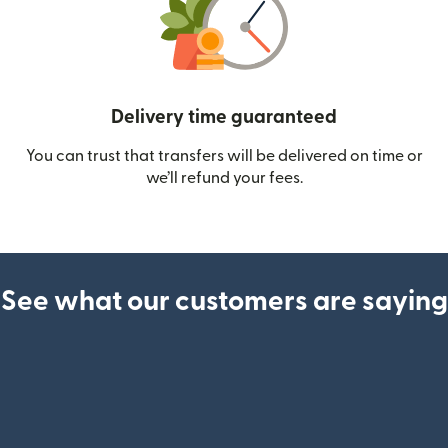
Delivery time guaranteed
You can trust that transfers will be delivered on time or
we’ll refund your fees.
See what our customers are saying