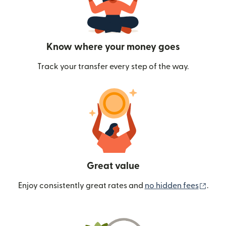
Know where your money goes
Track your transfer every step of the way.
Great value
(ope
Enjoy consistently great rates and
no hidden fees
.