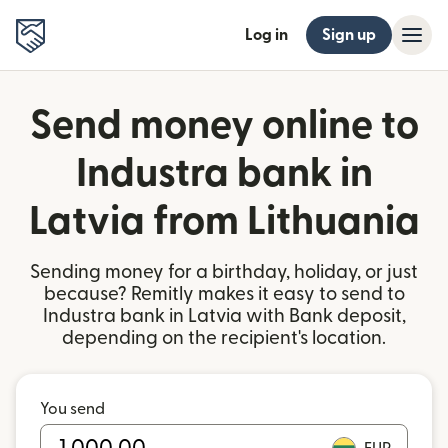
Log in
Sign up
Send money online to
Industra bank in
Latvia from Lithuania
Sending money for a birthday, holiday, or just
because? Remitly makes it easy to send to
Industra bank in Latvia with Bank deposit,
depending on the recipient's location.
You send