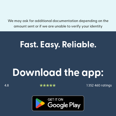
We may ask for additional documentation depending on the
amount sent or if we are unable to verify your identity
Fast. Easy. Reliable.
Download the app:
4.8
1 352 460 ratings
(opens in new window)