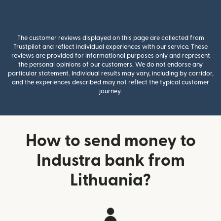
The customer reviews displayed on this page are collected from
Trustpilot and reflect individual experiences with our service. These
reviews are provided for informational purposes only and represent
the personal opinions of our customers. We do not endorse any
particular statement. Individual results may vary, including by corridor,
and the experiences described may not reflect the typical customer
journey.
How to send money to
Industra bank from
Lithuania?