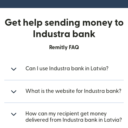
Get help sending money to
Industra bank
Remitly FAQ
Can I use Industra bank in Latvia?
What is the website for Industra bank?
How can my recipient get money
delivered from Industra bank in Latvia?