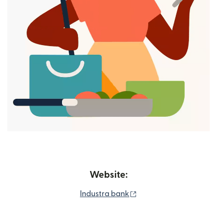
Website:
(opens in new window
Industra bank