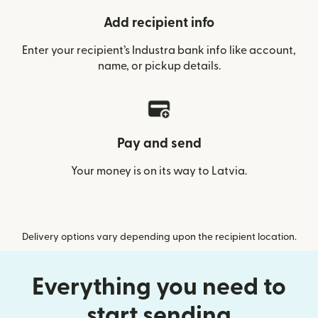
Add recipient info
Enter your recipient’s Industra bank info like account,
name, or pickup details.
Pay and send
Your money is on its way to Latvia.
Delivery options vary depending upon the recipient location.
Everything you need to
start sending