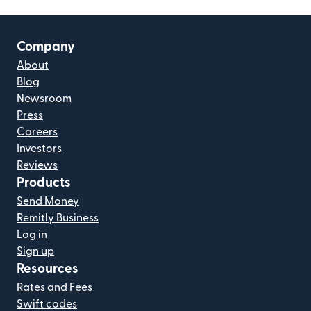
Company
About
Blog
Newsroom
Press
Careers
Investors
Reviews
Products
Send Money
Remitly Business
Log in
Sign up
Resources
Rates and Fees
Swift codes