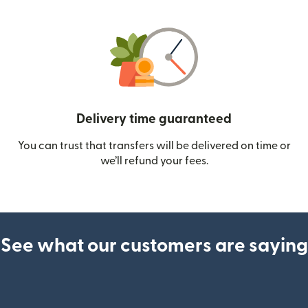
Delivery time guaranteed
You can trust that transfers will be delivered on time or
we’ll refund your fees.
See what our customers are saying