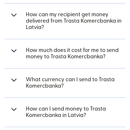
How can my recipient get money
delivered from Trasta Komercbanka in
Latvia?
How much does it cost for me to send
money to Trasta Komercbanka?
What currency can I send to Trasta
Komercbanka?
How can I send money to Trasta
Komercbanka in Latvia?