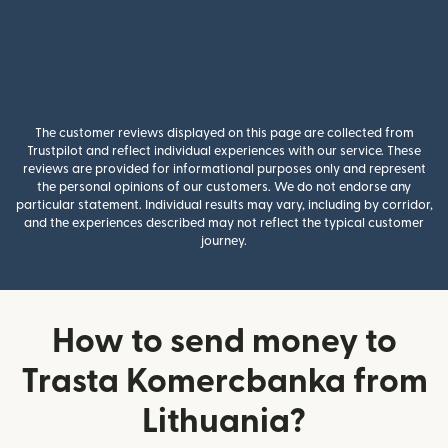
The customer reviews displayed on this page are collected from
Trustpilot and reflect individual experiences with our service. These
reviews are provided for informational purposes only and represent
the personal opinions of our customers. We do not endorse any
particular statement. Individual results may vary, including by corridor,
and the experiences described may not reflect the typical customer
journey.
How to send money to
Trasta Komercbanka from
Lithuania?