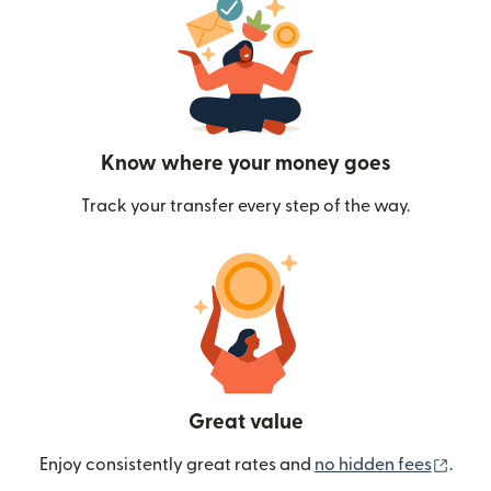
Know where your money goes
Track your transfer every step of the way.
Great value
(ope
Enjoy consistently great rates and
no hidden fees
.