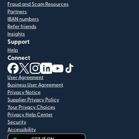
Fraud and Scam Resources
Partners
IBAN numbers
Refer friends
Insights
Support
Help
Connect
(opens in new window)
(opens in new window)
(opens in new window)
(opens in new window)
(opens in new window)
(opens in new window)
User Agreement
Business User Agreement
Privacy Notice
Supplier Privacy Policy
Your Privacy Choices
Privacy Help Center
Security
Accessibility