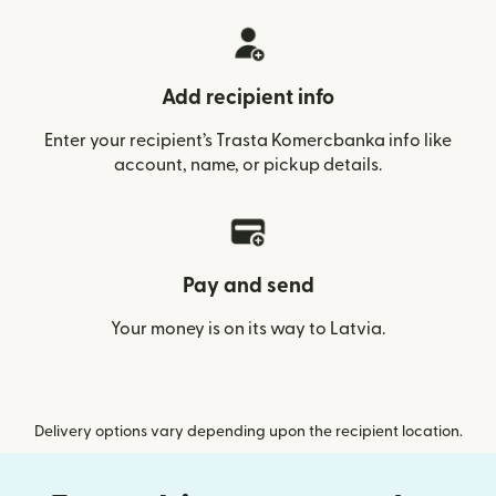
Add recipient info
Enter your recipient’s Trasta Komercbanka info like
account, name, or pickup details.
Pay and send
Your money is on its way to Latvia.
Delivery options vary depending upon the recipient location.