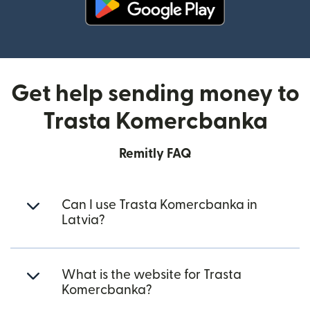
(opens in new window)
Get help sending money to
Trasta Komercbanka
Remitly FAQ
Can I use Trasta Komercbanka in
Latvia?
What is the website for Trasta
Komercbanka?