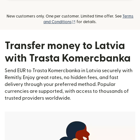
New customers only. One per customer. Limited time offer. See
Terms
(opens in new window)
and Conditions
for details.
Transfer money to Latvia
with Trasta Komercbanka
Send EUR to Trasta Komercbanka in Latvia securely with
Remitly. Enjoy great rates, no hidden fees, and fast
delivery through your preferred method. Popular
currencies are supported, with access to thousands of
trusted providers worldwide.