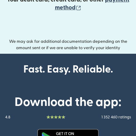
(opens in new wind
method
We may ask for additional documentation depending on the
amount sent or if we are unable to verify your identity
Fast. Easy. Reliable.
Download the app:
4.8
1 352 460 ratings