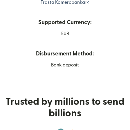
(opens in new win
Trasta Komercbanka
Supported Currency:
EUR
Disbursement Method:
Bank deposit
Trusted by millions to send
billions