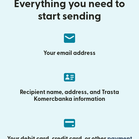
Everything you need to
start sending
Your email address
Recipient name, address, and Trasta
Komercbanka information
Your debit card, credit card, or other
payment