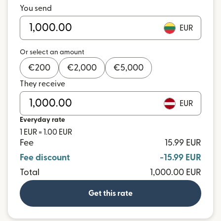
You send
EUR
Or select an amount
€
200
€
2,000
€
5,000
They receive
EUR
Everyday rate
1 EUR = 1.00 EUR
Fee
15.99 EUR
Fee discount
-15.99 EUR
Total
1,000.00 EUR
Get this rate