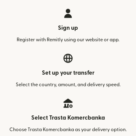
Sign up
Register with Remitly using our website or app.
Set up your transfer
Select the country, amount, and delivery speed.
Select Trasta Komercbanka
Choose Trasta Komercbanka as your delivery option.