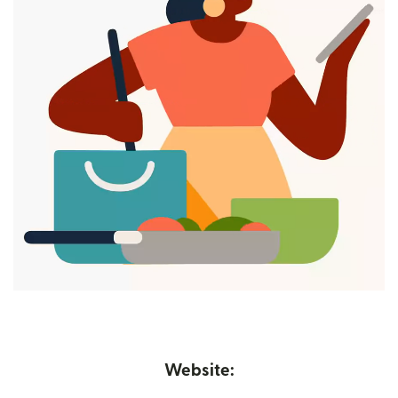
Website: