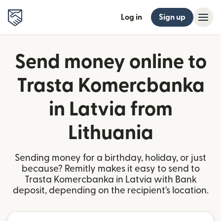
Log in
Sign up
Send money online to
Trasta Komercbanka
in Latvia from
Lithuania
Sending money for a birthday, holiday, or just
because? Remitly makes it easy to send to
Trasta Komercbanka in Latvia with Bank
deposit, depending on the recipient's location.