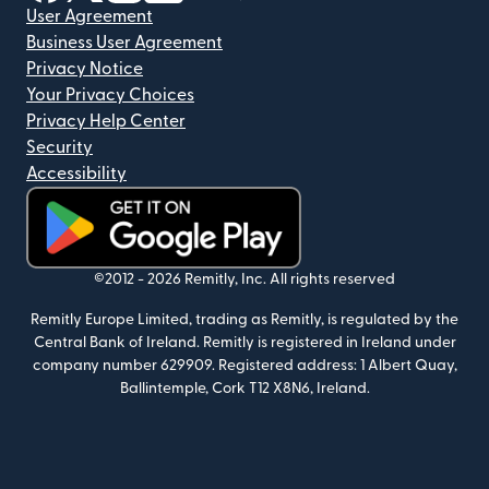
User Agreement
Business User Agreement
Privacy Notice
Your Privacy Choices
Privacy Help Center
Security
Accessibility
(opens in new window)
©2012 -
2026
Remitly, Inc.
All rights reserved
Remitly Europe Limited, trading as Remitly, is regulated by the
Central Bank of Ireland. Remitly is registered in Ireland under
company number 629909. Registered address: 1 Albert Quay,
Ballintemple, Cork T12 X8N6, Ireland.