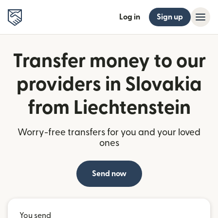
Log in
Sign up
Transfer money to our
providers in Slovakia
from Liechtenstein
Worry-free transfers for you and your loved
ones
Send now
You send