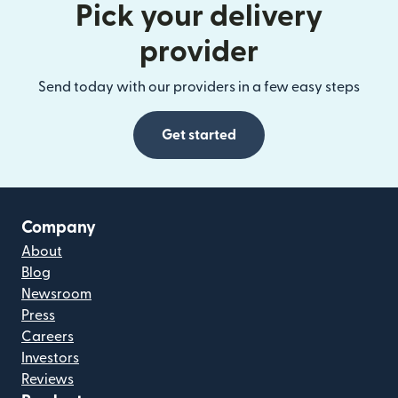
Pick your delivery
provider
Send today with our providers in a few easy steps
Get started
Company
About
Blog
Newsroom
Press
Careers
Investors
Reviews