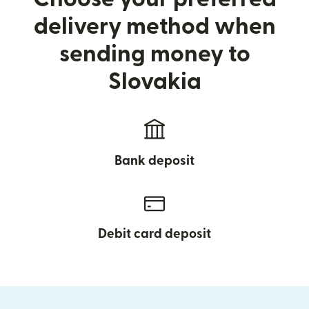
delivery method when
sending money to
Slovakia
Bank deposit
Debit card deposit