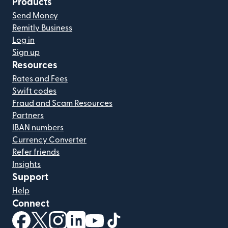
Products
Send Money
Remitly Business
Log in
Sign up
Resources
Rates and Fees
Swift codes
Fraud and Scam Resources
Partners
IBAN numbers
Currency Converter
Refer friends
Insights
Support
Help
Connect
(opens in new window)
(opens in new window)
(opens in new window)
(opens in new window)
(opens in new window)
(opens in new window)