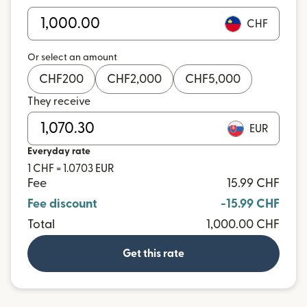
CHF
Or select an amount
CHF
200
CHF
2,000
CHF
5,000
They receive
EUR
Everyday rate
1 CHF = 1.0703 EUR
Fee
15.99 CHF
Fee discount
-15.99 CHF
Total
1,000.00 CHF
Get this rate