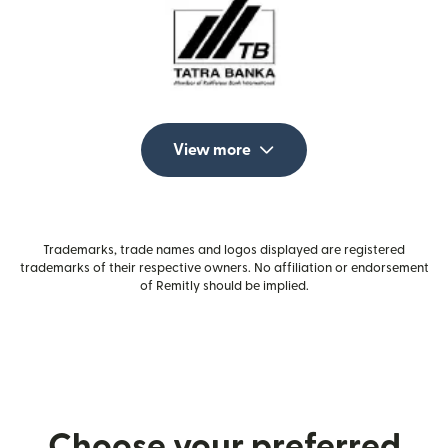
View more
Trademarks, trade names and logos displayed are registered
trademarks of their respective owners. No affiliation or endorsement
of Remitly should be implied.
Choose your preferred