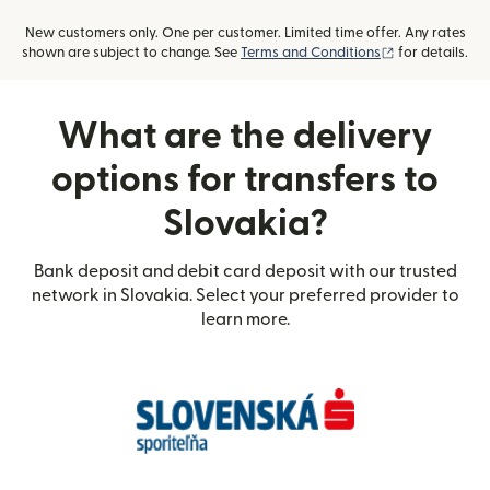
New customers only. One per customer. Limited time offer. Any rates
(opens in new
shown are subject to change. See
Terms and Conditions
for details.
What are the delivery
options for transfers to
Slovakia?
Bank deposit and debit card deposit with our trusted
network in Slovakia. Select your preferred provider to
learn more.