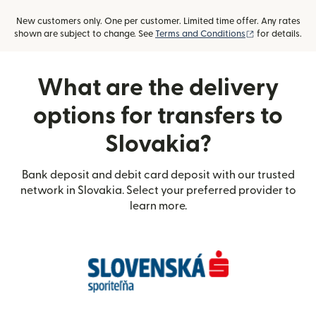
New customers only. One per customer. Limited time offer. Any rates
(opens in new
shown are subject to change. See
Terms and Conditions
for details.
What are the delivery
options for transfers to
Slovakia?
Bank deposit and debit card deposit with our trusted
network in Slovakia. Select your preferred provider to
learn more.