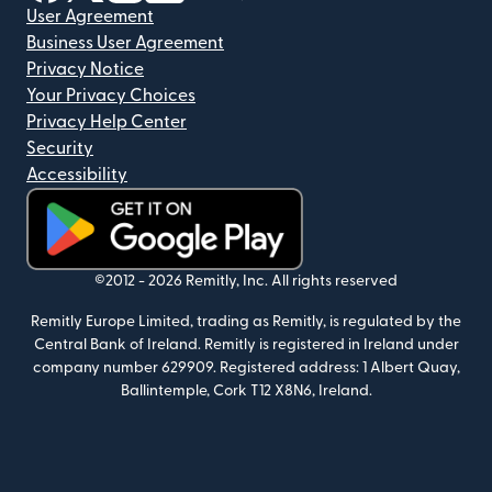
User Agreement
Business User Agreement
Privacy Notice
Your Privacy Choices
Privacy Help Center
Security
Accessibility
(opens in new window)
©2012 -
2026
Remitly, Inc.
All rights reserved
Remitly Europe Limited, trading as Remitly, is regulated by the
Central Bank of Ireland. Remitly is registered in Ireland under
company number 629909. Registered address: 1 Albert Quay,
Ballintemple, Cork T12 X8N6, Ireland.