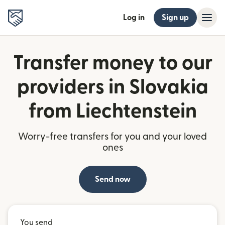
Log in
Sign up
Transfer money to our
providers in Slovakia
from Liechtenstein
Worry-free transfers for you and your loved
ones
Send now
You send