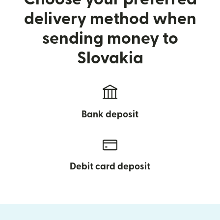
delivery method when
sending money to
Slovakia
Bank deposit
Debit card deposit