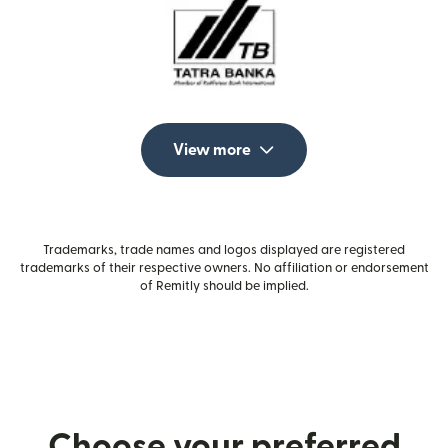
View more
Trademarks, trade names and logos displayed are registered
trademarks of their respective owners. No affiliation or endorsement
of Remitly should be implied.
Choose your preferred