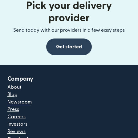
Pick your delivery
provider
Send today with our providers in a few easy steps
Get started
Company
About
Blog
Newsroom
Press
Careers
Investors
Reviews