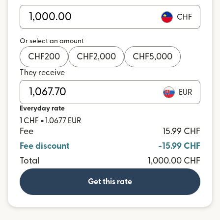
CHF
Or select an amount
CHF
200
CHF
2,000
CHF
5,000
They receive
EUR
Everyday rate
1 CHF = 1.0677 EUR
Fee
15.99 CHF
Fee discount
-15.99 CHF
Total
1,000.00 CHF
Get this rate