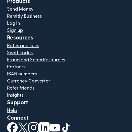
Products
Send Money
Remitly Business
Log in
Sign up
Resources
Rates and Fees
Swift codes
Fraud and Scam Resources
Partners
IBAN numbers
Currency Converter
Refer friends
Insights
Support
Help
Connect
(opens in new window)
(opens in new window)
(opens in new window)
(opens in new window)
(opens in new window)
(opens in new window)