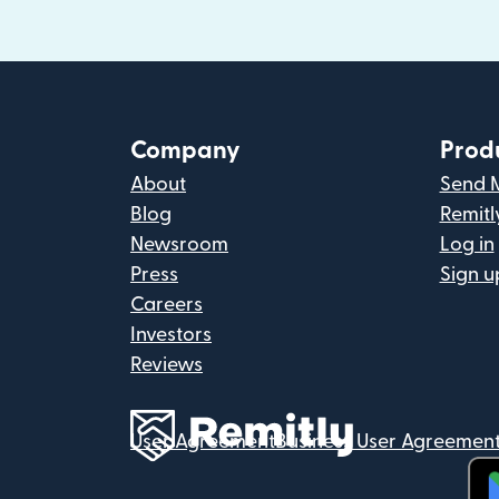
Company
Prod
About
Send 
Blog
Remitl
Newsroom
Log in
Press
Sign u
Careers
Investors
Reviews
User Agreement
Business User Agreemen