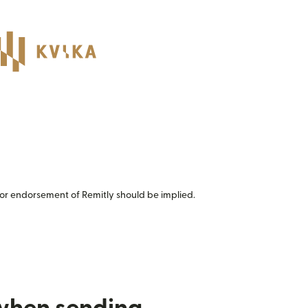
or endorsement of Remitly should be implied.