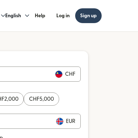
English
Help
Log in
Sign up
CHF
HF
2,000
CHF
5,000
EUR