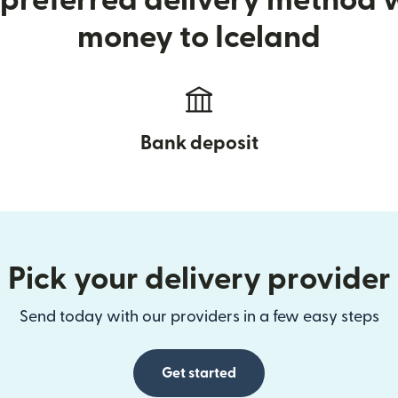
preferred delivery method
money to Iceland
Bank deposit
Pick your delivery provider
Send today with our providers in a few easy steps
Get started