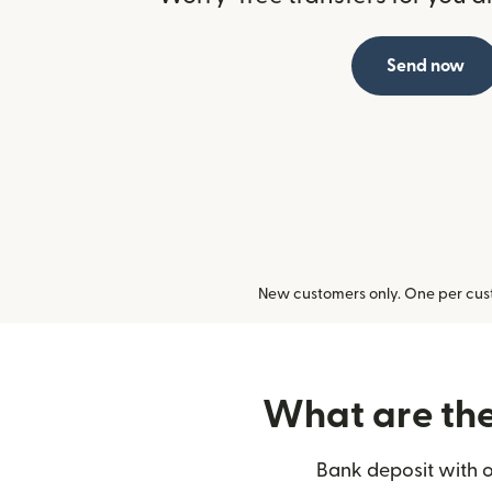
Send now
New customers only. One per cust
What are the 
Bank deposit with o