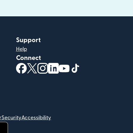
Support
Help
Connect
(opens in new window)
(opens in new window)
(opens in new window)
(opens in new window)
(opens in new window)
(opens in new windo
r
Security
Accessibility