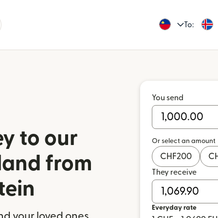
To:
You send
y to our
Or select an amount
CHF
200
C
eland from
They receive
tein
Everyday rate
nd your loved ones