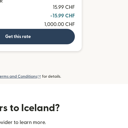
UR
15.99 CHF
-15.99 CHF
1,000.00 CHF
Get this rate
(opens in new window)
erms and Conditions
for details.
rs to Iceland?
vider to learn more.