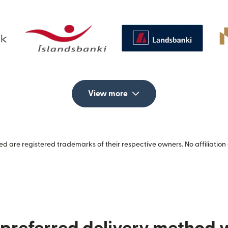
View more
 are registered trademarks of their respective owners. No affiliation 