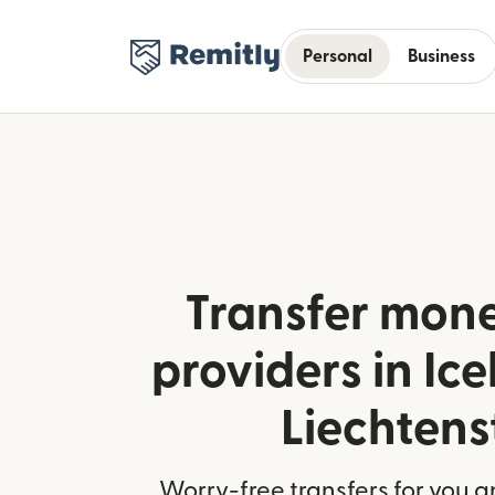
Personal
Business
Transfer mone
providers in Ic
Liechtens
Worry-free transfers for you a