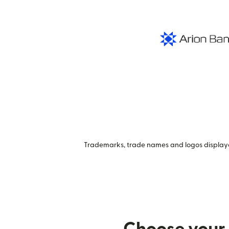
Trademarks, trade names and logos displayed