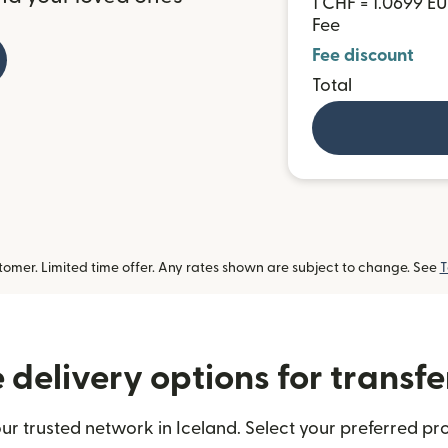
1 CHF = 1.0699 E
Fee
Fee discount
Total
omer. Limited time offer. Any rates shown are subject to change. See
T
delivery options for transfe
ur trusted network in Iceland. Select your preferred pro