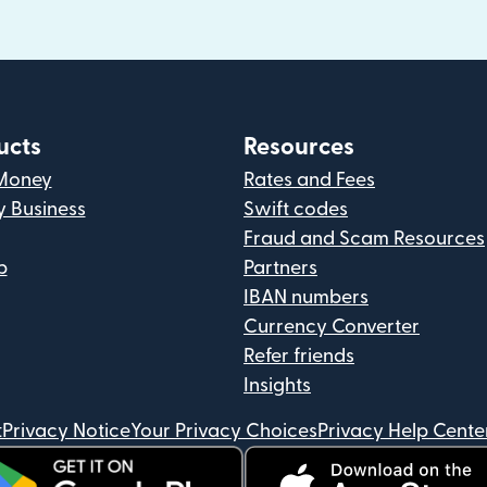
ucts
Resources
Money
Rates and Fees
y Business
Swift codes
Fraud and Scam Resources
p
Partners
IBAN numbers
Currency Converter
Refer friends
Insights
t
Privacy Notice
Your Privacy Choices
Privacy Help Cente