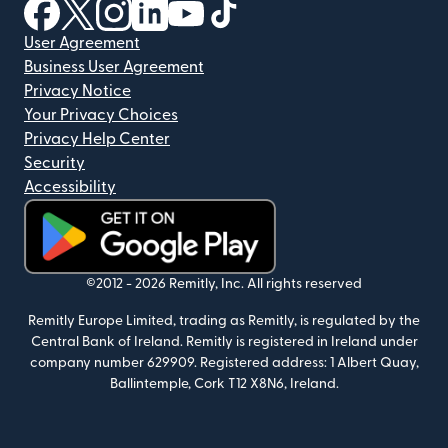
(opens in new window)
(opens in new window)
(opens in new window)
(opens in new window)
(opens in new window)
(opens in new window)
User Agreement
Business User Agreement
Privacy Notice
Your Privacy Choices
Privacy Help Center
Security
Accessibility
(opens in new window)
©2012 -
2026
Remitly, Inc.
All rights reserved
Remitly Europe Limited, trading as Remitly, is regulated by the
Central Bank of Ireland. Remitly is registered in Ireland under
company number 629909. Registered address: 1 Albert Quay,
Ballintemple, Cork T12 X8N6, Ireland.