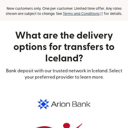
New customers only. One per customer. Limited time offer. Any rates
(opens in new
shown are subject to change. See
Terms and Conditions
for details.
What are the delivery
options for transfers to
Iceland?
Bank deposit with our trusted network in Iceland. Select
your preferred provider to learn more.