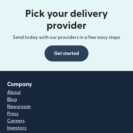
Pick your delivery
provider
Send today with our providers in a few easy steps
Get started
Company
About
Blog
Newsroom
Press
Careers
Investors