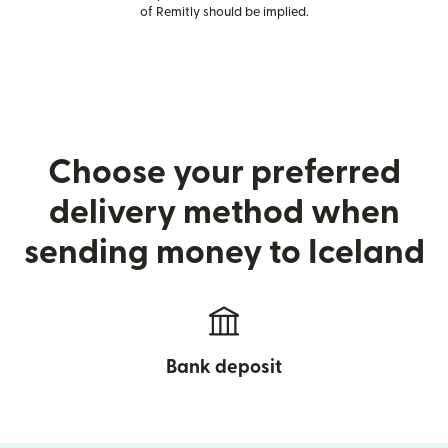
of Remitly should be implied.
Choose your preferred
delivery method when
sending money to Iceland
Bank deposit