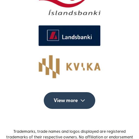
View more
Trademarks, trade names and logos displayed are registered
trademarks of their respective owners. No affiliation or endorsement