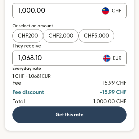
CHF
Or select an amount
CHF
200
CHF
2,000
CHF
5,000
They receive
EUR
Everyday rate
1 CHF = 1.0681 EUR
Fee
15.99 CHF
Fee discount
-15.99 CHF
Total
1,000.00 CHF
Get this rate