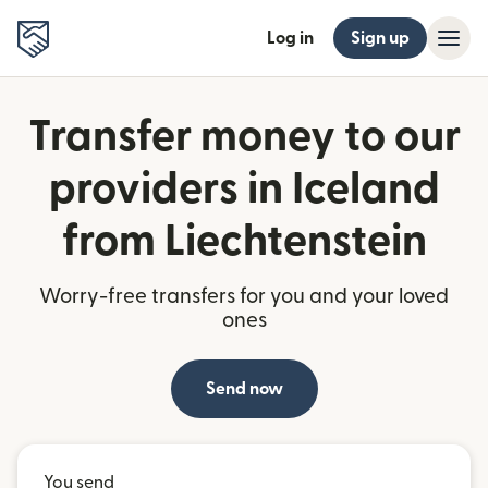
Log in
Sign up
Transfer money to our
providers in Iceland
from Liechtenstein
Worry-free transfers for you and your loved
ones
Send now
You send