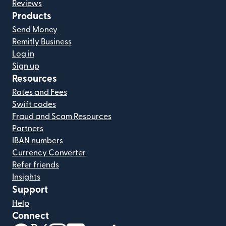
Reviews
Products
Send Money
Remitly Business
Log in
Sign up
Resources
Rates and Fees
Swift codes
Fraud and Scam Resources
Partners
IBAN numbers
Currency Converter
Refer friends
Insights
Support
Help
Connect