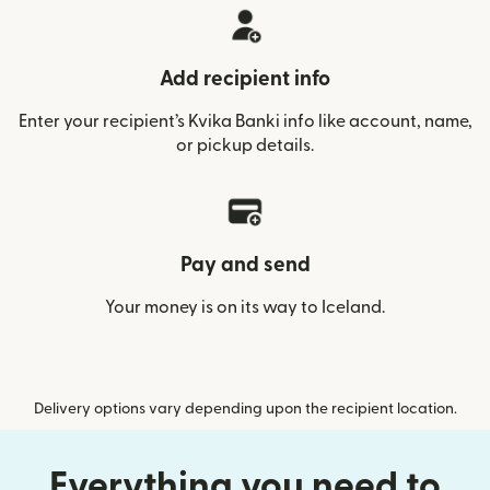
Add recipient info
Enter your recipient’s Kvika Banki info like account, name,
or pickup details.
Pay and send
Your money is on its way to Iceland.
Delivery options vary depending upon the recipient location.
Everything you need to