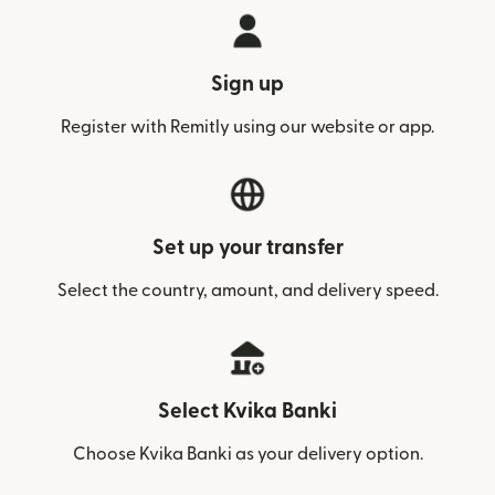
Sign up
Register with Remitly using our website or app.
Set up your transfer
Select the country, amount, and delivery speed.
Select Kvika Banki
Choose Kvika Banki as your delivery option.