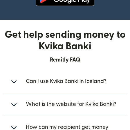
(opens in new window)
Get help sending money to
Kvika Banki
Remitly FAQ
Can I use Kvika Banki in Iceland?
What is the website for Kvika Banki?
How can my recipient get money