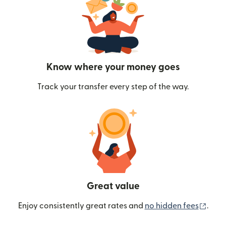
Know where your money goes
Track your transfer every step of the way.
Great value
(ope
Enjoy consistently great rates and
no hidden fees
.