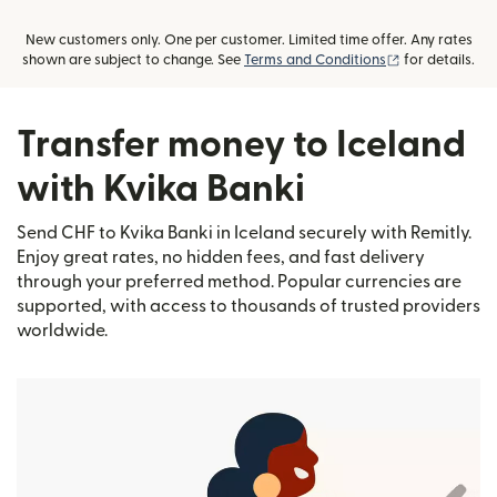
New customers only. One per customer. Limited time offer. Any rates
(opens in new
shown are subject to change. See
Terms and Conditions
for details.
Transfer money to Iceland
with Kvika Banki
Send CHF to Kvika Banki in Iceland securely with Remitly.
Enjoy great rates, no hidden fees, and fast delivery
through your preferred method. Popular currencies are
supported, with access to thousands of trusted providers
worldwide.