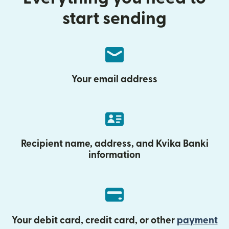
start sending
Your email address
Recipient name, address, and Kvika Banki
information
Your debit card, credit card, or other
payment