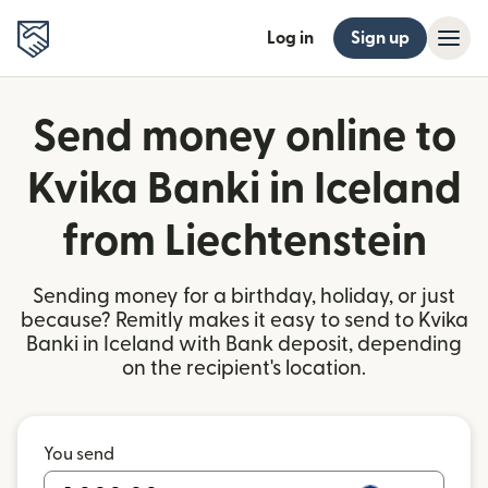
Log in
Sign up
Send money online to
Kvika Banki in Iceland
from Liechtenstein
Sending money for a birthday, holiday, or just
because? Remitly makes it easy to send to Kvika
Banki in Iceland with Bank deposit, depending
on the recipient's location.
You send