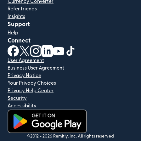
Currency Converter
Refer friends
Insights
Support
Help
Connect
(opens in new window)
(opens in new window)
(opens in new window)
(opens in new window)
(opens in new window)
(opens in new window)
User Agreement
Business User Agreement
Privacy Notice
Your Privacy Choices
Privacy Help Center
Security
Accessibility
(opens in new window)
©2012 -
2026
Remitly, Inc.
All rights reserved