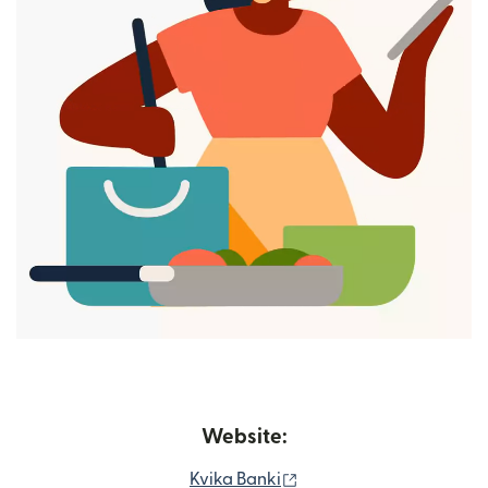
Website:
(opens in new window)
Kvika Banki