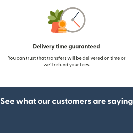
Delivery time guaranteed
You can trust that transfers will be delivered on time or
we’ll refund your fees.
See what our customers are saying