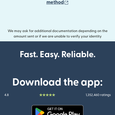
(opens in new wind
method
We may ask for additional documentation depending on the
amount sent or if we are unable to verify your identity
Fast. Easy. Reliable.
Download the app:
4.8
1,352,460 ratings