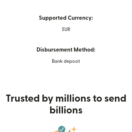
Supported Currency:
EUR
Disbursement Method:
Bank deposit
Trusted by millions to send
billions