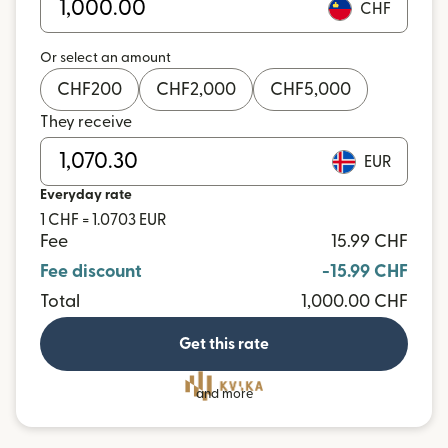
CHF
Or select an amount
CHF
200
CHF
2,000
CHF
5,000
They receive
EUR
Everyday rate
1 CHF = 1.0703 EUR
Fee
15.99 CHF
Fee discount
-15.99 CHF
Total
1,000.00 CHF
Get this rate
and more