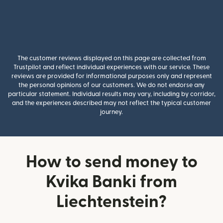
The customer reviews displayed on this page are collected from
Trustpilot and reflect individual experiences with our service. These
reviews are provided for informational purposes only and represent
the personal opinions of our customers. We do not endorse any
particular statement. Individual results may vary, including by corridor,
and the experiences described may not reflect the typical customer
journey.
How to send money to
Kvika Banki from
Liechtenstein?