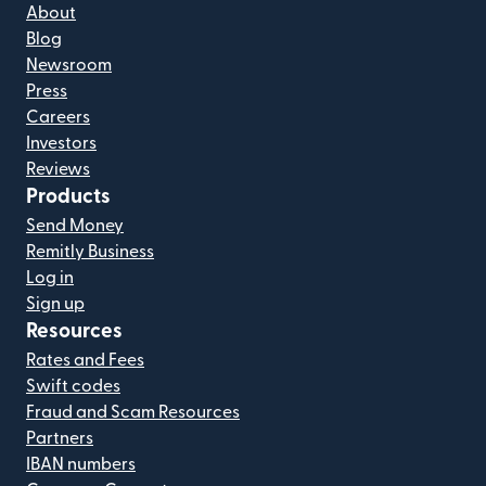
About
Blog
Newsroom
Press
Careers
Investors
Reviews
Products
Send Money
Remitly Business
Log in
Sign up
Resources
Rates and Fees
Swift codes
Fraud and Scam Resources
Partners
IBAN numbers