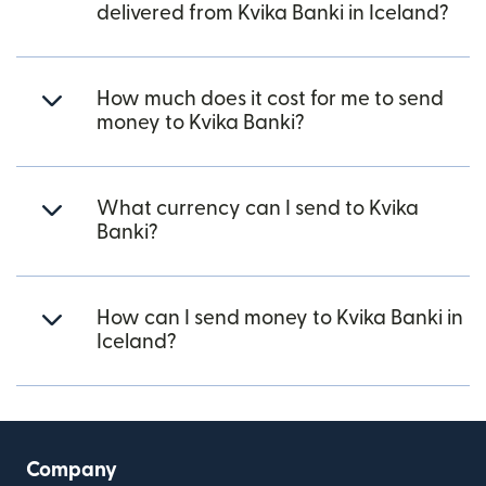
delivered from Kvika Banki in Iceland?
How much does it cost for me to send
money to Kvika Banki?
What currency can I send to Kvika
Banki?
How can I send money to Kvika Banki in
Iceland?
Company