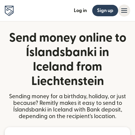
Log in
Sign up
Send money online to
Íslandsbanki in
Iceland from
Liechtenstein
Sending money for a birthday, holiday, or just
because? Remitly makes it easy to send to
Íslandsbanki in Iceland with Bank deposit,
depending on the recipient's location.