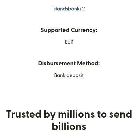
(opens in new window)
Íslandsbanki
Supported Currency:
EUR
Disbursement Method:
Bank deposit
Trusted by millions to send
billions