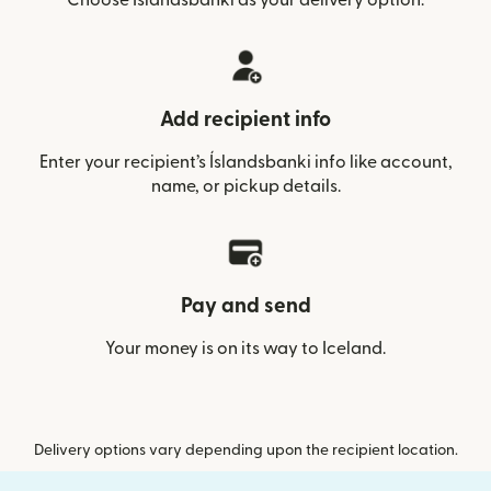
Add recipient info
Enter your recipient’s Íslandsbanki info like account,
name, or pickup details.
Pay and send
Your money is on its way to Iceland.
Delivery options vary depending upon the recipient location.