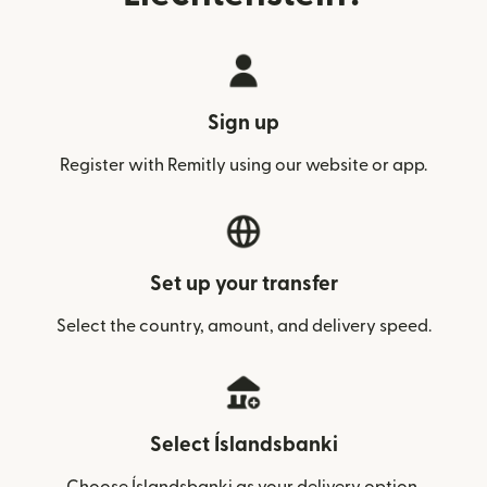
Sign up
Register with Remitly using our website or app.
Set up your transfer
Select the country, amount, and delivery speed.
Select Íslandsbanki
Choose Íslandsbanki as your delivery option.