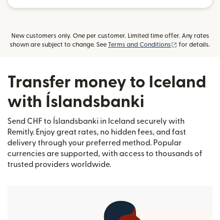
New customers only. One per customer. Limited time offer. Any rates
(opens in new
shown are subject to change. See
Terms and Conditions
for details.
Transfer money to Iceland
with Íslandsbanki
Send CHF to Íslandsbanki in Iceland securely with
Remitly. Enjoy great rates, no hidden fees, and fast
delivery through your preferred method. Popular
currencies are supported, with access to thousands of
trusted providers worldwide.