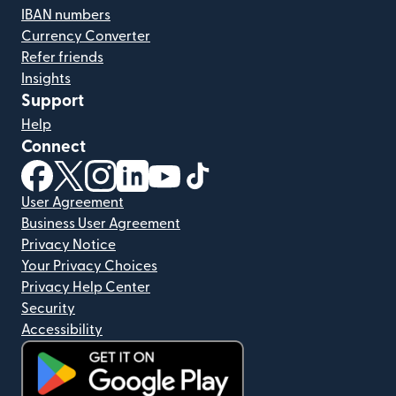
IBAN numbers
Currency Converter
Refer friends
Insights
Support
Help
Connect
(opens in new window)
(opens in new window)
(opens in new window)
(opens in new window)
(opens in new window)
(opens in new window)
User Agreement
Business User Agreement
Privacy Notice
Your Privacy Choices
Privacy Help Center
Security
Accessibility