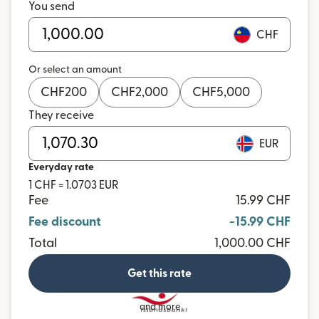
You send
CHF
Or select an amount
CHF
200
CHF
2,000
CHF
5,000
They receive
EUR
Everyday rate
1 CHF = 1.0703 EUR
Fee
15.99 CHF
Fee discount
-15.99 CHF
Total
1,000.00 CHF
Get this rate
and more