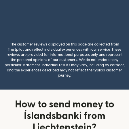
The customer reviews displayed on this page are collected from
Trustpilot and reflect individual experiences with our service. These
reviews are provided for informational purposes only and represent
the personal opinions of our customers. We do not endorse any
particular statement. Individual results may vary, including by corridor,
and the experiences described may not reflect the typical customer
journey.
How to send money to
Íslandsbanki from
Liechtenstein?