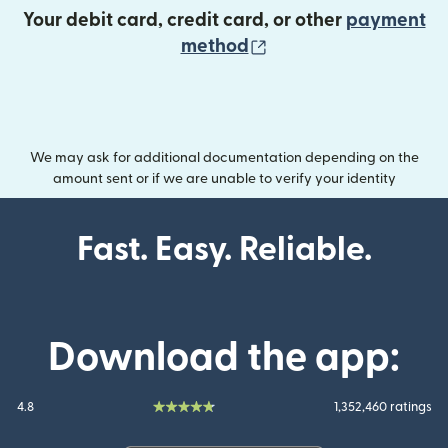
Your debit card, credit card, or other
payment
(opens in new wind
method
We may ask for additional documentation depending on the
amount sent or if we are unable to verify your identity
Fast. Easy. Reliable.
Download the app:
4.8
1,352,460 ratings