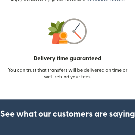
Delivery time guaranteed
You can trust that transfers will be delivered on time or
we’ll refund your fees.
See what our customers are saying