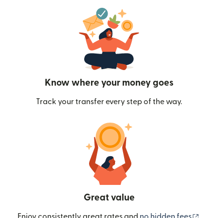
Know where your money goes
Track your transfer every step of the way.
Great value
(ope
Enjoy consistently great rates and
no hidden fees
.