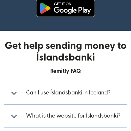
(opens in new window)
Get help sending money to
Íslandsbanki
Remitly FAQ
Can I use Íslandsbanki in Iceland?
What is the website for Íslandsbanki?