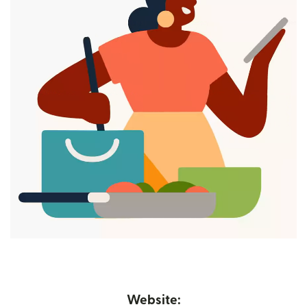
Website: