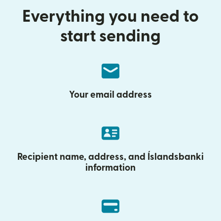
Everything you need to
start sending
Your email address
Recipient name, address, and Íslandsbanki
information