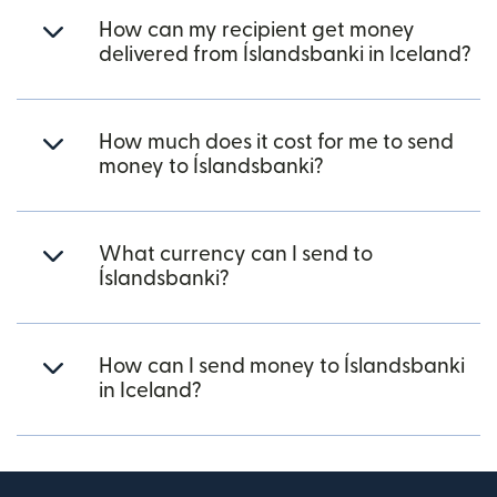
How can my recipient get money
delivered from Íslandsbanki in Iceland?
How much does it cost for me to send
money to Íslandsbanki?
What currency can I send to
Íslandsbanki?
How can I send money to Íslandsbanki
in Iceland?