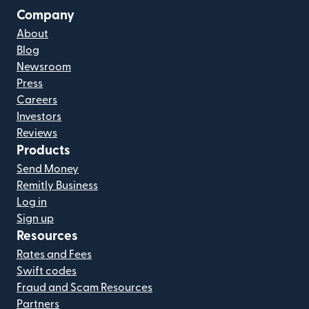
Company
About
Blog
Newsroom
Press
Careers
Investors
Reviews
Products
Send Money
Remitly Business
Log in
Sign up
Resources
Rates and Fees
Swift codes
Fraud and Scam Resources
Partners