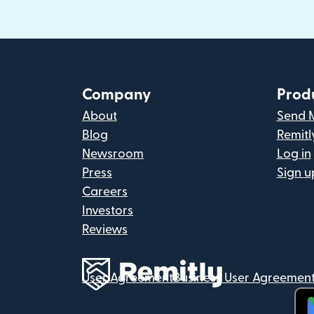
Company
Prod
About
Send 
Blog
Remitl
Newsroom
Log in
Press
Sign u
Careers
Investors
Reviews
User Agreement
Business User Agreemen