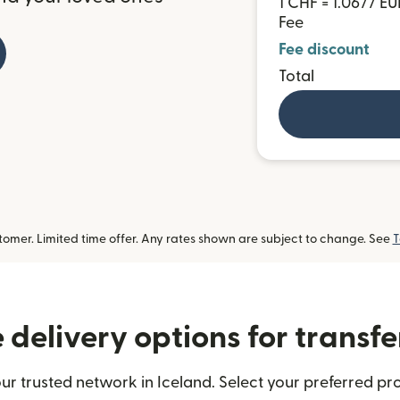
1 CHF = 1.0677 EU
Fee
Fee discount
Total
omer. Limited time offer. Any rates shown are subject to change. See
T
delivery options for transfe
ur trusted network in Iceland. Select your preferred pro