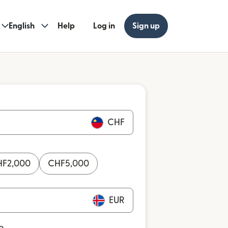
English
Help
Log in
Sign up
CHF
HF
2,000
CHF
5,000
EUR