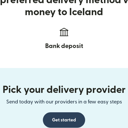
preferred delivery method
money to Iceland
Bank deposit
Pick your delivery provider
Send today with our providers in a few easy steps
Get started