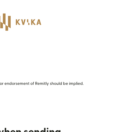
or endorsement of Remitly should be implied.