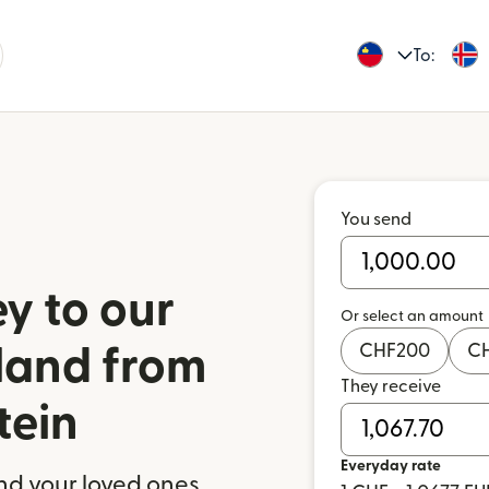
To:
You send
y to our
Or select an amount
CHF
200
C
eland from
They receive
tein
Everyday rate
nd your loved ones