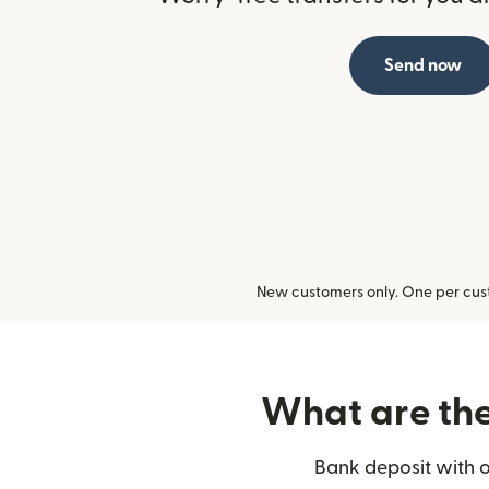
Send now
New customers only. One per cust
What are the 
Bank deposit with o