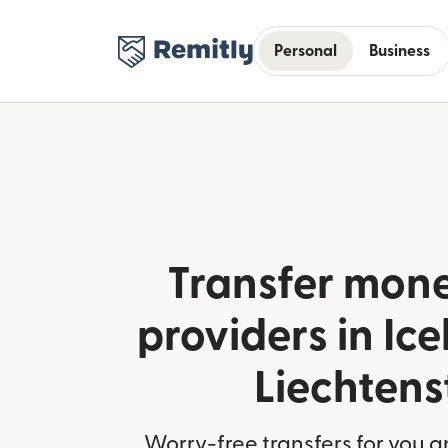
Personal
Business
Transfer mone
providers in Ic
Liechtens
Worry-free transfers for you a