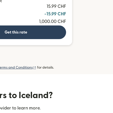
R
15.99 CHF
-15.99 CHF
1,000.00 CHF
Get this rate
(opens in new window)
erms and Conditions
for details.
rs to Iceland?
vider to learn more.