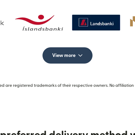
View more
 are registered trademarks of their respective owners. No affiliation 