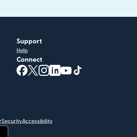
Support
Help
Connect
(opens in new window)
(opens in new window)
(opens in new window)
(opens in new window)
(opens in new window)
(opens in new windo
r
Security
Accessibility