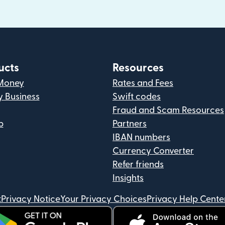
ucts
Resources
Money
Rates and Fees
y Business
Swift codes
Fraud and Scam Resources
p
Partners
IBAN numbers
Currency Converter
Refer friends
Insights
t
Privacy Notice
Your Privacy Choices
Privacy Help Cente