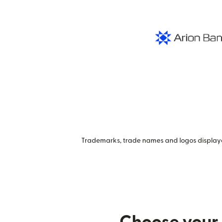
Trademarks, trade names and logos displayed