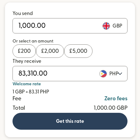
You send
GBP
Or select an amount
£
200
£
2,000
£
5,000
They receive
PHP
Welcome rate
1 GBP = 83.31 PHP
Fee
Zero fees
Total
1,000.00 GBP
Get this rate