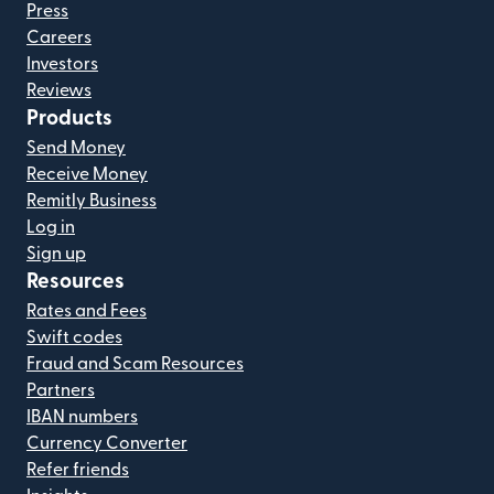
Press
Careers
Investors
Reviews
Products
Send Money
Receive Money
Remitly Business
Log in
Sign up
Resources
Rates and Fees
Swift codes
Fraud and Scam Resources
Partners
IBAN numbers
Currency Converter
Refer friends