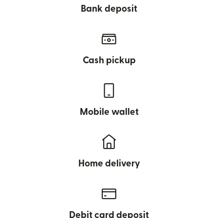
Bank deposit
Cash pickup
Mobile wallet
Home delivery
Debit card deposit