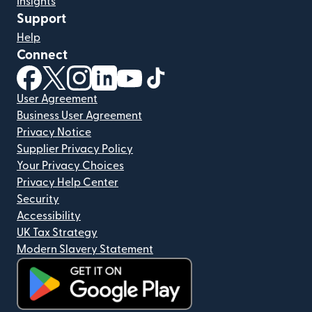
Insights
Support
Help
Connect
(opens in new window)
(opens in new window)
(opens in new window)
(opens in new window)
(opens in new window)
(opens in new window)
User Agreement
Business User Agreement
Privacy Notice
Supplier Privacy Policy
Your Privacy Choices
Privacy Help Center
Security
Accessibility
UK Tax Strategy
Modern Slavery Statement