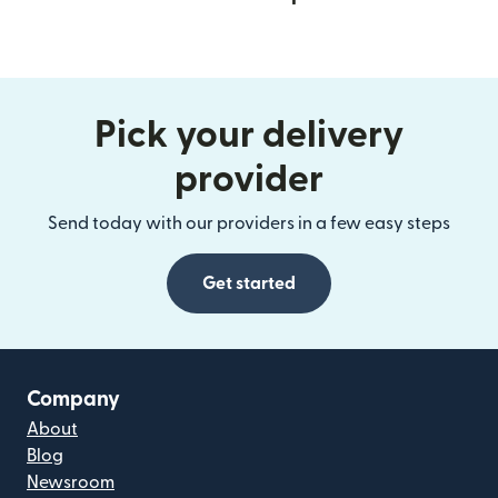
Pick your delivery
provider
Send today with our providers in a few easy steps
Get started
Company
About
Blog
Newsroom