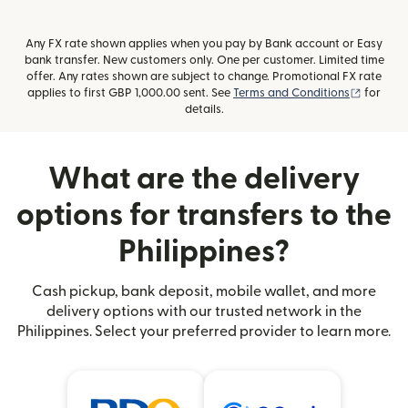
Any FX rate shown applies when you pay by Bank account or Easy
bank transfer. New customers only. One per customer. Limited time
offer. Any rates shown are subject to change. Promotional FX rate
(opens i
applies to first GBP 1,000.00 sent. See
Terms and Conditions
for
details.
What are the delivery
options for transfers to the
Philippines?
Cash pickup, bank deposit, mobile wallet, and more
delivery options with our trusted network in the
Philippines. Select your preferred provider to learn more.