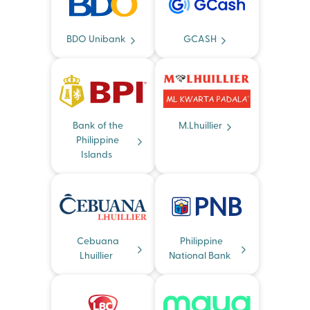
BDO Unibank
GCASH
Bank of the
M.Lhuillier
Philippine
Islands
Cebuana
Philippine
Lhuillier
National Bank