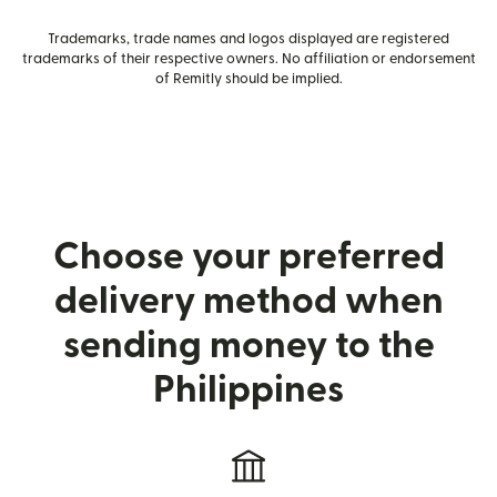
Trademarks, trade names and logos displayed are registered
trademarks of their respective owners. No affiliation or endorsement
of Remitly should be implied.
Choose your preferred
delivery method when
sending money to the
Philippines