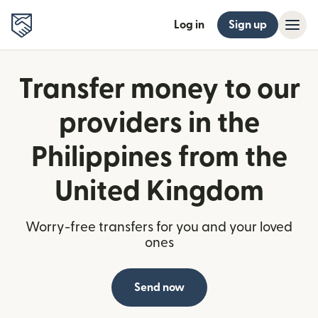
Log in
Sign up
Transfer money to our
providers in the
Philippines from the
United Kingdom
Worry-free transfers for you and your loved
ones
Send now