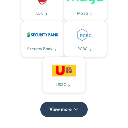
LBC
Maya
Security Bank
RCBC
USSC
View more