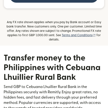
Any FX rate shown applies when you pay by Bank account or Easy
bank transfer. New customers only. One per customer. Limited time
offer. Any rates shown are subject to change. Promotional FX rate
(opens i
applies to first GBP 1,000.00 sent. See
Terms and Conditions
for
details.
Transfer money to the
Philippines with Cebuana
Lhuillier Rural Bank
Send GBP to Cebuana Lhuillier Rural Bank in the
Philippines securely with Remitly. Enjoy great rates, no
hidden fees, and fast delivery through your preferred
method. Popular currencies are supported, with access