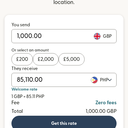
location.
You send
GBP
Or select an amount
£
200
£
2,000
£
5,000
They receive
PHP
Welcome rate
1 GBP = 85.11 PHP
Fee
Zero fees
Total
1,000.00 GBP
Get this rate