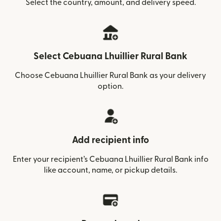
Select the country, amount, and delivery speed.
Select Cebuana Lhuillier Rural Bank
Choose Cebuana Lhuillier Rural Bank as your delivery
option.
Add recipient info
Enter your recipient’s Cebuana Lhuillier Rural Bank info
like account, name, or pickup details.