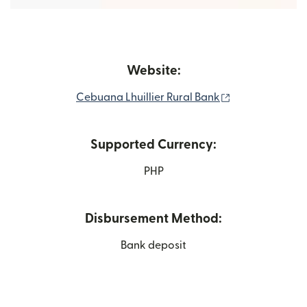
Website:
(opens in new 
Cebuana Lhuillier Rural Bank
Supported Currency:
PHP
Disbursement Method:
Bank deposit