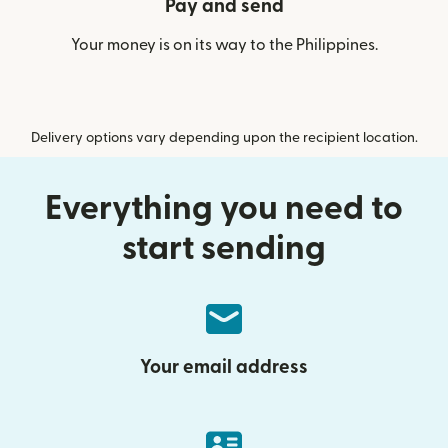
Pay and send
Your money is on its way to the Philippines.
Delivery options vary depending upon the recipient location.
Everything you need to
start sending
Your email address