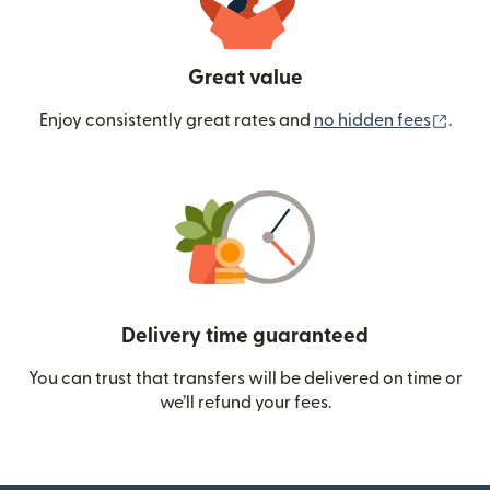
Great value
(ope
Enjoy consistently great rates and
no hidden fees
.
Delivery time guaranteed
You can trust that transfers will be delivered on time or
we’ll refund your fees.