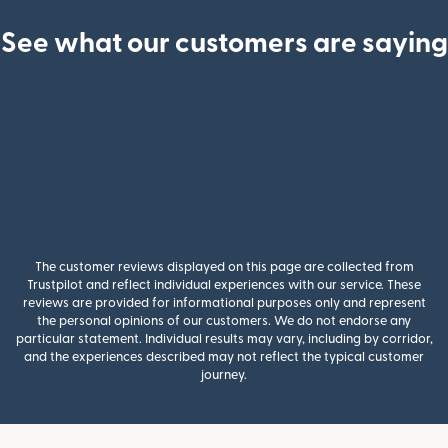
See what our customers are saying
The customer reviews displayed on this page are collected from
Trustpilot and reflect individual experiences with our service. These
reviews are provided for informational purposes only and represent
the personal opinions of our customers. We do not endorse any
particular statement. Individual results may vary, including by corridor,
and the experiences described may not reflect the typical customer
journey.