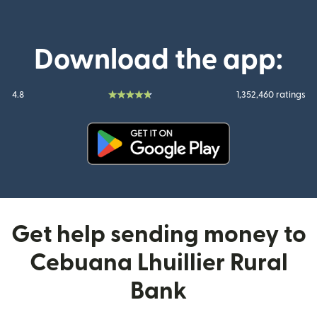
Download the app:
4.8
1,352,460 ratings
(opens in new window)
Get help sending money to
Cebuana Lhuillier Rural
Bank