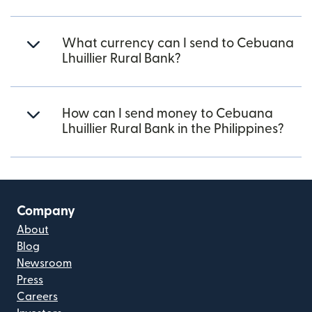
What currency can I send to Cebuana
Lhuillier Rural Bank?
How can I send money to Cebuana
Lhuillier Rural Bank in the Philippines?
Company
About
Blog
Newsroom
Press
Careers