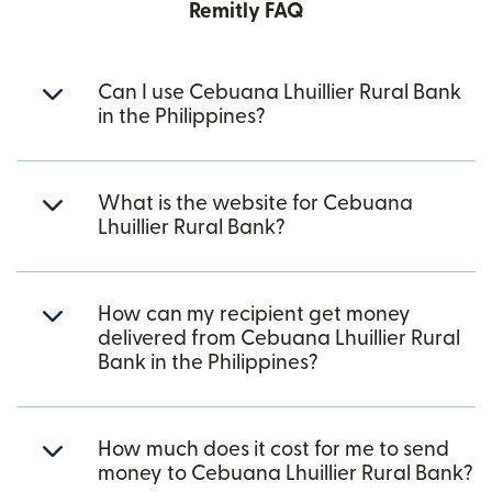
Remitly FAQ
Can I use Cebuana Lhuillier Rural Bank
in the Philippines?
What is the website for Cebuana
Lhuillier Rural Bank?
How can my recipient get money
delivered from Cebuana Lhuillier Rural
Bank in the Philippines?
How much does it cost for me to send
money to Cebuana Lhuillier Rural Bank?