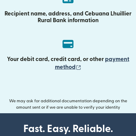
Recipient name, address, and Cebuana Lhuillier
Rural Bank information
Your debit card, credit card, or other
payment
(opens in new wind
method
We may ask for additional documentation depending on the
amount sent or if we are unable to verify your identity
Fast. Easy. Reliable.