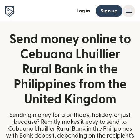
Log in
Sign up
Send money online to
Cebuana Lhuillier
Rural Bank in the
Philippines from the
United Kingdom
Sending money for a birthday, holiday, or just
because? Remitly makes it easy to send to
Cebuana Lhuillier Rural Bank in the Philippines
with Bank deposit, depending on the recipient's