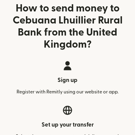
How to send money to
Cebuana Lhuillier Rural
Bank from the United
Kingdom?
Sign up
Register with Remitly using our website or app.
Set up your transfer