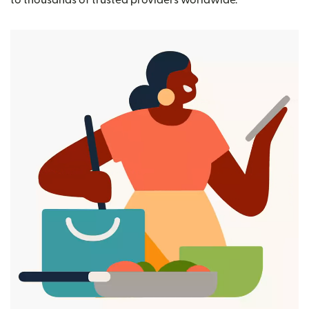
to thousands of trusted providers worldwide.