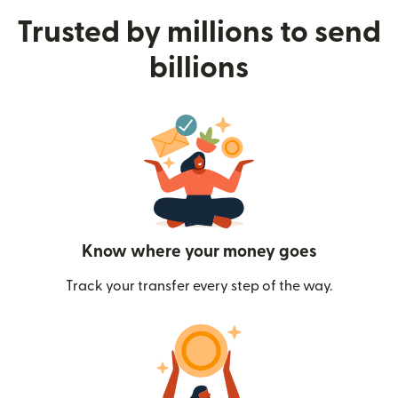
Trusted by millions to send
billions
Know where your money goes
Track your transfer every step of the way.