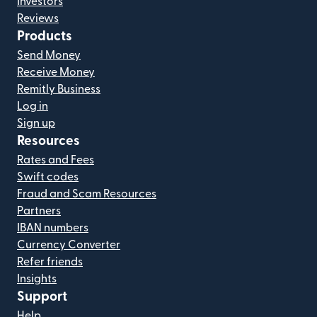
Investors
Reviews
Products
Send Money
Receive Money
Remitly Business
Log in
Sign up
Resources
Rates and Fees
Swift codes
Fraud and Scam Resources
Partners
IBAN numbers
Currency Converter
Refer friends
Insights
Support
Help