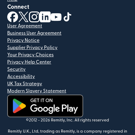
Connect
(opens in new window)
(opens in new window)
(opens in new window)
(opens in new window)
(opens in new window)
(opens in new window)
User Agreement
Business User Agreement
Privacy Notice
Supplier Privacy Policy
Your Privacy Choices
Privacy Help Center
Security
Accessibility
UK Tax Strategy
Modern Slavery Statement
(opens in new window)
©2012 -
2026
Remitly, Inc.
All rights reserved
Remitly U.K., Ltd, trading as Remitly, is a company registered in