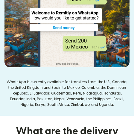
WhatsApp is currently available for transfers from the U.S., Canada,
the United Kingdom and Spain to Mexico, Colombia, the Dominican
Republic, El Salvador, Guatemala, Peru, Nicaragua, Honduras,
Ecuador, India, Pakistan, Nepal, Venezuela, the Philippines, Brazil,
Nigeria, Kenya, South Africa, Zimbabwe, and Uganda.
What are the delivery