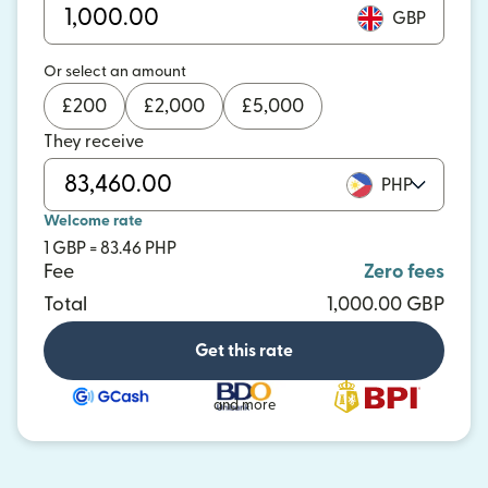
GBP
Or select an amount
£
200
£
2,000
£
5,000
They receive
PHP
Welcome rate
1 GBP = 83.46 PHP
Fee
Zero fees
Total
1,000.00 GBP
Get this rate
and more