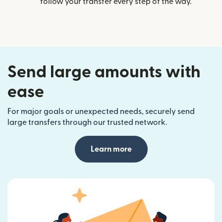
follow your transfer every step of the way.
Send large amounts with
ease
For major goals or unexpected needs, securely send
large transfers through our trusted network.
Learn more