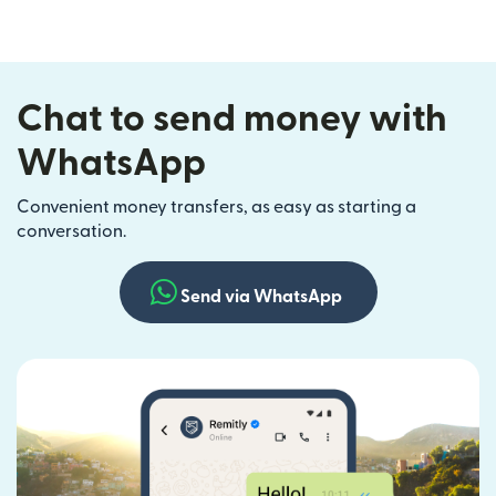
Chat to send money with
WhatsApp
Convenient money transfers, as easy as starting a
conversation.
Send via WhatsApp