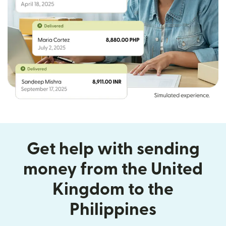
Get help with sending
money from the United
Kingdom to the
Philippines