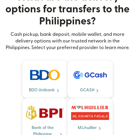
options for transfers to the
Philippines?
Cash pickup, bank deposit, mobile wallet, and more
delivery options with our trusted network in the
Philippines. Select your preferred provider to learn more.
BDO Unibank
GCASH
Bank of the
M.Lhuillier
Philippine