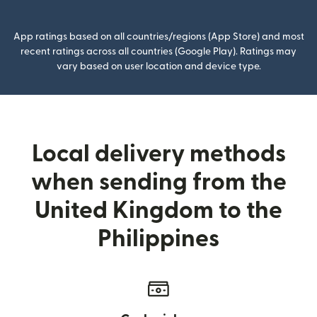
App ratings based on all countries/regions (App Store) and most
recent ratings across all countries (Google Play). Ratings may
vary based on user location and device type.
Local delivery methods
when sending from the
United Kingdom to the
Philippines