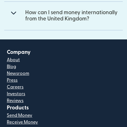
How can I send money internationally
from the United Kingdom?
Company
About
Blog
Newsroom
Press
Careers
Investors
Reviews
Products
Send Money
Receive Money