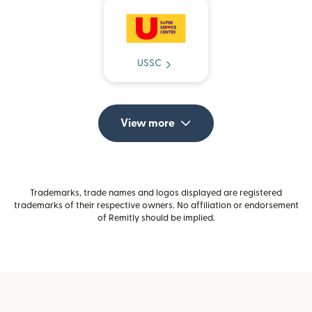
USSC
View more
Trademarks, trade names and logos displayed are registered
trademarks of their respective owners. No affiliation or endorsement
of Remitly should be implied.