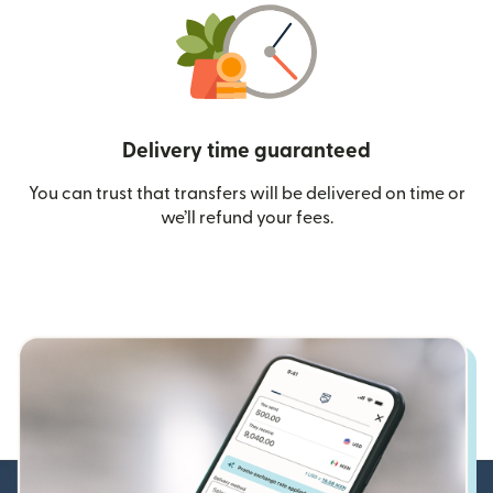
Delivery time guaranteed
You can trust that transfers will be delivered on time or
we’ll refund your fees.