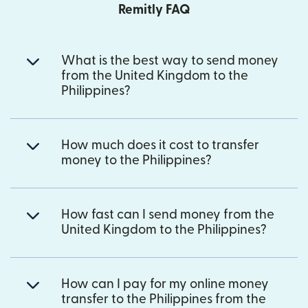
Remitly FAQ
What is the best way to send money
from the United Kingdom to the
Philippines?
How much does it cost to transfer
money to the Philippines?
How fast can I send money from the
United Kingdom to the Philippines?
How can I pay for my online money
transfer to the Philippines from the