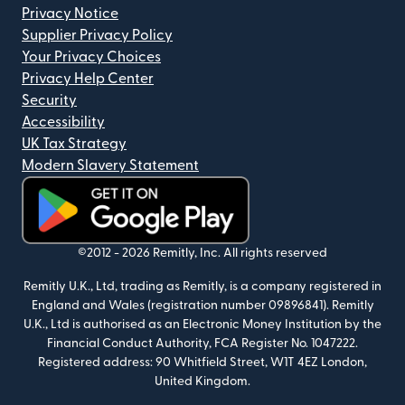
Privacy Notice
Supplier Privacy Policy
Your Privacy Choices
Privacy Help Center
Security
Accessibility
UK Tax Strategy
Modern Slavery Statement
(opens in new window)
©2012 -
2026
Remitly, Inc.
All rights reserved
Remitly U.K., Ltd, trading as Remitly, is a company registered in
England and Wales (registration number 09896841). Remitly
U.K., Ltd is authorised as an Electronic Money Institution by the
Financial Conduct Authority, FCA Register No. 1047222.
Registered address: 90 Whitfield Street, W1T 4EZ London,
United Kingdom.