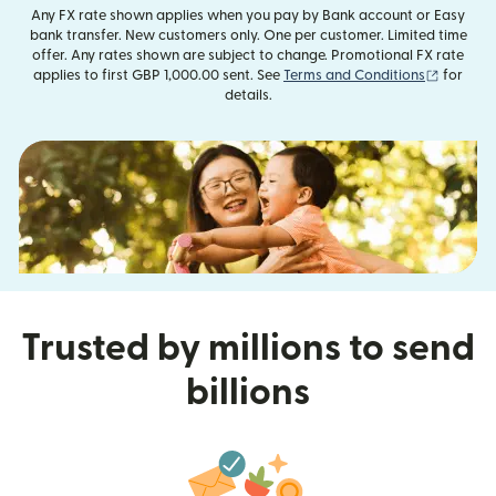
Any FX rate shown applies when you pay by Bank account or Easy
bank transfer. New customers only. One per customer. Limited time
offer. Any rates shown are subject to change. Promotional FX rate
(opens i
applies to first GBP 1,000.00 sent. See
Terms and Conditions
for
details.
Trusted by millions to send
billions