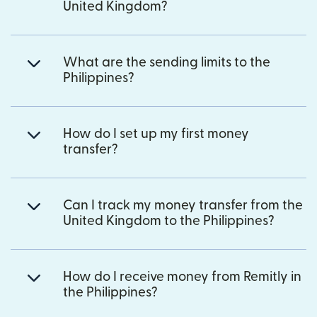
United Kingdom?
What are the sending limits to the
Philippines?
How do I set up my first money
transfer?
Can I track my money transfer from the
United Kingdom to the Philippines?
How do I receive money from Remitly in
the Philippines?