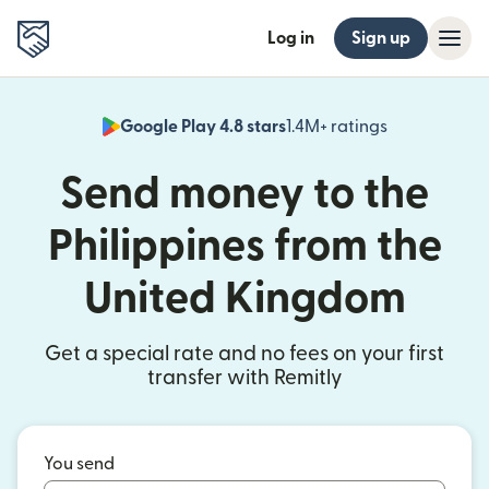
Log in
Sign up
Google Play 4.8 stars
1.4M+ ratings
(opens in n
Send money to the
Philippines from the
United Kingdom
Get a special rate and no fees on your first
transfer with Remitly
You send