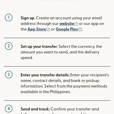
1
Sign up
. Create an account using your email
(opens in new win
address through our
website
or our app on
(opens in new window)
(opens in new w
the
App Store
or
Google Play
.
2
Set up your transfer
. Select the currency, the
amount you want to send, and the delivery
speed.
3
Enter your transfer details:
Enter your recipient's
name, contact details, and bank or pickup
information. Select from the payment methods
available in the Philippines.
4
Send and track:
Confirm your transfer and