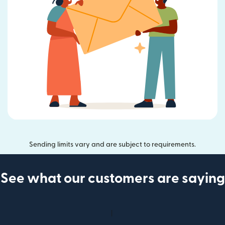
Sending limits vary and are subject to requirements.
See what our customers are saying