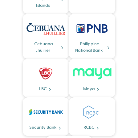
Islands
Cebuana
Philippine
Lhuillier
National Bank
LBC
Maya
Security Bank
RCBC