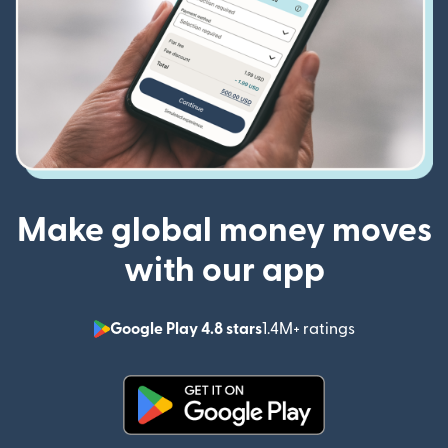
Make global money moves
with our app
Google Play 4.8 stars
1.4M+ ratings
(opens in n
(opens in new window)