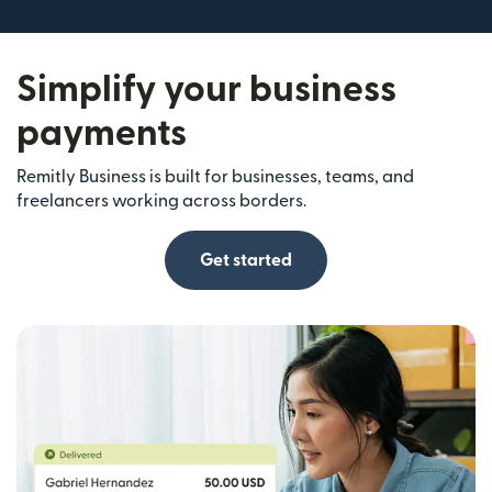
Simplify your business
payments
Remitly Business is built for businesses, teams, and
freelancers working across borders.
Get started