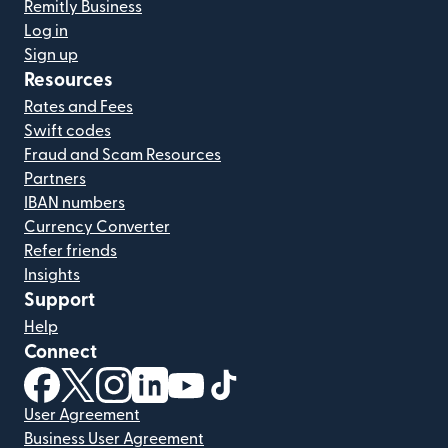
Remitly Business
Log in
Sign up
Resources
Rates and Fees
Swift codes
Fraud and Scam Resources
Partners
IBAN numbers
Currency Converter
Refer friends
Insights
Support
Help
Connect
(opens in new window)
(opens in new window)
(opens in new window)
(opens in new window)
(opens in new window)
(opens in new window)
User Agreement
Business User Agreement