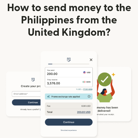
How to send money to the
Philippines from the
United Kingdom?