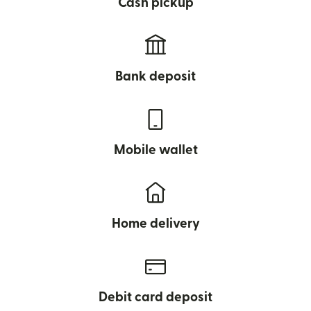
Cash pickup
Bank deposit
Mobile wallet
Home delivery
Debit card deposit