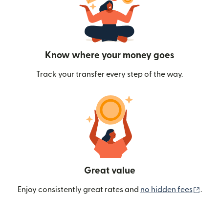
Know where your money goes
Track your transfer every step of the way.
Great value
(ope
Enjoy consistently great rates and
no hidden fees
.