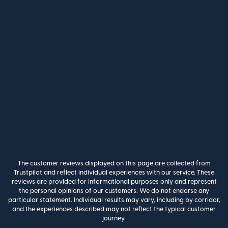
The customer reviews displayed on this page are collected from
Trustpilot and reflect individual experiences with our service. These
reviews are provided for informational purposes only and represent
the personal opinions of our customers. We do not endorse any
particular statement. Individual results may vary, including by corridor,
and the experiences described may not reflect the typical customer
journey.