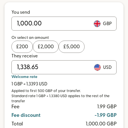
You send
GBP
Or select an amount
£
200
£
2,000
£
5,000
They receive
USD
Welcome rate
1 GBP = 1.3393 USD
Applied to first 500 GBP of your transfer.
Standard rate 1 GBP = 1.3380 USD applies to the rest of the
transfer
Fee
1.99 GBP
Fee discount
-1.99 GBP
Total
1,000.00 GBP