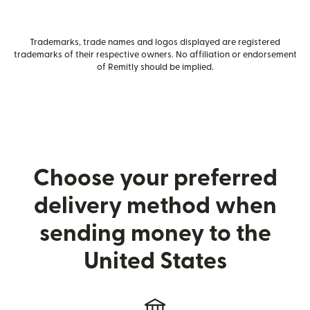
Trademarks, trade names and logos displayed are registered
trademarks of their respective owners. No affiliation or endorsement
of Remitly should be implied.
Choose your preferred
delivery method when
sending money to the
United States