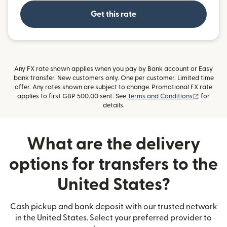
Get this rate
Any FX rate shown applies when you pay by Bank account or Easy
bank transfer. New customers only. One per customer. Limited time
offer. Any rates shown are subject to change. Promotional FX rate
(opens i
applies to first GBP 500.00 sent. See
Terms and Conditions
for
details.
What are the delivery
options for transfers to the
United States?
Cash pickup and bank deposit with our trusted network
in the United States. Select your preferred provider to