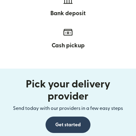
Bank deposit
Cash pickup
Pick your delivery
provider
Send today with our providers in a few easy steps
Get started