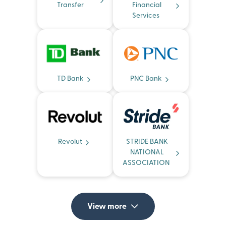
Transfer
Financial
Services
TD Bank
PNC Bank
Revolut
STRIDE BANK
NATIONAL
ASSOCIATION
View more