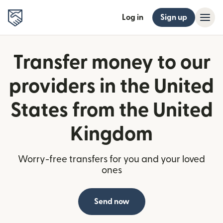
Log in
Sign up
Transfer money to our
providers in the United
States from the United
Kingdom
Worry-free transfers for you and your loved
ones
Send now