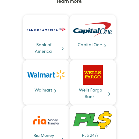
learn more.
Bank of
Capital One
America
Walmart
Wells Fargo
Bank
Ria Money
PLS 24/7