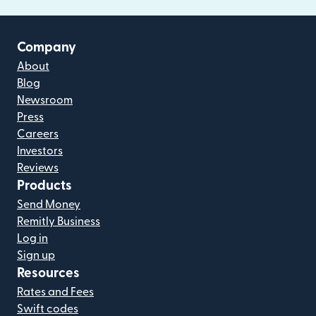
Company
About
Blog
Newsroom
Press
Careers
Investors
Reviews
Products
Send Money
Remitly Business
Log in
Sign up
Resources
Rates and Fees
Swift codes