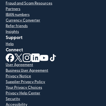
Fraud and Scam Resources
Partners
IBAN numbers
Currency Converter
Refer friends
Insights
Support
Help
Connect
(opens in new window)
(opens in new window)
(opens in new window)
(opens in new window)
(opens in new window)
(opens in new window)
User Agreement
Business User Agreement
Privacy Notice
Supplier Privacy Policy
Your Privacy Choices
Privacy Help Center
Security
Accessibility