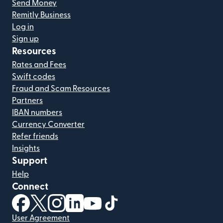
Send Money
Remitly Business
Log in
Sign up
Resources
Rates and Fees
Swift codes
Fraud and Scam Resources
Partners
IBAN numbers
Currency Converter
Refer friends
Insights
Support
Help
Connect
(opens in new window)
(opens in new window)
(opens in new window)
(opens in new window)
(opens in new window)
(opens in new window)
User Agreement