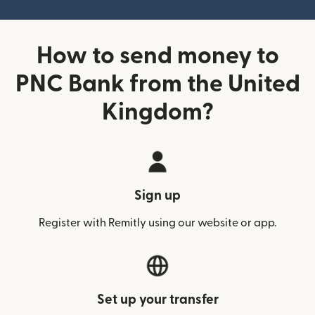
How to send money to
PNC Bank from the United
Kingdom?
Sign up
Register with Remitly using our website or app.
Set up your transfer