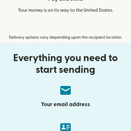
Your money is on its way to the United States.
Delivery options vary depending upon the recipient location.
Everything you need to
start sending
Your email address