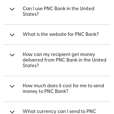
Can I use PNC Bank in the United
States?
What is the website for PNC Bank?
How can my recipient get money
delivered from PNC Bank in the United
States?
How much does it cost for me to send
money to PNC Bank?
What currency can I send to PNC