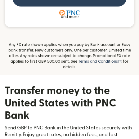
and more
Any FX rate shown applies when you pay by Bank account or Easy
bank transfer. New customers only. One per customer. Limited time
offer. Any rates shown are subject to change. Promotional FX rate
(opens i
applies to first GBP 500.00 sent. See
Terms and Conditions
for
details.
Transfer money to the
United States with PNC
Bank
Send GBP to PNC Bank in the United States securely with
Remitly. Enjoy great rates, no hidden fees, and fast