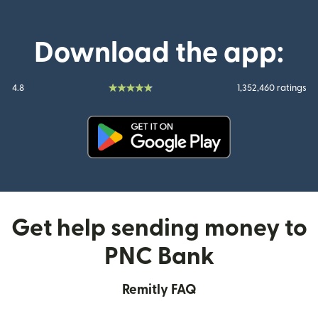
Download the app:
4.8
1,352,460 ratings
(opens in new window)
Get help sending money to
PNC Bank
Remitly FAQ