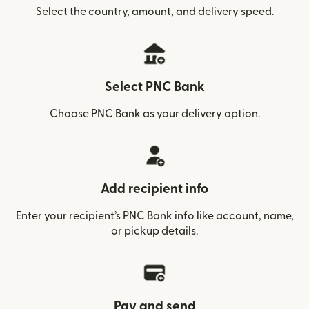
Select the country, amount, and delivery speed.
Select PNC Bank
Choose PNC Bank as your delivery option.
Add recipient info
Enter your recipient’s PNC Bank info like account, name,
or pickup details.
Pay and send