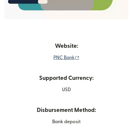
Website:
(opens in new window)
PNC Bank
Supported Currency:
USD
Disbursement Method:
Bank deposit