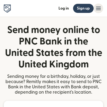
Log in
Sign up
Send money online to
PNC Bank in the
United States from the
United Kingdom
Sending money for a birthday, holiday, or just
because? Remitly makes it easy to send to PNC
Bank in the United States with Bank deposit,
depending on the recipient's location.