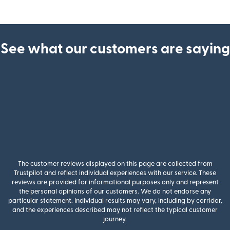
See what our customers are saying
The customer reviews displayed on this page are collected from
Trustpilot and reflect individual experiences with our service. These
reviews are provided for informational purposes only and represent
the personal opinions of our customers. We do not endorse any
particular statement. Individual results may vary, including by corridor,
and the experiences described may not reflect the typical customer
journey.