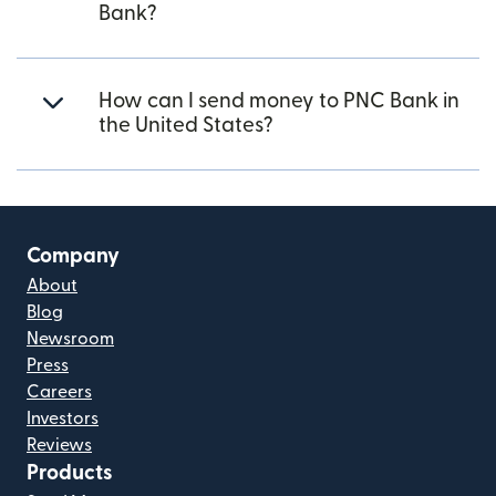
Bank?
How can I send money to PNC Bank in
the United States?
Company
About
Blog
Newsroom
Press
Careers
Investors
Reviews
Products