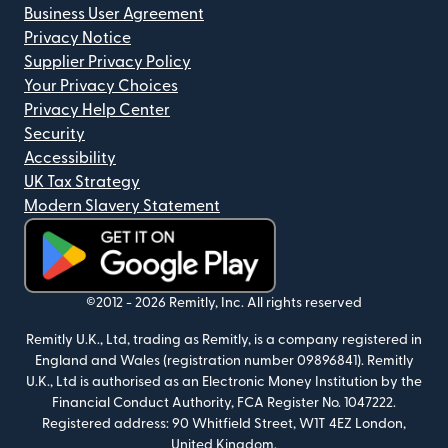
Business User Agreement
Privacy Notice
Supplier Privacy Policy
Your Privacy Choices
Privacy Help Center
Security
Accessibility
UK Tax Strategy
Modern Slavery Statement
(opens in new window)
©2012 -
2026
Remitly, Inc.
All rights reserved
Remitly U.K., Ltd, trading as Remitly, is a company registered in
England and Wales (registration number 09896841). Remitly
U.K., Ltd is authorised as an Electronic Money Institution by the
Financial Conduct Authority, FCA Register No. 1047222.
Registered address: 90 Whitfield Street, W1T 4EZ London,
United Kingdom.