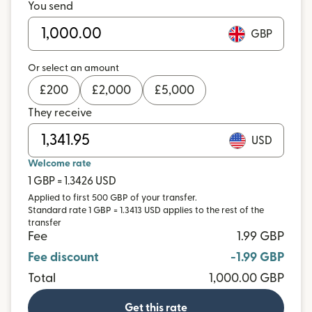
You send
GBP
Or select an amount
£
200
£
2,000
£
5,000
They receive
USD
Welcome rate
1 GBP = 1.3426 USD
Applied to first 500 GBP of your transfer.
Standard rate 1 GBP = 1.3413 USD applies to the rest of the
transfer
Fee
1.99 GBP
Fee discount
-1.99 GBP
Total
1,000.00 GBP
Get this rate