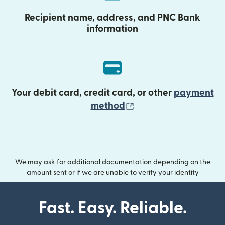
Recipient name, address, and PNC Bank
information
Your debit card, credit card, or other
payment
(opens in new wind
method
We may ask for additional documentation depending on the
amount sent or if we are unable to verify your identity
Fast. Easy. Reliable.