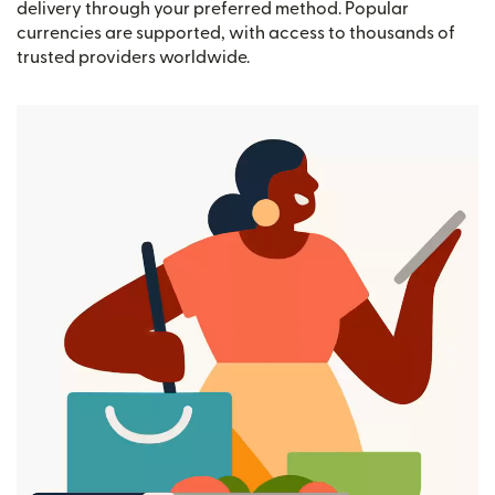
delivery through your preferred method. Popular
currencies are supported, with access to thousands of
trusted providers worldwide.