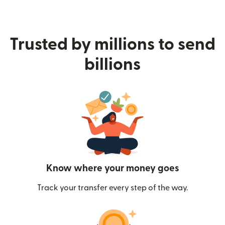
Trusted by millions to send
billions
Know where your money goes
Track your transfer every step of the way.