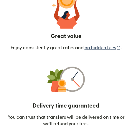
Great value
(ope
Enjoy consistently great rates and
no hidden fees
.
Delivery time guaranteed
You can trust that transfers will be delivered on time or
we’ll refund your fees.