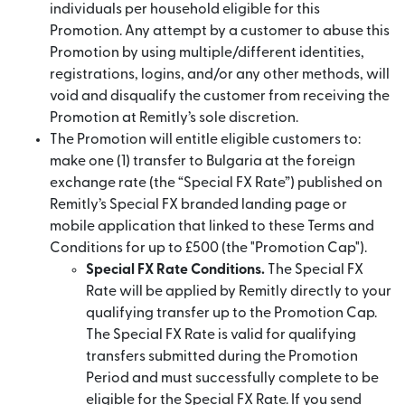
individuals per household eligible for this
Promotion. Any attempt by a customer to abuse this
Promotion by using multiple/different identities,
registrations, logins, and/or any other methods, will
void and disqualify the customer from receiving the
Promotion at Remitly’s sole discretion.
The Promotion will entitle eligible customers to:
make one (1) transfer to Bulgaria at the foreign
exchange rate (the “Special FX Rate”) published on
Remitly’s Special FX branded landing page or
mobile application that linked to these Terms and
Conditions for up to £500 (the "Promotion Cap").
Special FX Rate Conditions.
The Special FX
Rate will be applied by Remitly directly to your
qualifying transfer up to the Promotion Cap.
The Special FX Rate is valid for qualifying
transfers submitted during the Promotion
Period and must successfully complete to be
eligible for the Special FX Rate. If you send