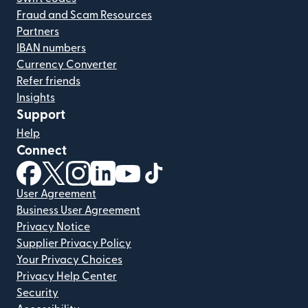
Fraud and Scam Resources
Partners
IBAN numbers
Currency Converter
Refer friends
Insights
Support
Help
Connect
(opens in new window)
(opens in new window)
(opens in new window)
(opens in new window)
(opens in new window)
(opens in new window)
User Agreement
Business User Agreement
Privacy Notice
Supplier Privacy Policy
Your Privacy Choices
Privacy Help Center
Security