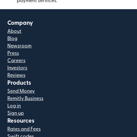
payment services.
Company
About
Blog
Newsroom
Press
Careers
Investors
Reviews
Products
Send Money
Remitly Business
Log in
Sign up
Resources
Rates and Fees
Swift codes