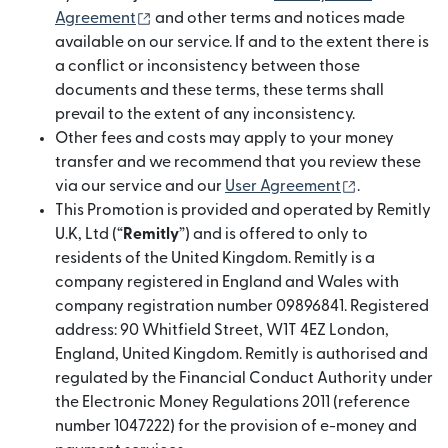
(opens in new window)
Agreement
and other terms and notices made
available on our service. If and to the extent there is
a conflict or inconsistency between those
documents and these terms, these terms shall
prevail to the extent of any inconsistency.
Other fees and costs may apply to your money
transfer and we recommend that you review these
(opens in n
via our service and our
User Agreement
.
This Promotion is provided and operated by Remitly
U.K, Ltd (“
Remitly
”) and is offered to only to
residents of the United Kingdom. Remitly is a
company registered in England and Wales with
company registration number 09896841. Registered
address: 90 Whitfield Street, W1T 4EZ London,
England, United Kingdom. Remitly is authorised and
regulated by the Financial Conduct Authority under
the Electronic Money Regulations 2011 (reference
number 1047222) for the provision of e-money and