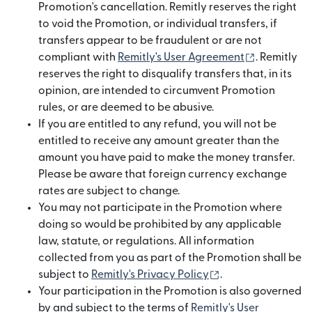
Promotion's cancellation. Remitly reserves the right
to void the Promotion, or individual transfers, if
transfers appear to be fraudulent or are not
(opens in 
compliant with
Remitly's User Agreement
. Remitly
reserves the right to disqualify transfers that, in its
opinion, are intended to circumvent Promotion
rules, or are deemed to be abusive.
If you are entitled to any refund, you will not be
entitled to receive any amount greater than the
amount you have paid to make the money transfer.
Please be aware that foreign currency exchange
rates are subject to change.
You may not participate in the Promotion where
doing so would be prohibited by any applicable
law, statute, or regulations. All information
collected from you as part of the Promotion shall be
(opens in new wi
subject to
Remitly's Privacy Policy
.
Your participation in the Promotion is also governed
by and subject to the terms of
Remitly's User