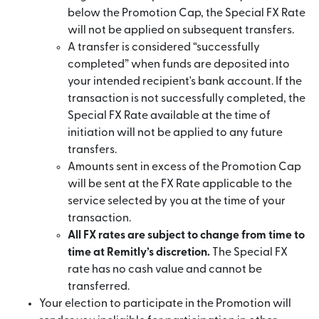
below the Promotion Cap, the Special FX Rate
will not be applied on subsequent transfers.
A transfer is considered “successfully
completed” when funds are deposited into
your intended recipient's bank account. If the
transaction is not successfully completed, the
Special FX Rate available at the time of
initiation will not be applied to any future
transfers.
Amounts sent in excess of the Promotion Cap
will be sent at the FX Rate applicable to the
service selected by you at the time of your
transaction.
All FX rates are subject to change from time to
time at Remitly’s discretion.
The Special FX
rate has no cash value and cannot be
transferred.
Your election to participate in the Promotion will