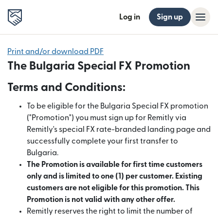
Log in
Sign up
Print and/or download PDF
The Bulgaria Special FX Promotion
Terms and Conditions:
To be eligible for the Bulgaria Special FX promotion
("Promotion") you must sign up for Remitly via
Remitly's special FX rate-branded landing page and
successfully complete your first transfer to
Bulgaria.
The Promotion is available for first time customers
only and is limited to one (1) per customer. Existing
customers are not eligible for this promotion. This
Promotion is not valid with any other offer.
Remitly reserves the right to limit the number of