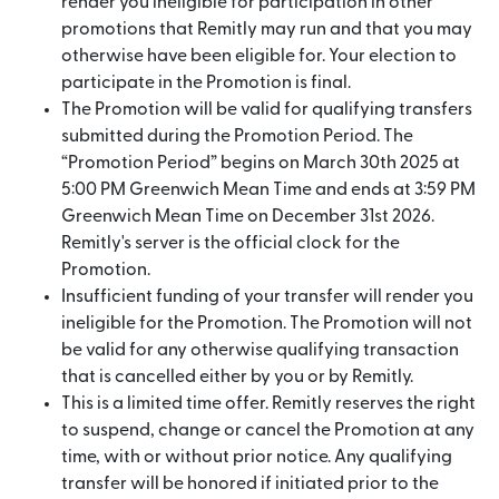
render you ineligible for participation in other
promotions that Remitly may run and that you may
otherwise have been eligible for. Your election to
participate in the Promotion is final.
The Promotion will be valid for qualifying transfers
submitted during the Promotion Period. The
“Promotion Period” begins on March 30th 2025 at
5:00 PM Greenwich Mean Time and ends at 3:59 PM
Greenwich Mean Time on December 31st 2026.
Remitly's server is the official clock for the
Promotion.
Insufficient funding of your transfer will render you
ineligible for the Promotion. The Promotion will not
be valid for any otherwise qualifying transaction
that is cancelled either by you or by Remitly.
This is a limited time offer. Remitly reserves the right
to suspend, change or cancel the Promotion at any
time, with or without prior notice. Any qualifying
transfer will be honored if initiated prior to the