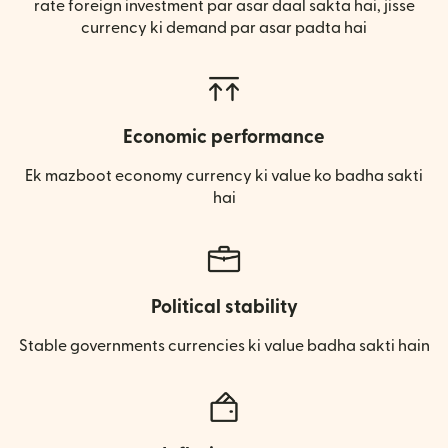
rate foreign investment par asar daal sakta hai, jisse
currency ki demand par asar padta hai
Economic performance
Ek mazboot economy currency ki value ko badha sakti
hai
Political stability
Stable governments currencies ki value badha sakti hain