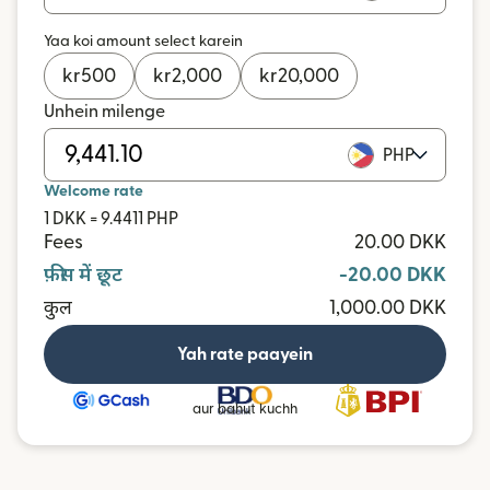
Yaa koi amount select karein
kr
500
kr
2,000
kr
20,000
Unhein milenge
PHP
Welcome rate
1 DKK = 9.4411 PHP
Fees
20.00 DKK
फ़ीस में छूट
-20.00 DKK
कुल
1,000.00 DKK
Yah rate paayein
aur bahut kuchh