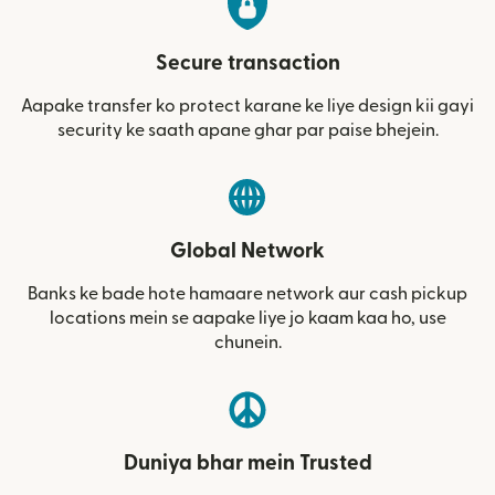
Secure transaction
Aapake transfer ko protect karane ke liye design kii gayi
security ke saath apane ghar par paise bhejein.
Global Network
Banks ke bade hote hamaare network aur cash pickup
locations mein se aapake liye jo kaam kaa ho, use
chunein.
Duniya bhar mein Trusted