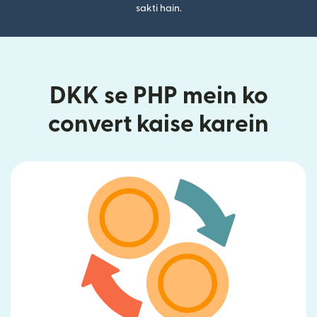
sakti hain.
DKK se PHP mein ko
convert kaise karein