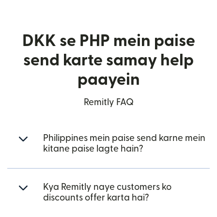
DKK se PHP mein paise
send karte samay help
paayein
Remitly FAQ
Philippines mein paise send karne mein
kitane paise lagte hain?
Kya Remitly naye customers ko
discounts offer karta hai?