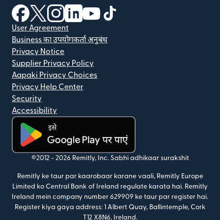
(nai window mein khulta hai)
(nai window mein khulta hai)
(nai window mein khulta hai)
(nai window mein khulta hai)
(nai window mein khulta hai)
(nai window mein khulta hai
User Agreement
Business का उपयोगकर्ता अनुबंध
Privacy Notice
Supplier Privacy Policy
Aapaki Privacy Choices
Privacy Help Center
Security
Accessibility
(nai window mein khulta hai)
©2012 -
2026
Remitly, Inc.
Sabhi adhikaar surakshit
Remitly ke taur par kaarobaar karane vaali, Remitly Europe
Limited ko Central Bank of Ireland regulate karata hai. Remitly
Ireland mein company number 629909 ke taur par register hai.
Register kiya gaya address: 1 Albert Quay, Ballintemple, Cork
T12 X8N6, Ireland.