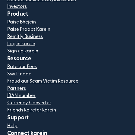
Investors
Product
Paise Bhejein
Paise Praapt Karein
Remitly Business
Log in karein
Sign up karein
Resource
Rate aur Fees
Swift code
Fraud aur Scam Victim Resource
Partners
IBAN number
Currency Converter
Friends ko refer karein
Support
Help
Connect karein