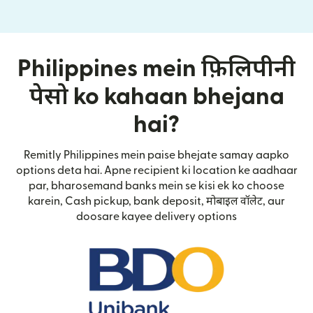
Philippines mein फ़िलिपीनी
पेसो ko kahaan bhejana
hai?
Remitly Philippines mein paise bhejate samay aapko
options deta hai. Apne recipient ki location ke aadhaar
par, bharosemand banks mein se kisi ek ko choose
karein, Cash pickup, bank deposit, मोबाइल वॉलेट, aur
doosare kayee delivery options