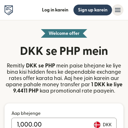
Log in karein
Sign up karein
Welcome offer
DKK se PHP mein
Remitly
DKK se PHP
mein paise bhejane ke liye
bina kisi hidden fees ke dependable exchange
rates offer karata hai. Aaj hee join karein aur
apane pahale money transfer par
1 DKK ke liye
9.4411 PHP
kaa promotional rate paayein.
Aap bhejenge
DKK