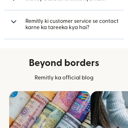
Remitly ki customer service se contact
karne ka tareeka kya hai?
Beyond borders
Remitly ka official blog