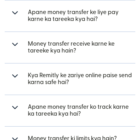
Apane money transfer ke liye pay
karne ka tareeka kya hai?
Money transfer receive karne ke
tareeke kya hain?
Kya Remitly ke zariye online paise send
karna safe hai?
Apane money transfer ko track karne
ka tareeka kya hai?
Money transfer ki limits kya hain?