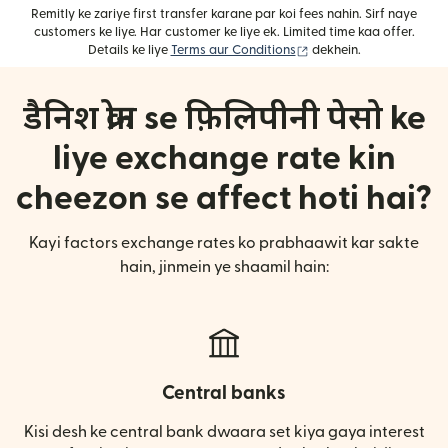
Remitly ke zariye first transfer karane par koi fees nahin. Sirf naye
customers ke liye. Har customer ke liye ek. Limited time kaa offer.
(nai window mein khulta
Details ke liye
Terms aur Conditions
dekhein.
डैनिश क्रोन se फ़िलिपीनी पेसो ke
liye exchange rate kin
cheezon se affect hoti hai?
Kayi factors exchange rates ko prabhaawit kar sakte
hain, jinmein ye shaamil hain:
Central banks
Kisi desh ke central bank dwaara set kiya gaya interest