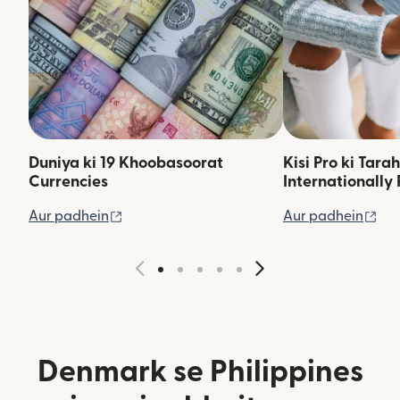
Duniya ki 19 Khoobasoorat
Kisi Pro ki Tara
Currencies
Internationally 
(nai window mein khulta hai)
(na
Aur padhein
Aur padhein
Denmark se Philippines