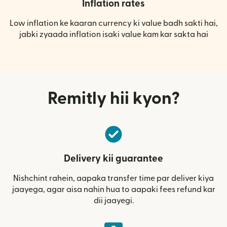
Inflation rates
Low inflation ke kaaran currency ki value badh sakti hai,
jabki zyaada inflation isaki value kam kar sakta hai
Remitly hii kyon?
Delivery kii guarantee
Nishchint rahein, aapaka transfer time par deliver kiya
jaayega, agar aisa nahin hua to aapaki fees refund kar
dii jaayegi.