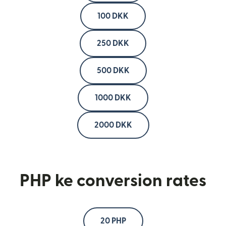
100 DKK
250 DKK
500 DKK
1000 DKK
2000 DKK
PHP ke conversion rates
20 PHP