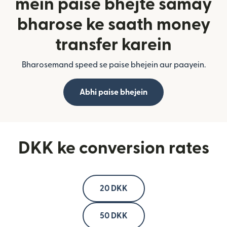
mein paise bhejte samay
bharose ke saath money
transfer karein
Bharosemand speed se paise bhejein aur paayein.
Abhi paise bhejein
DKK ke conversion rates
20 DKK
50 DKK