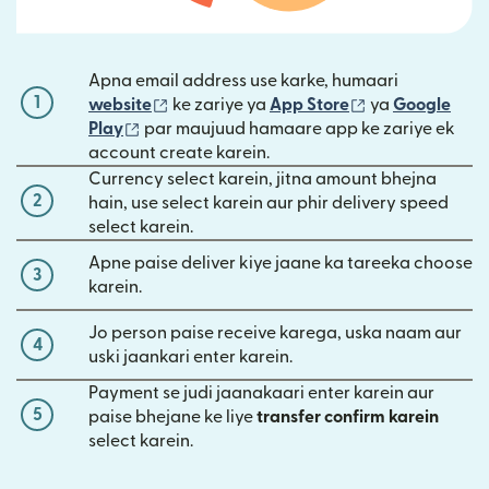
Apna email address use karke, humaari
1
(nai window mein khulta hai)
(nai window mei
website
ke zariye ya
App Store
ya
Google
(nai window mein khulta hai)
Play
par maujuud hamaare app ke zariye ek
account create karein.
Currency select karein, jitna amount bhejna
2
hain, use select karein aur phir delivery speed
select karein.
Apne paise deliver kiye jaane ka tareeka choose
3
karein.
Jo person paise receive karega, uska naam aur
4
uski jaankari enter karein.
Payment se judi jaanakaari enter karein aur
5
paise bhejane ke liye
transfer confirm karein
select karein.