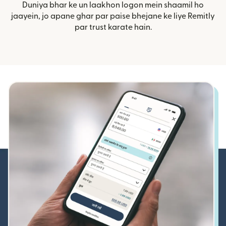
Duniya bhar ke un laakhon logon mein shaamil ho
jaayein, jo apane ghar par paise bhejane ke liye Remitly
par trust karate hain.