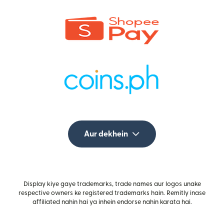
Aur dekhein
Display kiye gaye trademarks, trade names aur logos unake
respective owners ke registered trademarks hain. Remitly inase
affiliated nahin hai ya inhein endorse nahin karata hai.