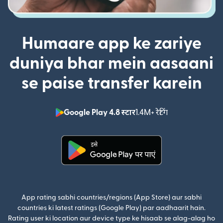
Humaare app ke zariye
duniya bhar mein aasaani
se paise transfer karein
Google Play 4.8 स्टार
1.4M+ रेटिंग
(nai window mei
(nai window mein khulta hai)
App rating sabhi countries/regions (App Store) aur sabhi
countries ki latest ratings (Google Play) par aadhaarit hain.
Rating user ki location aur device type ke hisaab se alag-alag ho