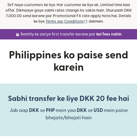
Sirf naye customers ke liye. Har customer ke liye ek. Limited time kaa
offer. Dikhaaye gaye sabhi rates change ho sakte hain. Shuruaati DKK
7,000.00 send karane par Promotional FX rate apply hota hai. Details
(nai window mein khulta ha
ke liye
Terms aur Conditions
dekhein.
Remitly ke zariye first transfer karane par
koi fees nahin
Philippines ko paise send
karein
Sabhi transfer ke liye DKK 20 fee hai
Jab aap
DKK
se
PHP
mein yaa
DKK
se
USD
mein paise
bhejate/bhejati hain