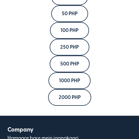
50 PHP
100 PHP
250 PHP
500 PHP
1000 PHP
2000 PHP
Company
Hamaare bare mein jaanakaari