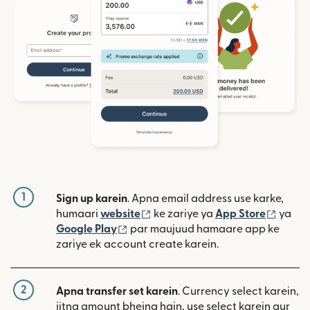
1
Sign up karein
. Apna email address use karke,
(nai window mein khulta hai)
(nai w
humaari
website
ke zariye ya
App Store
ya
(nai window mein khulta hai)
Google Play
par maujuud hamaare app ke
zariye ek account create karein.
2
Apna transfer set karein
. Currency select karein,
jitna amount bhejna hain, use select karein aur