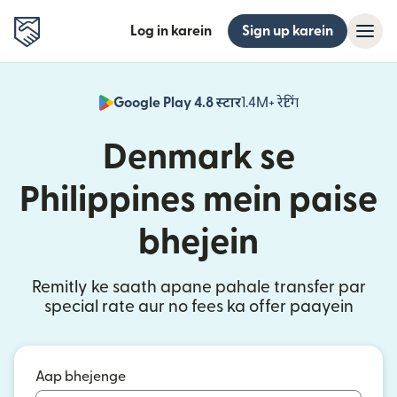
Log in karein
Sign up karein
Google Play 4.8 स्टार
1.4M+ रेटिंग
(nai window mei
Denmark se
Philippines mein paise
bhejein
Remitly ke saath apane pahale transfer par
special rate aur no fees ka offer paayein
Aap bhejenge