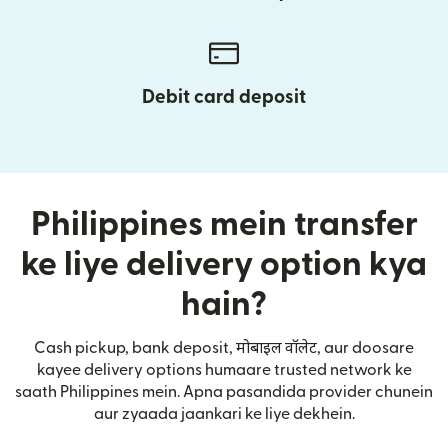
Debit card deposit
Philippines mein transfer
ke liye delivery option kya
hain?
Cash pickup, bank deposit, मोबाइल वॉलेट, aur doosare
kayee delivery options humaare trusted network ke
saath Philippines mein. Apna pasandida provider chunein
aur zyaada jaankari ke liye dekhein.