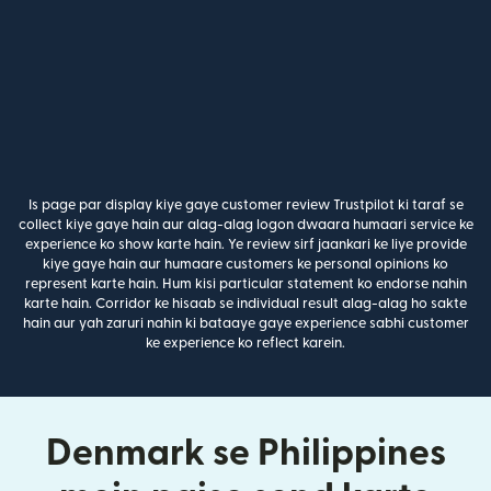
Is page par display kiye gaye customer review Trustpilot ki taraf se
collect kiye gaye hain aur alag-alag logon dwaara humaari service ke
experience ko show karte hain. Ye review sirf jaankari ke liye provide
kiye gaye hain aur humaare customers ke personal opinions ko
represent karte hain. Hum kisi particular statement ko endorse nahin
karte hain. Corridor ke hisaab se individual result alag-alag ho sakte
hain aur yah zaruri nahin ki bataaye gaye experience sabhi customer
ke experience ko reflect karein.
Denmark se Philippines