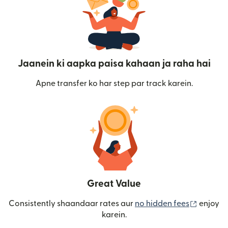
Jaanein ki aapka paisa kahaan ja raha hai
Apne transfer ko har step par track karein.
Great Value
(nai win
Consistently shaandaar rates aur
no hidden fees
enjoy
karein.