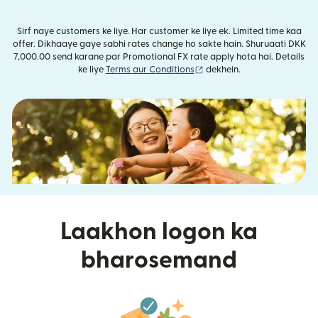
Sirf naye customers ke liye. Har customer ke liye ek. Limited time kaa
offer. Dikhaaye gaye sabhi rates change ho sakte hain. Shuruaati DKK
7,000.00 send karane par Promotional FX rate apply hota hai. Details
(nai window mein khulta ha
ke liye
Terms aur Conditions
dekhein.
Laakhon logon ka
bharosemand