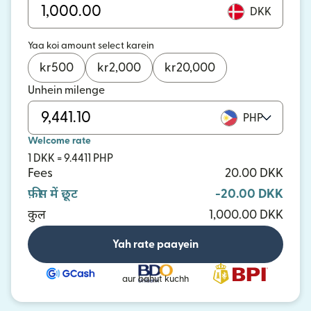
DKK
Yaa koi amount select karein
kr
500
kr
2,000
kr
20,000
Unhein milenge
PHP
Welcome rate
1 DKK = 9.4411 PHP
Fees
20.00 DKK
फ़ीस में छूट
-20.00 DKK
कुल
1,000.00 DKK
Yah rate paayein
aur bahut kuchh