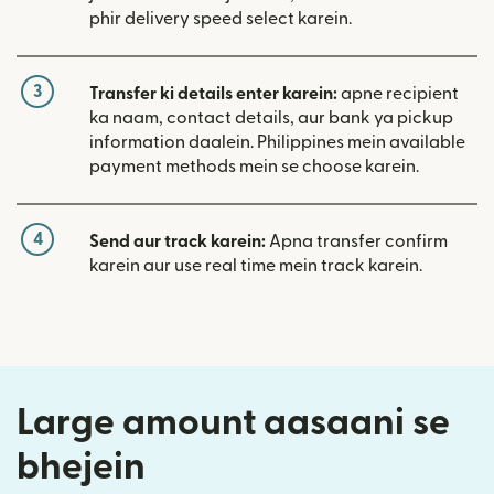
phir delivery speed select karein.
3
Transfer ki details enter karein:
apne recipient
ka naam, contact details, aur bank ya pickup
information daalein. Philippines mein available
payment methods mein se choose karein.
4
Send aur track karein:
Apna transfer confirm
karein aur use real time mein track karein.
Large amount aasaani se
bhejein