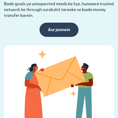
Bade goals ya unexpected needs ke liye, humaare trusted
network ke through surakshit tareeke se bade money
transfer karein.
Aur jaanein