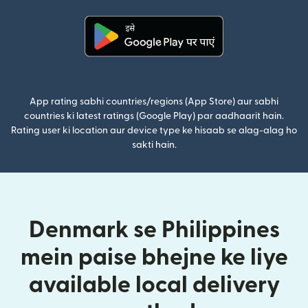
(nai window mein khulta hai)
App rating sabhi countries/regions (App Store) aur sabhi
countries ki latest ratings (Google Play) par aadhaarit hain.
Rating user ki location aur device type ke hisaab se alag-alag ho
sakti hain.
Denmark se Philippines
mein paise bhejne ke liye
available local delivery