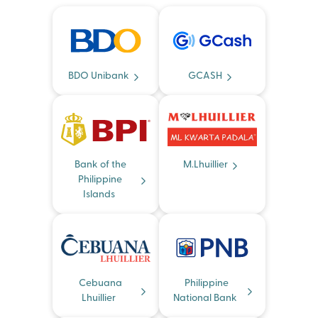
BDO Unibank
GCASH
Bank of the
M.Lhuillier
Philippine
Islands
Cebuana
Philippine
Lhuillier
National Bank