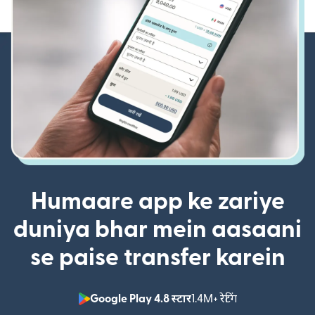
Humaare app ke zariye
duniya bhar mein aasaani
se paise transfer karein
Google Play 4.8 स्टार
1.4M+ रेटिंग
(nai window mei