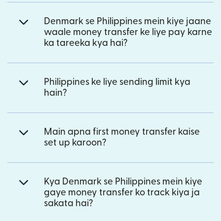
Denmark se Philippines mein kiye jaane
waale money transfer ke liye pay karne
ka tareeka kya hai?
Philippines ke liye sending limit kya
hain?
Main apna first money transfer kaise
set up karoon?
Kya Denmark se Philippines mein kiye
gaye money transfer ko track kiya ja
sakata hai?