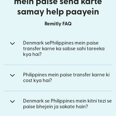
mein paise send karte
samay help paayein
Remitly FAQ
Denmark sePhilippines mein paise
transfer karne ka sabse sahi tareeka
kya hai?
Philippines mein paise transfer karne ki
cost kya hai?
Denmark se Philippines mein kitni tezi se
paise bhejein ja sakate hain?