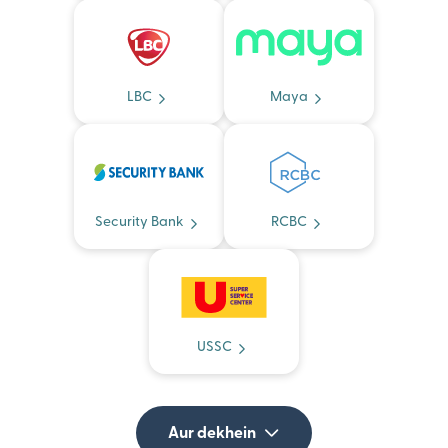
LBC
Maya
Security Bank
RCBC
USSC
Aur dekhein