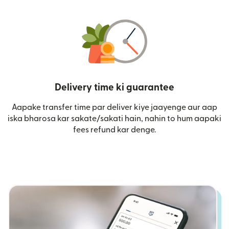
Delivery time ki guarantee
Aapake transfer time par deliver kiye jaayenge aur aap
iska bharosa kar sakate/sakati hain, nahin to hum aapaki
fees refund kar denge.