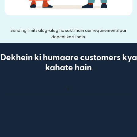
Sending limits alag-alag ho sakti hain aur requirements par
depent karti hain.
Dekhein ki humaare customers kya
kahate hain