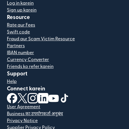
Log in karein
Sign up karein
Resource
Rate aur Fees
Swift code
Fraud aur Scam Victim Resource
Partners
IBAN number
Currency Converter
Friends ko refer karein
Support
Help
Connect karein
(nai window mein khulta hai)
(nai window mein khulta hai)
(nai window mein khulta hai)
(nai window mein khulta hai)
(nai window mein khulta hai)
(nai window mein khulta hai
User Agreement
Business का उपयोगकर्ता अनुबंध
Privacy Notice
Supplier Privacy Policy