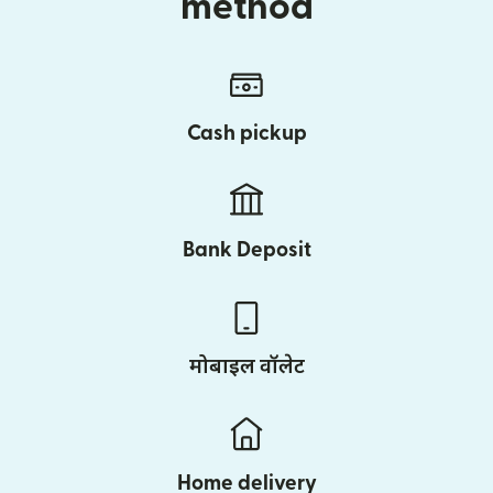
method
Cash pickup
Bank Deposit
मोबाइल वॉलेट
Home delivery