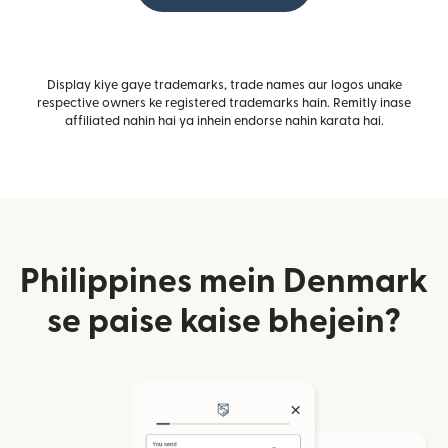
Display kiye gaye trademarks, trade names aur logos unake
respective owners ke registered trademarks hain. Remitly inase
affiliated nahin hai ya inhein endorse nahin karata hai.
Philippines mein Denmark
se paise kaise bhejein?