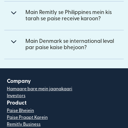
Main Remitly se Philippines mein kis
tarah se paise receive karoon?
Main Denmark se international leval
par paise kaise bhejoon?
Company
Hamaare bare mein jaanakaari
Investors
Product
Paise Bhejein
Paise Praapt Karein
Remitly Business