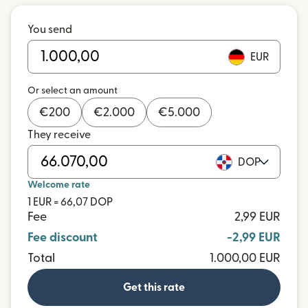
You send
EUR
Or select an amount
€
200
€
2.000
€
5.000
They receive
DOP
Welcome rate
1 EUR = 66,07 DOP
Fee
2,99 EUR
Fee discount
-2,99 EUR
Total
1.000,00 EUR
Get this rate