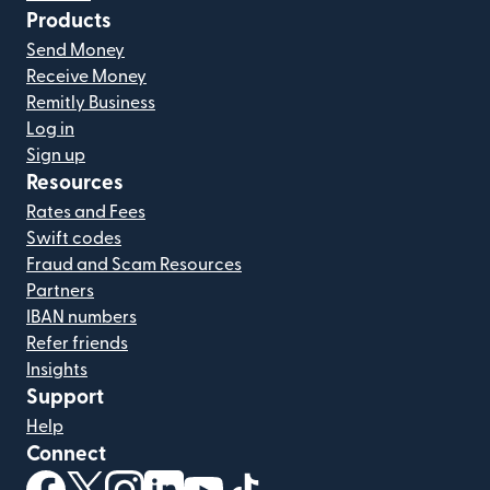
Products
Send Money
Receive Money
Remitly Business
Log in
Sign up
Resources
Rates and Fees
Swift codes
Fraud and Scam Resources
Partners
IBAN numbers
Refer friends
Insights
Support
Help
Connect
(opens in new window)
(opens in new window)
(opens in new window)
(opens in new window)
(opens in new window)
(opens in new window)