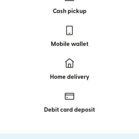
Cash pickup
Mobile wallet
Home delivery
Debit card deposit