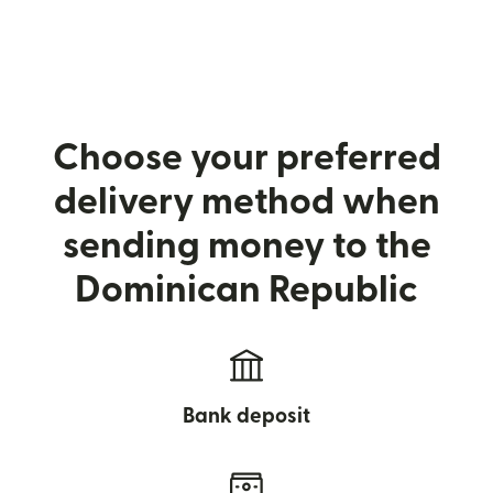
Choose your preferred
delivery method when
sending money to the
Dominican Republic
Bank deposit