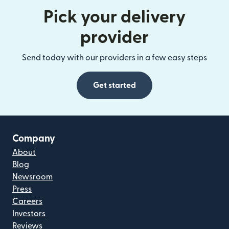
Pick your delivery
provider
Send today with our providers in a few easy steps
Get started
Company
About
Blog
Newsroom
Press
Careers
Investors
Reviews