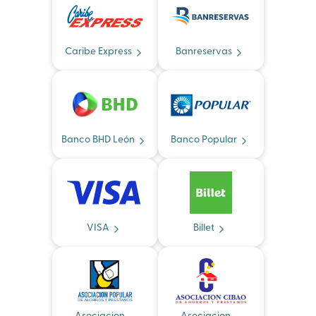
Caribe Express
Banreservas
Banco BHD León
Banco Popular
VISA
Billet