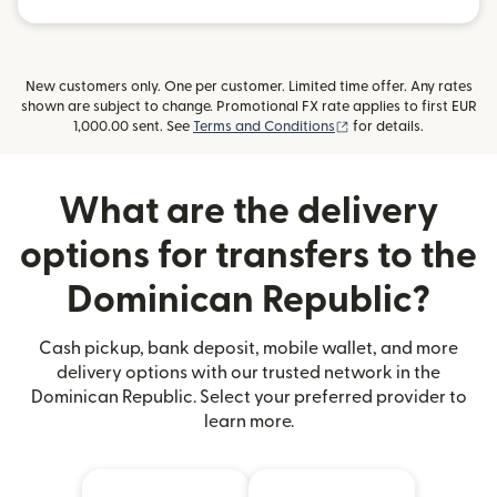
New customers only. One per customer. Limited time offer. Any rates
shown are subject to change. Promotional FX rate applies to first EUR
(opens in new window
1,000.00 sent. See
Terms and Conditions
for details.
What are the delivery
options for transfers to the
Dominican Republic?
Cash pickup, bank deposit, mobile wallet, and more
delivery options with our trusted network in the
Dominican Republic. Select your preferred provider to
learn more.