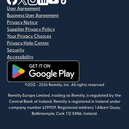
User Agreement
Business User Agreement
Privacy Notice
Supplier Privacy Policy
Your Privacy Choices
Privacy Help Center
Security
Accessibility
(opens in new window)
©2012 -
2026
Remitly, Inc.
All rights reserved
Remitly Europe Limited, trading as Remitly, is regulated by the
Central Bank of Ireland. Remitly is registered in Ireland under
company number 629909. Registered address: 1 Albert Quay,
Ballintemple, Cork T12 X8N6, Ireland.