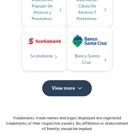
Asociacion
Asociacion
Popular De
Cibao De
Ahorros y
Ahorros Y
Prestamos
Prestamos
Scotiabank
Banco Santa
Cruz
View more
Trademarks, trade names and logos displayed are registered
trademarks of their respective owners. No affiliation or endorsement
of Remitly should be implied.