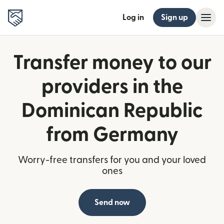
Log in
Sign up
Transfer money to our
providers in the
Dominican Republic
from Germany
Worry-free transfers for you and your loved
ones
Send now