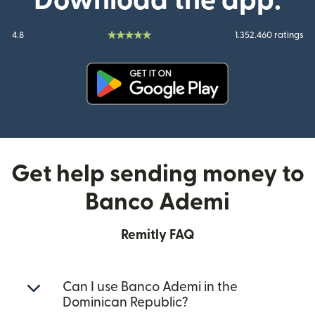
Download the app:
4.8
1.352.460 ratings
(opens in new window)
Get help sending money to
Banco Ademi
Remitly FAQ
Can I use Banco Ademi in the
Dominican Republic?