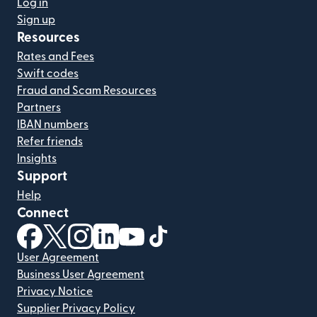
Log in
Sign up
Resources
Rates and Fees
Swift codes
Fraud and Scam Resources
Partners
IBAN numbers
Refer friends
Insights
Support
Help
Connect
(opens in new window)
(opens in new window)
(opens in new window)
(opens in new window)
(opens in new window)
(opens in new window)
User Agreement
Business User Agreement
Privacy Notice
Supplier Privacy Policy