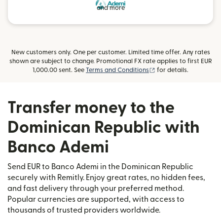
and more
New customers only. One per customer. Limited time offer. Any rates
shown are subject to change. Promotional FX rate applies to first EUR
(opens in new window
1,000.00 sent. See
Terms and Conditions
for details.
Transfer money to the
Dominican Republic with
Banco Ademi
Send EUR to Banco Ademi in the Dominican Republic
securely with Remitly. Enjoy great rates, no hidden fees,
and fast delivery through your preferred method.
Popular currencies are supported, with access to
thousands of trusted providers worldwide.