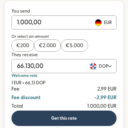
You send
EUR
Or select an amount
€
200
€
2.000
€
5.000
They receive
DOP
Welcome rate
1 EUR = 66,13 DOP
Fee
2,99 EUR
Fee discount
-2,99 EUR
Total
1.000,00 EUR
Get this rate