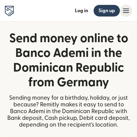
Log in
Sign up
Send money online to
Banco Ademi in the
Dominican Republic
from Germany
Sending money for a birthday, holiday, or just
because? Remitly makes it easy to send to
Banco Ademi in the Dominican Republic with
Bank deposit, Cash pickup, Debit card deposit,
depending on the recipient's location.