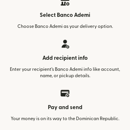
Select Banco Ademi
Choose Banco Ademi as your delivery option.
Add recipient info
Enter your recipient’s Banco Ademi info like account,
name, or pickup details.
Pay and send
Your money is on its way to the Dominican Republic.