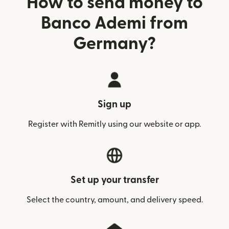
How to send money to
Banco Ademi from
Germany?
Sign up
Register with Remitly using our website or app.
Set up your transfer
Select the country, amount, and delivery speed.