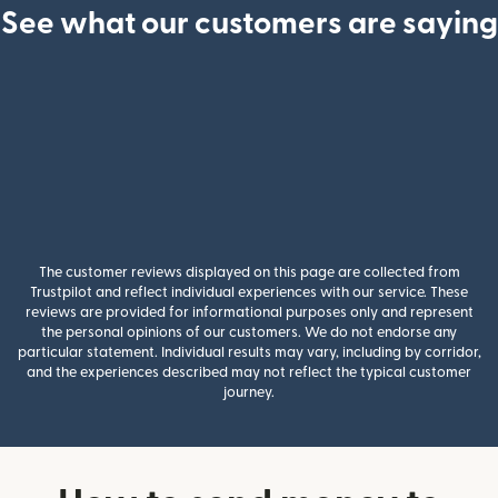
See what our customers are saying
The customer reviews displayed on this page are collected from
Trustpilot and reflect individual experiences with our service. These
reviews are provided for informational purposes only and represent
the personal opinions of our customers. We do not endorse any
particular statement. Individual results may vary, including by corridor,
and the experiences described may not reflect the typical customer
journey.