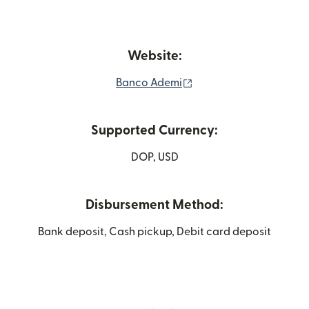
Website:
(opens in new window)
Banco Ademi
Supported Currency:
DOP, USD
Disbursement Method:
Bank deposit, Cash pickup, Debit card deposit