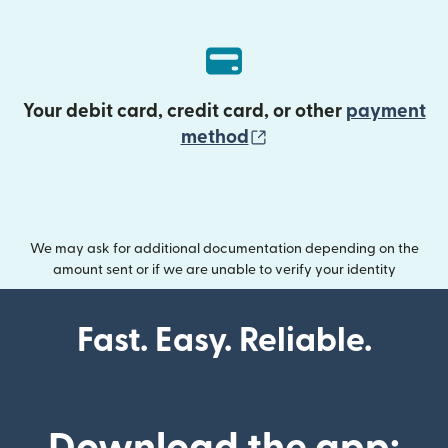
Your debit card, credit card, or other
payment
(opens in new wind
method
We may ask for additional documentation depending on the
amount sent or if we are unable to verify your identity
Fast. Easy. Reliable.