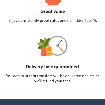
Great value
(ope
Enjoy consistently great rates and
no hidden fees
.
Delivery time guaranteed
You can trust that transfers will be delivered on time or
we’ll refund your fees.