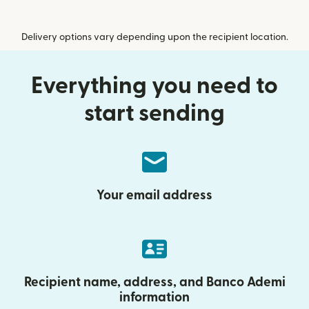
Delivery options vary depending upon the recipient location.
Everything you need to
start sending
Your email address
Recipient name, address, and Banco Ademi
information