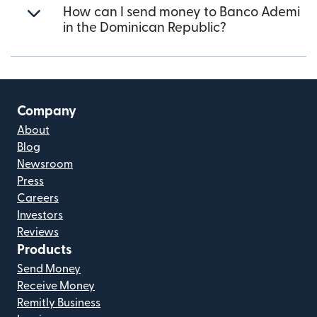
How can I send money to Banco Ademi
in the Dominican Republic?
Company
About
Blog
Newsroom
Press
Careers
Investors
Reviews
Products
Send Money
Receive Money
Remitly Business