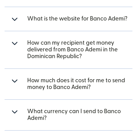
What is the website for Banco Ademi?
How can my recipient get money
delivered from Banco Ademi in the
Dominican Republic?
How much does it cost for me to send
money to Banco Ademi?
What currency can I send to Banco
Ademi?