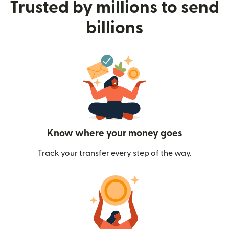
Trusted by millions to send
billions
Know where your money goes
Track your transfer every step of the way.