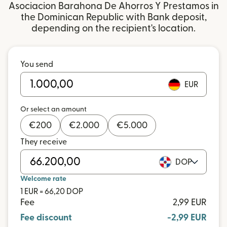
Asociacion Barahona De Ahorros Y Prestamos in
the Dominican Republic with Bank deposit,
depending on the recipient's location.
You send
EUR
Or select an amount
€
200
€
2.000
€
5.000
They receive
DOP
Welcome rate
1 EUR = 66,20 DOP
Fee
2,99 EUR
Fee discount
-2,99 EUR