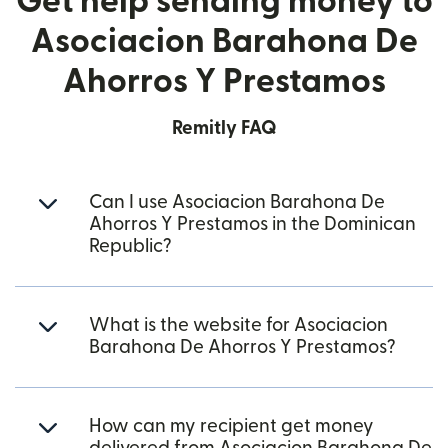
Get help sending money to
Asociacion Barahona De
Ahorros Y Prestamos
Remitly FAQ
Can I use Asociacion Barahona De
Ahorros Y Prestamos in the Dominican
Republic?
What is the website for Asociacion
Barahona De Ahorros Y Prestamos?
How can my recipient get money