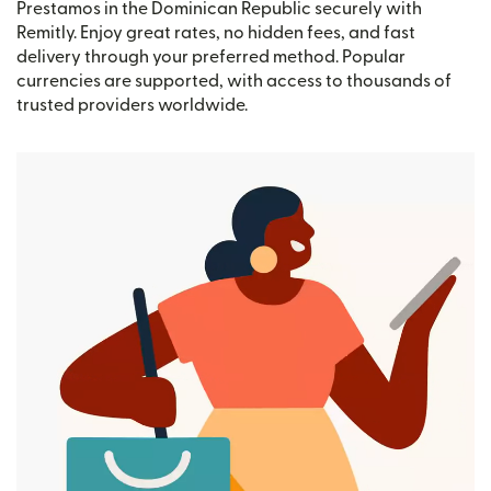
Prestamos in the Dominican Republic securely with
Remitly. Enjoy great rates, no hidden fees, and fast
delivery through your preferred method. Popular
currencies are supported, with access to thousands of
trusted providers worldwide.