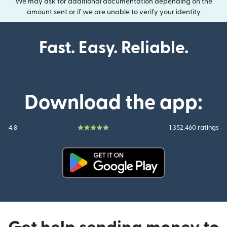
We may ask for additional documentation depending on the
amount sent or if we are unable to verify your identity
Fast. Easy. Reliable.
Download the app:
4.8
1.352.460 ratings
(opens in new window)