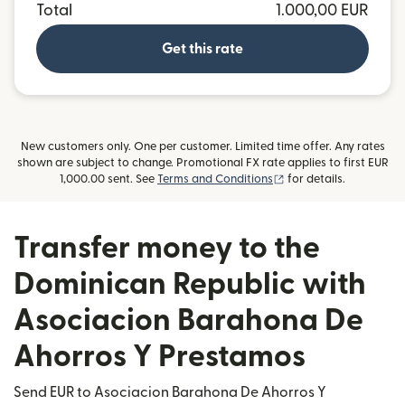
Total
1.000,00 EUR
Get this rate
New customers only. One per customer. Limited time offer. Any rates
shown are subject to change. Promotional FX rate applies to first EUR
(opens in new window
1,000.00 sent. See
Terms and Conditions
for details.
Transfer money to the
Dominican Republic with
Asociacion Barahona De
Ahorros Y Prestamos
Send EUR to Asociacion Barahona De Ahorros Y