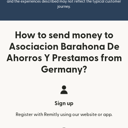
and the experiences described may not reflect the typical customer
journey.
How to send money to
Asociacion Barahona De
Ahorros Y Prestamos from
Germany?
Sign up
Register with Remitly using our website or app.