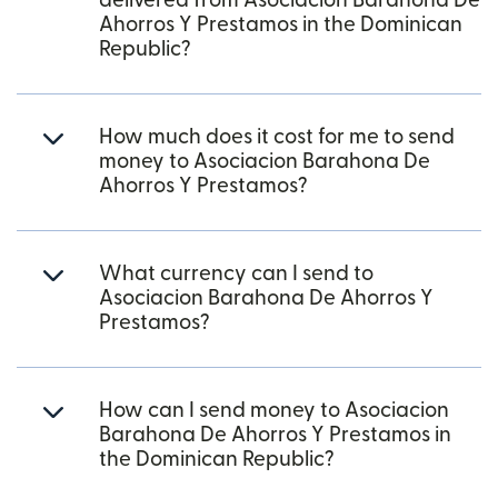
delivered from Asociacion Barahona De
Ahorros Y Prestamos in the Dominican
Republic?
How much does it cost for me to send
money to Asociacion Barahona De
Ahorros Y Prestamos?
What currency can I send to
Asociacion Barahona De Ahorros Y
Prestamos?
How can I send money to Asociacion
Barahona De Ahorros Y Prestamos in
the Dominican Republic?