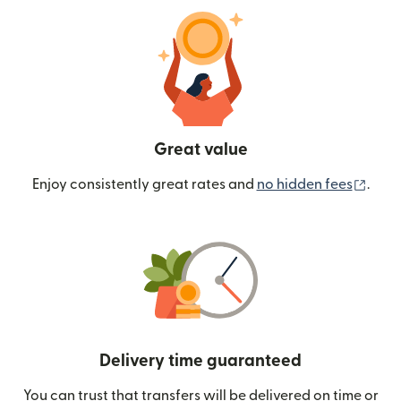
Great value
(ope
Enjoy consistently great rates and
no hidden fees
.
Delivery time guaranteed
You can trust that transfers will be delivered on time or