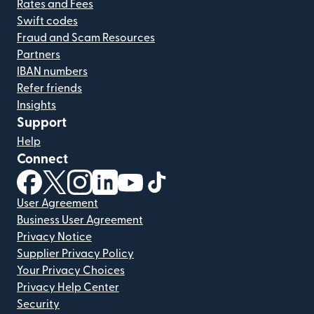
Rates and Fees
Swift codes
Fraud and Scam Resources
Partners
IBAN numbers
Refer friends
Insights
Support
Help
Connect
(opens in new window)
(opens in new window)
(opens in new window)
(opens in new window)
(opens in new window)
(opens in new window)
User Agreement
Business User Agreement
Privacy Notice
Supplier Privacy Policy
Your Privacy Choices
Privacy Help Center
Security