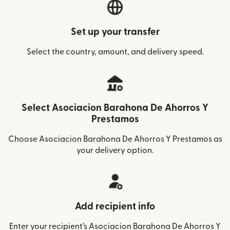
Set up your transfer
Select the country, amount, and delivery speed.
Select Asociacion Barahona De Ahorros Y
Prestamos
Choose Asociacion Barahona De Ahorros Y Prestamos as
your delivery option.
Add recipient info
Enter your recipient’s Asociacion Barahona De Ahorros Y