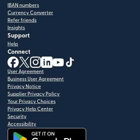
IBAN numbers
Currency Converter
Refer friends
Insights
Support
Help
Connect
(opens in new window)
(opens in new window)
(opens in new window)
(opens in new window)
(opens in new window)
(opens in new window)
User Agreement
Business User Agreement
Privacy Notice
Supplier Privacy Policy
Your Privacy Choices
Privacy Help Center
Security
Accessibility