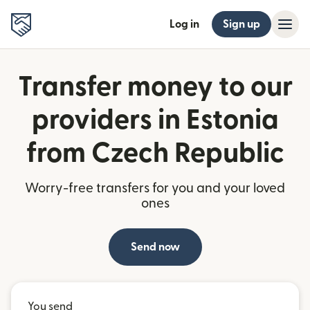
Log in
Sign up
Transfer money to our
providers in Estonia
from Czech Republic
Worry-free transfers for you and your loved
ones
Send now
You send