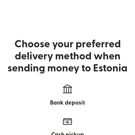
Choose your preferred
delivery method when
sending money to Estonia
Bank deposit
Cash pickup