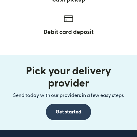
Debit card deposit
Pick your delivery
provider
Send today with our providers in a few easy steps
Get started