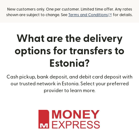
New customers only. One per customer. Limited time offer. Any rates
(opens in new
shown are subject to change. See
Terms and Conditions
for details.
What are the delivery
options for transfers to
Estonia?
Cash pickup, bank deposit, and debit card deposit with
our trusted network in Estonia. Select your preferred
provider to learn more.