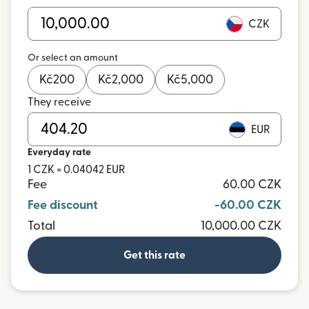
CZK
Or select an amount
Kč
200
Kč
2,000
Kč
5,000
They receive
EUR
Everyday rate
1 CZK = 0.04042 EUR
Fee
60.00 CZK
Fee discount
-60.00 CZK
Total
10,000.00 CZK
Get this rate