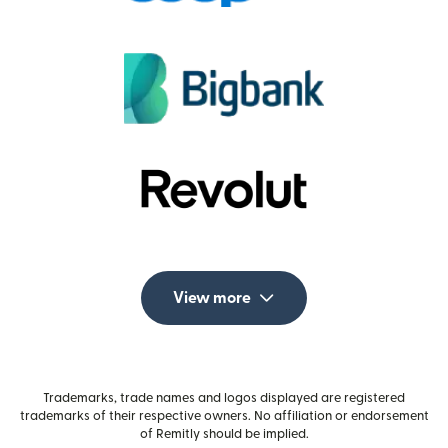
View more
Trademarks, trade names and logos displayed are registered
trademarks of their respective owners. No affiliation or endorsement
of Remitly should be implied.