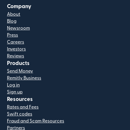
Company
About
Blog
Newsroom
Press
Careers
Investors
Reviews
Products
Send Money
Remitly Business
Log in
Sign up
Resources
Rates and Fees
Swift codes
Fraud and Scam Resources
Partners