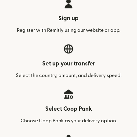
Sign up
Register with Remitly using our website or app.
Set up your transfer
Select the country, amount, and delivery speed.
Select Coop Pank
Choose Coop Pank as your delivery option.