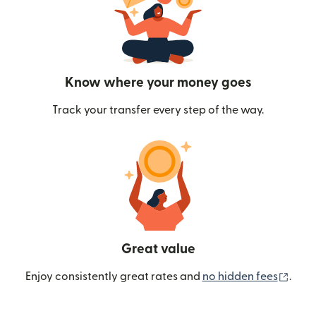
Know where your money goes
Track your transfer every step of the way.
Great value
(ope
Enjoy consistently great rates and
no hidden fees
.