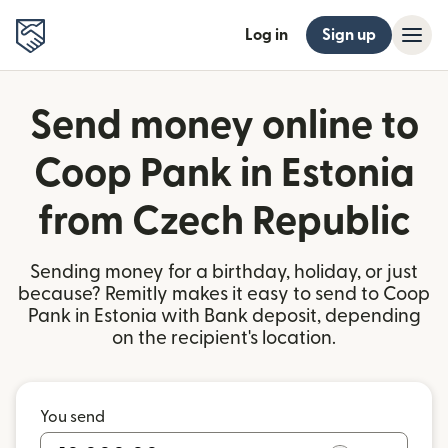
Log in
Sign up
Send money online to
Coop Pank in Estonia
from Czech Republic
Sending money for a birthday, holiday, or just
because? Remitly makes it easy to send to Coop
Pank in Estonia with Bank deposit, depending
on the recipient's location.
You send