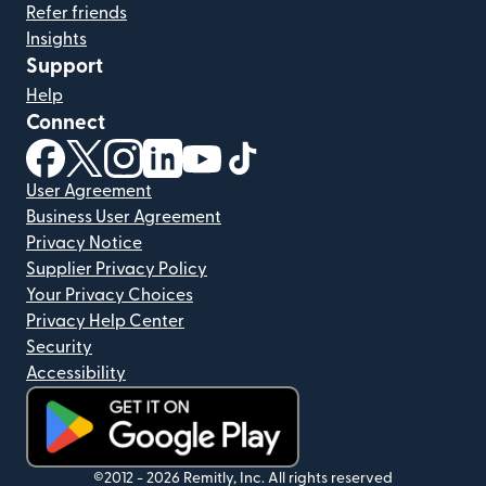
Refer friends
Insights
Support
Help
Connect
(opens in new window)
(opens in new window)
(opens in new window)
(opens in new window)
(opens in new window)
(opens in new window)
User Agreement
Business User Agreement
Privacy Notice
Supplier Privacy Policy
Your Privacy Choices
Privacy Help Center
Security
Accessibility
(opens in new window)
©2012 -
2026
Remitly, Inc.
All rights reserved