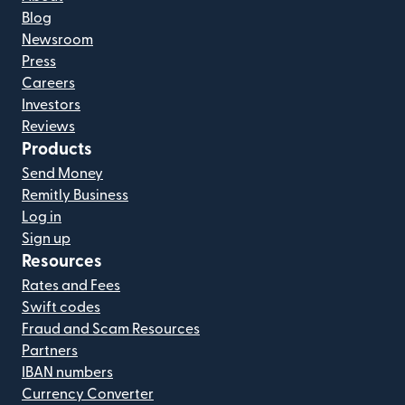
Blog
Newsroom
Press
Careers
Investors
Reviews
Products
Send Money
Remitly Business
Log in
Sign up
Resources
Rates and Fees
Swift codes
Fraud and Scam Resources
Partners
IBAN numbers
Currency Converter