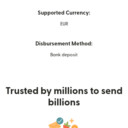
Supported Currency:
EUR
Disbursement Method:
Bank deposit
Trusted by millions to send
billions