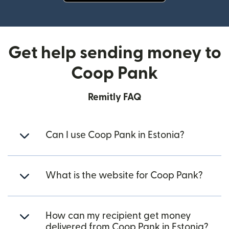
(opens in new window)
Get help sending money to
Coop Pank
Remitly FAQ
Can I use Coop Pank in Estonia?
What is the website for Coop Pank?
How can my recipient get money
delivered from Coop Pank in Estonia?