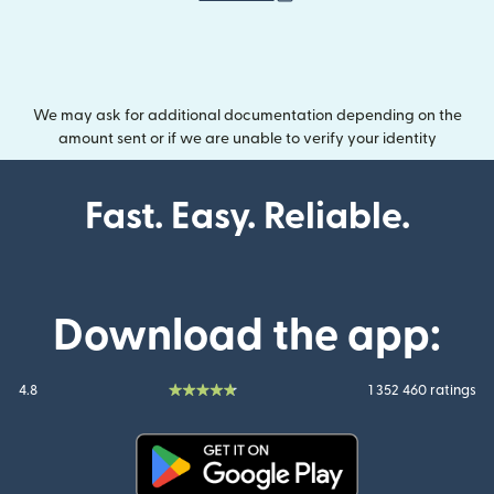
We may ask for additional documentation depending on the
amount sent or if we are unable to verify your identity
Fast. Easy. Reliable.
Download the app:
4.8
1 352 460 ratings