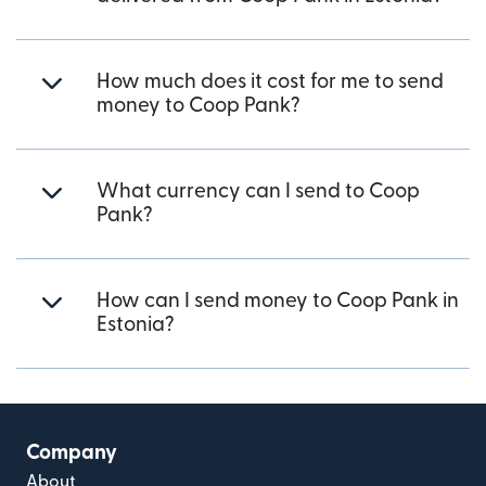
How much does it cost for me to send
money to Coop Pank?
What currency can I send to Coop
Pank?
How can I send money to Coop Pank in
Estonia?
Company
About