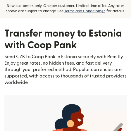
New customers only. One per customer. Limited time offer. Any rates
(opens in new
shown are subject to change. See
Terms and Conditions
for details.
Transfer money to Estonia
with Coop Pank
Send CZK to Coop Pank in Estonia securely with Remitly.
Enjoy great rates, no hidden fees, and fast delivery
through your preferred method. Popular currencies are
supported, with access to thousands of trusted providers
worldwide.