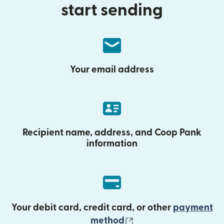
start sending
Your email address
Recipient name, address, and Coop Pank
information
Your debit card, credit card, or other
payment
(opens in new wind
method