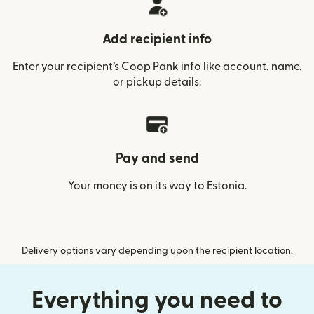
Add recipient info
Enter your recipient’s Coop Pank info like account, name,
or pickup details.
Pay and send
Your money is on its way to Estonia.
Delivery options vary depending upon the recipient location.
Everything you need to