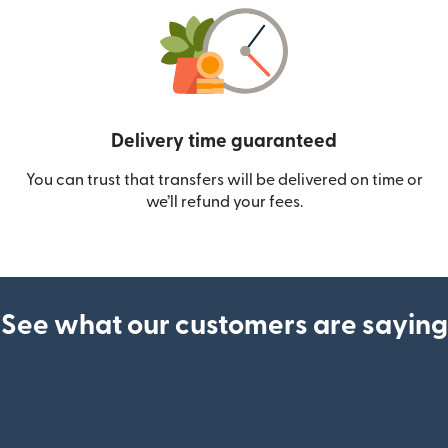
Delivery time guaranteed
You can trust that transfers will be delivered on time or
we’ll refund your fees.
See what our customers are saying