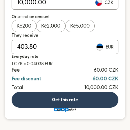
CZK
Or select an amount
Kč
200
Kč
2,000
Kč
5,000
They receive
EUR
Everyday rate
1 CZK = 0.04038 EUR
Fee
60.00 CZK
Fee discount
-60.00 CZK
Total
10,000.00 CZK
Get this rate
and more