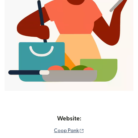
Website:
(opens in new window)
Coop Pank