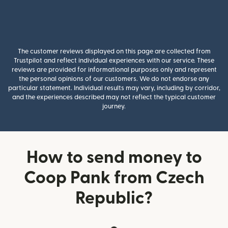
The customer reviews displayed on this page are collected from
Trustpilot and reflect individual experiences with our service. These
reviews are provided for informational purposes only and represent
the personal opinions of our customers. We do not endorse any
particular statement. Individual results may vary, including by corridor,
and the experiences described may not reflect the typical customer
journey.
How to send money to
Coop Pank from Czech
Republic?