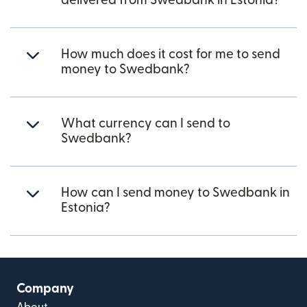
delivered from Swedbank in Estonia?
How much does it cost for me to send
money to Swedbank?
What currency can I send to
Swedbank?
How can I send money to Swedbank in
Estonia?
Company