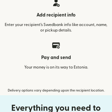
Add recipient info
Enter your recipient’s Swedbank info like account, name,
or pickup details.
Pay and send
Your money is on its way to Estonia.
Delivery options vary depending upon the recipient location.
Everything you need to