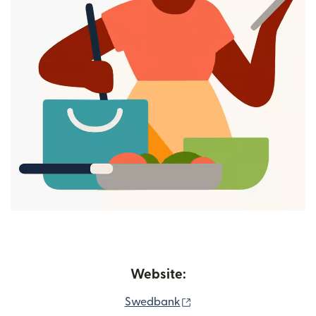
Website:
(opens in new window)
Swedbank