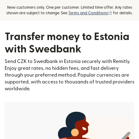
New customers only. One per customer. Limited time offer. Any rates
(opens in new
shown are subject to change. See
Terms and Conditions
for details.
Transfer money to Estonia
with Swedbank
Send CZK to Swedbank in Estonia securely with Remitly.
Enjoy great rates, no hidden fees, and fast delivery
through your preferred method. Popular currencies are
supported, with access to thousands of trusted providers
worldwide.