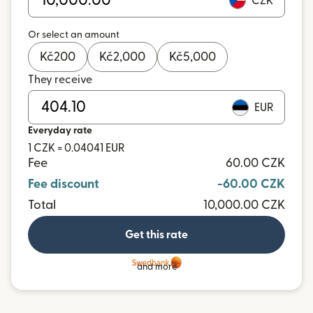
CZK
Or select an amount
Kč
200
Kč
2,000
Kč
5,000
They receive
EUR
Everyday rate
1 CZK = 0.04041 EUR
Fee
60.00 CZK
Fee discount
-60.00 CZK
Total
10,000.00 CZK
Get this rate
and more