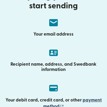
start sending
Your email address
Recipient name, address, and Swedbank
information
Your debit card, credit card, or other
payment
(opens in new wind
method