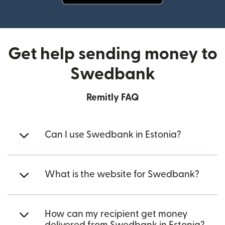
(opens in new window)
Get help sending money to
Swedbank
Remitly FAQ
Can I use Swedbank in Estonia?
What is the website for Swedbank?
How can my recipient get money