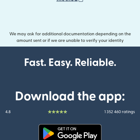
We may ask for additional documentation depending on the
amount sent or if we are unable to verify your identity
Fast. Easy. Reliable.
Download the app:
4.8
1 352 460 ratings