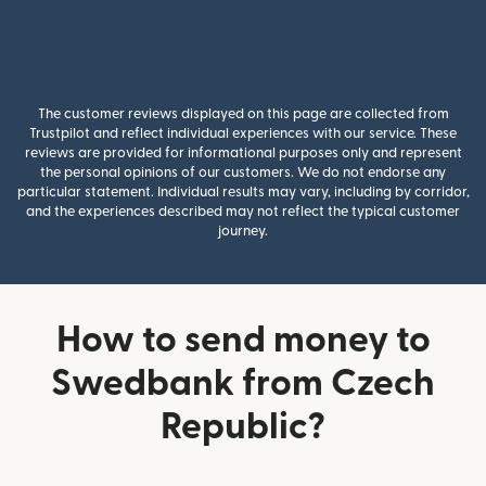
The customer reviews displayed on this page are collected from
Trustpilot and reflect individual experiences with our service. These
reviews are provided for informational purposes only and represent
the personal opinions of our customers. We do not endorse any
particular statement. Individual results may vary, including by corridor,
and the experiences described may not reflect the typical customer
journey.
How to send money to
Swedbank from Czech
Republic?