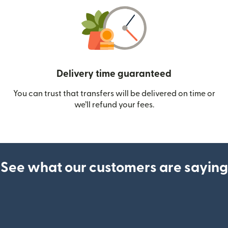
Delivery time guaranteed
You can trust that transfers will be delivered on time or
we’ll refund your fees.
See what our customers are saying