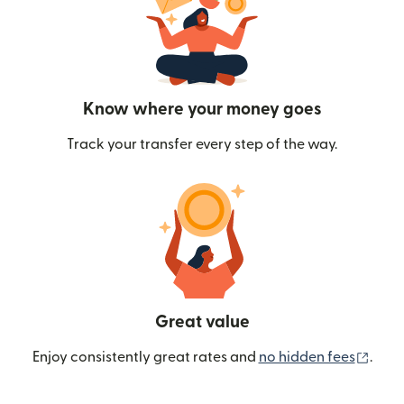
Know where your money goes
Track your transfer every step of the way.
Great value
(ope
Enjoy consistently great rates and
no hidden fees
.