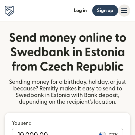
Log in
Sign up
Send money online to
Swedbank in Estonia
from Czech Republic
Sending money for a birthday, holiday, or just
because? Remitly makes it easy to send to
Swedbank in Estonia with Bank deposit,
depending on the recipient's location.
You send