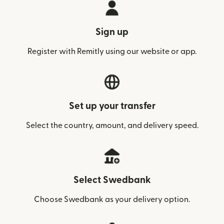
Sign up
Register with Remitly using our website or app.
Set up your transfer
Select the country, amount, and delivery speed.
Select Swedbank
Choose Swedbank as your delivery option.