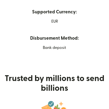
Supported Currency:
EUR
Disbursement Method:
Bank deposit
Trusted by millions to send
billions