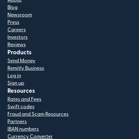
About
Blog
Newsroom
Press
Careers
Investors
Reviews
Products
Send Money
Remitly Business
Log in
Sign up
Resources
Rates and Fees
Swift codes
Fraud and Scam Resources
Partners
IBAN numbers
Currency Converter