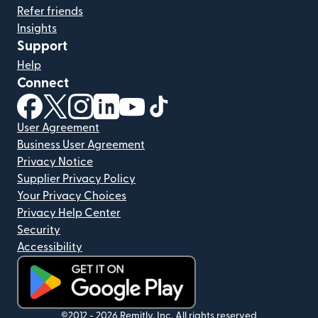
Refer friends
Insights
Support
Help
Connect
(opens in new window)
(opens in new window)
(opens in new window)
(opens in new window)
(opens in new window)
(opens in new window)
User Agreement
Business User Agreement
Privacy Notice
Supplier Privacy Policy
Your Privacy Choices
Privacy Help Center
Security
Accessibility
(opens in new window)
©2012 -
2026
Remitly, Inc.
All rights reserved