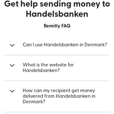
Get help sending money to
Handelsbanken
Remitly FAQ
Can I use Handelsbanken in Denmark?
What is the website for
Handelsbanken?
How can my recipient get money
delivered from Handelsbanken in
Denmark?