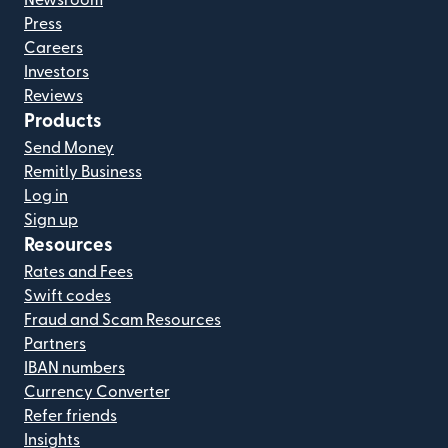
Press
Careers
Investors
Reviews
Products
Send Money
Remitly Business
Log in
Sign up
Resources
Rates and Fees
Swift codes
Fraud and Scam Resources
Partners
IBAN numbers
Currency Converter
Refer friends
Insights