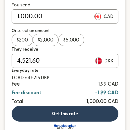
You send
CAD
Or select an amount
$
200
$
2,000
$
5,000
They receive
DKK
Everyday rate
1 CAD = 4.5216 DKK
Fee
1.99 CAD
Fee discount
-1.99 CAD
Total
1,000.00 CAD
Get this rate
and more