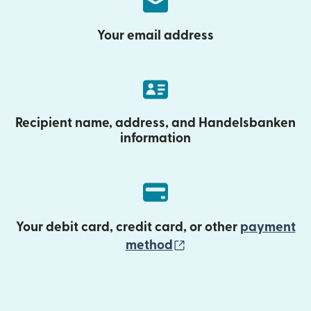
Your email address
Recipient name, address, and Handelsbanken
information
Your debit card, credit card, or other
payment
(opens in new wind
method