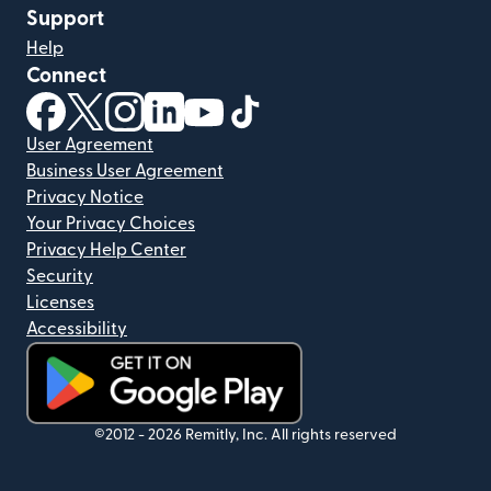
Support
Help
Connect
(opens in new window)
(opens in new window)
(opens in new window)
(opens in new window)
(opens in new window)
(opens in new window)
User Agreement
Business User Agreement
Privacy Notice
Your Privacy Choices
Privacy Help Center
Security
Licenses
Accessibility
(opens in new window)
©2012 -
2026
Remitly, Inc.
All rights reserved