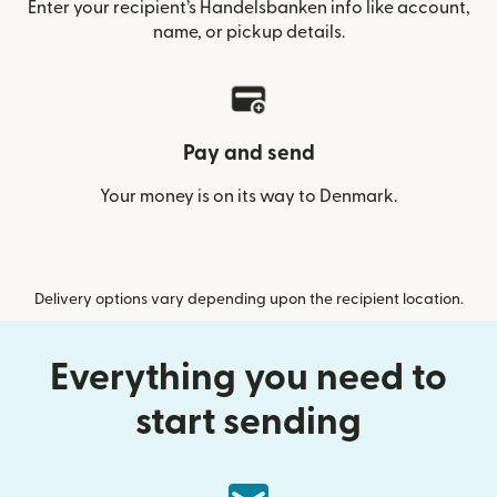
Enter your recipient’s Handelsbanken info like account,
name, or pickup details.
Pay and send
Your money is on its way to Denmark.
Delivery options vary depending upon the recipient location.
Everything you need to
start sending