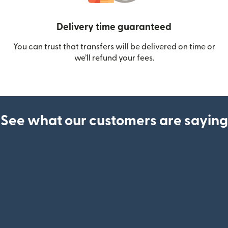
Delivery time guaranteed
You can trust that transfers will be delivered on time or
we’ll refund your fees.
See what our customers are saying