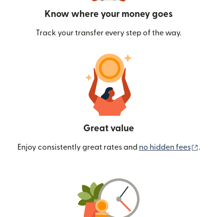
Know where your money goes
Track your transfer every step of the way.
Great value
(ope
Enjoy consistently great rates and
no hidden fees
.