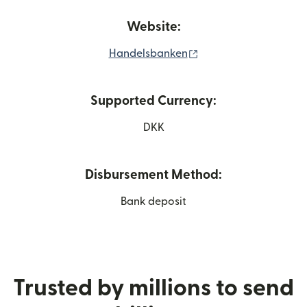
Website:
(opens in new windo
Handelsbanken
Supported Currency:
DKK
Disbursement Method:
Bank deposit
Trusted by millions to send