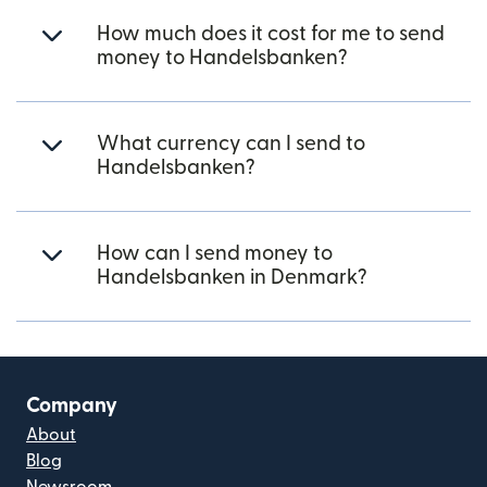
How much does it cost for me to send
money to Handelsbanken?
What currency can I send to
Handelsbanken?
How can I send money to
Handelsbanken in Denmark?
Company
About
Blog
Newsroom