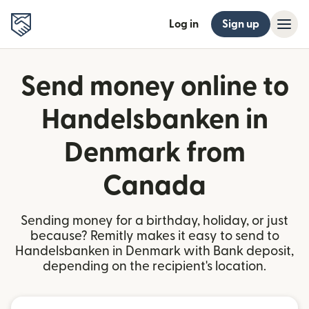
Log in
Sign up
Send money online to
Handelsbanken in
Denmark from
Canada
Sending money for a birthday, holiday, or just
because? Remitly makes it easy to send to
Handelsbanken in Denmark with Bank deposit,
depending on the recipient's location.