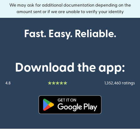
We may ask for additional documentation depending on the
amount sent or if we are unable to verify your identity
Fast. Easy. Reliable.
Download the app:
4.8
1,352,460 ratings
(opens in new window)