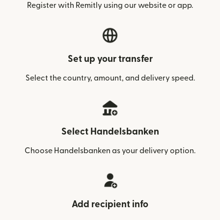
Register with Remitly using our website or app.
Set up your transfer
Select the country, amount, and delivery speed.
Select Handelsbanken
Choose Handelsbanken as your delivery option.
Add recipient info