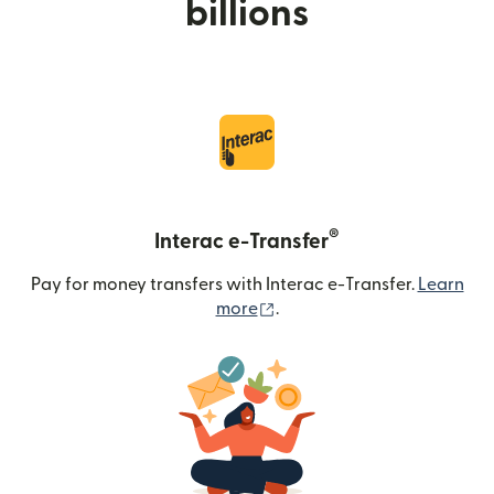
billions
®
Interac e-Transfer
Pay for money transfers with Interac e-Transfer.
Learn
(opens in new window)
more
.