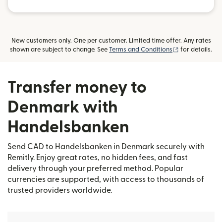
New customers only. One per customer. Limited time offer. Any rates
(opens in new
shown are subject to change. See
Terms and Conditions
for details.
Transfer money to
Denmark with
Handelsbanken
Send CAD to Handelsbanken in Denmark securely with
Remitly. Enjoy great rates, no hidden fees, and fast
delivery through your preferred method. Popular
currencies are supported, with access to thousands of
trusted providers worldwide.