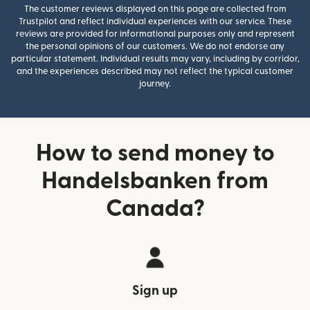
The customer reviews displayed on this page are collected from
Trustpilot and reflect individual experiences with our service. These
reviews are provided for informational purposes only and represent
the personal opinions of our customers. We do not endorse any
particular statement. Individual results may vary, including by corridor,
and the experiences described may not reflect the typical customer
journey.
How to send money to
Handelsbanken from
Canada?
Sign up