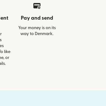
ient
Pay and send
Your money is on its
way to Denmark.
r
s
es
o like
e, or
ils.