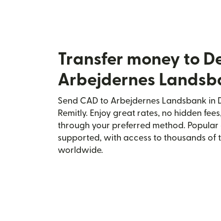
Transfer money to 
Arbejdernes Landsb
Send CAD to Arbejdernes Landsbank in 
Remitly. Enjoy great rates, no hidden fees
through your preferred method. Popular 
supported, with access to thousands of 
worldwide.