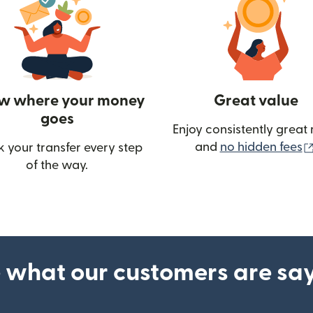
w where your money
Great value
goes
Enjoy consistently great 
and
no hidden fees
k your transfer every step
w)
of the way.
 what our customers are sa