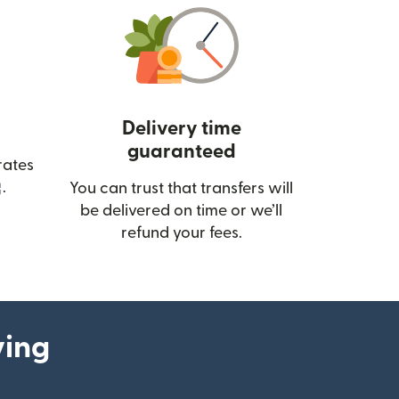
Delivery time
guaranteed
rates
(opens in new window)
.
You can trust that transfers will
be delivered on time or we’ll
refund your fees.
ying