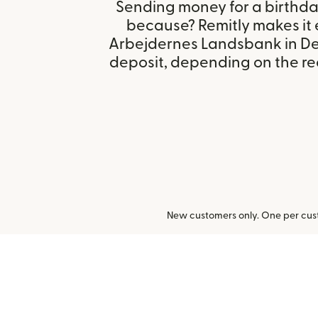
Sending money for a birthday,
because? Remitly makes it 
Arbejdernes Landsbank in D
deposit, depending on the rec
New customers only. One per cust