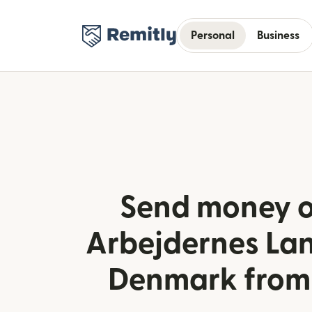
Personal
Business
Send money o
Arbejdernes La
Denmark fro