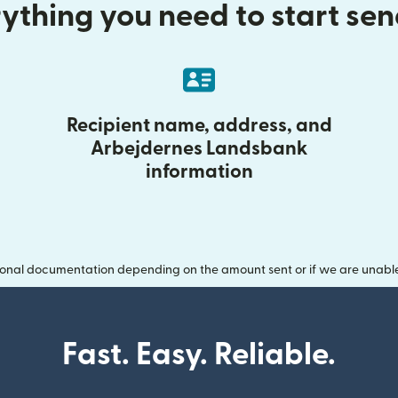
ything you need to start se
Recipient name, address, and
Arbejdernes Landsbank
information
onal documentation depending on the amount sent or if we are unable t
Fast. Easy. Reliable.