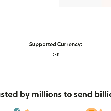
Supported Currency:
s in new window)
DKK
sted by millions to send bill