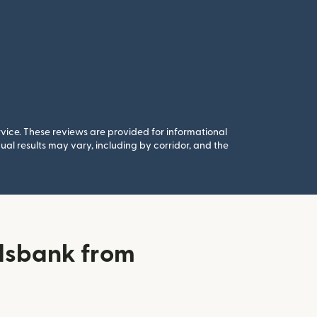
rvice. These reviews are provided for informational
al results may vary, including by corridor, and the
dsbank from