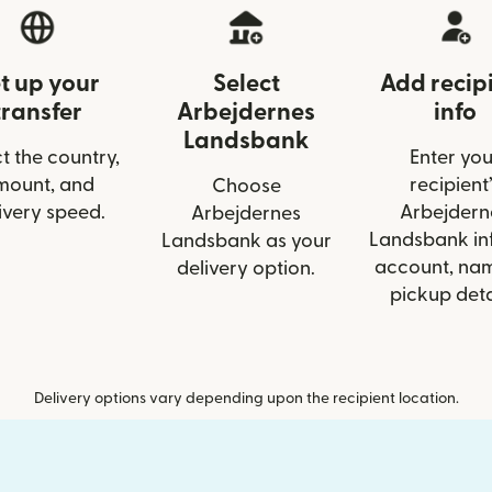
t up your
Select
Add recip
transfer
Arbejdernes
info
Landsbank
t the country,
Enter you
mount, and
recipient’
Choose
ivery speed.
Arbejdern
Arbejdernes
Landsbank inf
Landsbank as your
account, nam
delivery option.
pickup deta
Delivery options vary depending upon the recipient location.