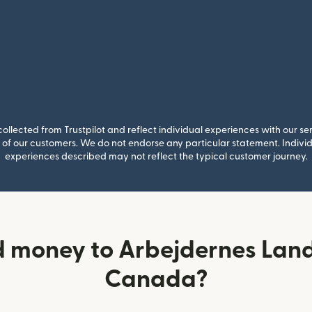
llected from Trustpilot and reflect individual experiences with our se
of our customers. We do not endorse any particular statement. Individu
experiences described may not reflect the typical customer journey.
d money to Arbejdernes Lan
Canada?