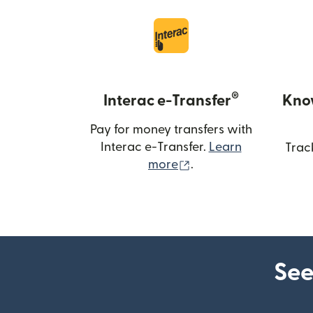
®
Interac e-Transfer
Kno
Pay for money transfers with
Interac e-Transfer.
Learn
Trac
(opens in new windo
more
.
See