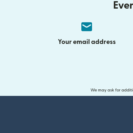
Ever
Your email address
We may ask for additi