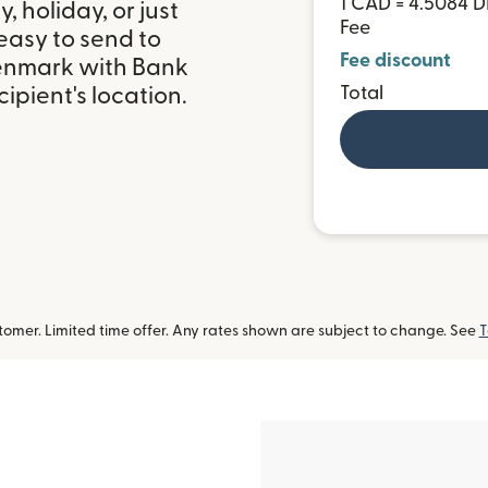
1 CAD = 4.5084 
 holiday, or just
Fee
easy to send to
Fee discount
enmark with Bank
ipient's location.
Total
omer. Limited time offer. Any rates shown are subject to change. See
T