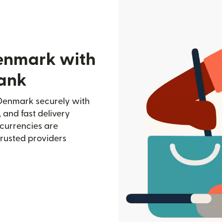
Denmark with
ank
Denmark securely with
, and fast delivery
currencies are
trusted providers