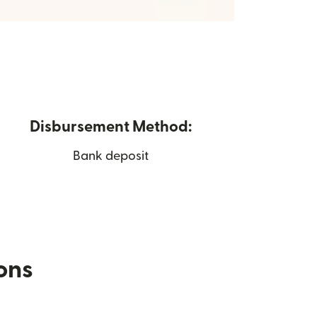
Disbursement Method:
Bank deposit
ions