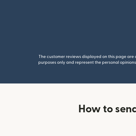
The customer reviews displayed on this page are co
purposes only and represent the personal opinions 
How to sen