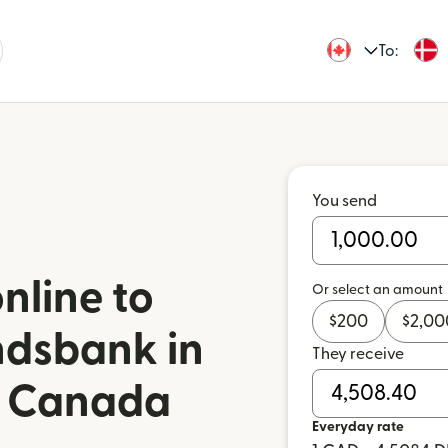
To:
You send
nline to
Or select an amount
$
200
$
2,00
ndsbank in
They receive
m Canada
Everyday rate