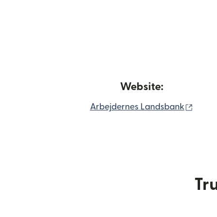
Website:
(open
Arbejdernes Landsbank
Tru