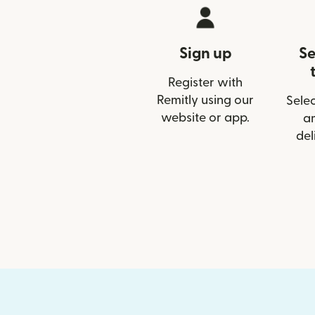
Sign up
Se
Register with
Remitly using our
Selec
website or app.
a
del