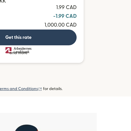
DKK
1.99 CAD
-1.99 CAD
1,000.00 CAD
Get this rate
and more
(opens in new window)
erms and Conditions
for details.