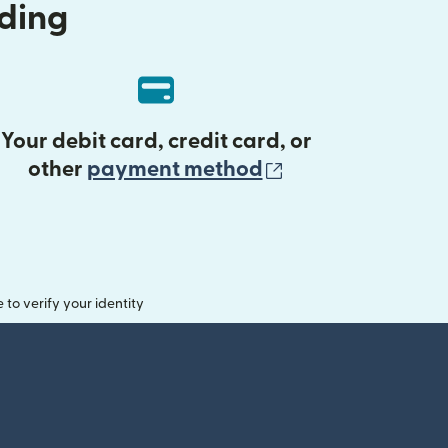
nding
Your debit card, credit card, or
(opens in new 
other
payment method
o verify your identity