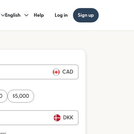
English
Help
Log in
Sign up
CAD
0
$
5,000
DKK