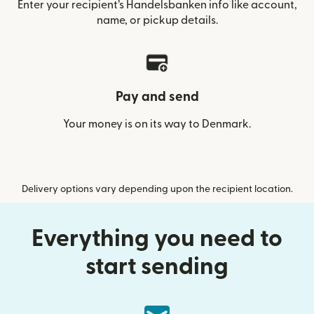
Enter your recipient’s Handelsbanken info like account,
name, or pickup details.
Pay and send
Your money is on its way to Denmark.
Delivery options vary depending upon the recipient location.
Everything you need to
start sending