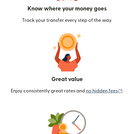
Know where your money goes
Track your transfer every step of the way.
Great value
(ope
Enjoy consistently great rates and
no hidden fees
.