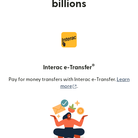
billions
®
Interac e-Transfer
Pay for money transfers with Interac e-Transfer.
Learn
(opens in new window)
more
.