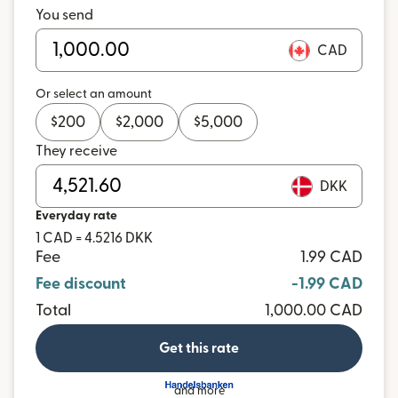
You send
CAD
Or select an amount
$
200
$
2,000
$
5,000
They receive
DKK
Everyday rate
1 CAD = 4.5216 DKK
Fee
1.99 CAD
Fee discount
-1.99 CAD
Total
1,000.00 CAD
Get this rate
and more