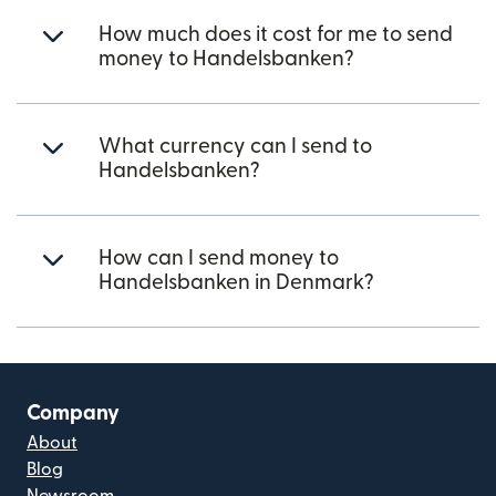
How much does it cost for me to send
money to Handelsbanken?
What currency can I send to
Handelsbanken?
How can I send money to
Handelsbanken in Denmark?
Company
About
Blog
Newsroom