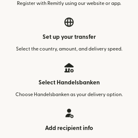
Register with Remitly using our website or app.
Set up your transfer
Select the country, amount, and delivery speed.
Select Handelsbanken
Choose Handelsbanken as your delivery option.
Add recipient info