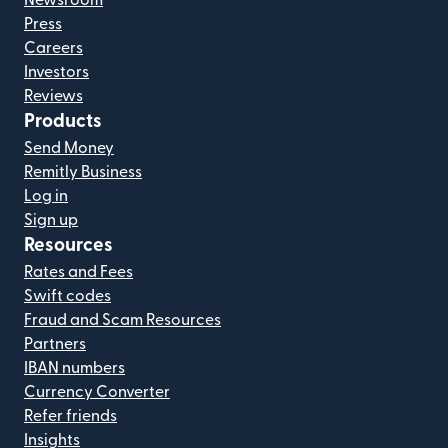
Press
Careers
Investors
Reviews
Products
Send Money
Remitly Business
Log in
Sign up
Resources
Rates and Fees
Swift codes
Fraud and Scam Resources
Partners
IBAN numbers
Currency Converter
Refer friends
Insights