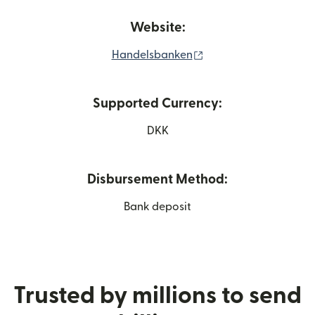
Website:
(opens in new windo
Handelsbanken
Supported Currency:
DKK
Disbursement Method:
Bank deposit
Trusted by millions to send