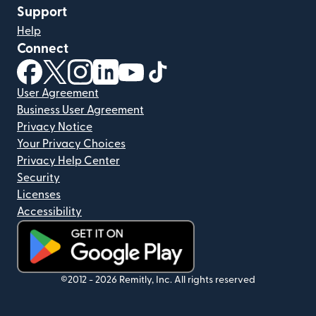
Support
Help
Connect
(opens in new window)
(opens in new window)
(opens in new window)
(opens in new window)
(opens in new window)
(opens in new window)
User Agreement
Business User Agreement
Privacy Notice
Your Privacy Choices
Privacy Help Center
Security
Licenses
Accessibility
(opens in new window)
©2012 -
2026
Remitly, Inc.
All rights reserved