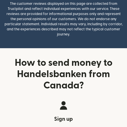
The customer reviews displayed on this page are collected from
Trustpilot and reflect individual experiences with our service. These
reviews are provided for informational purposes only and represent
the personal opinions of our customers. We do not endorse any
particular statement. Individual results may vary, including by corridor,
and the experiences described may not reflect the typical customer
journey.
How to send money to
Handelsbanken from
Canada?
Sign up