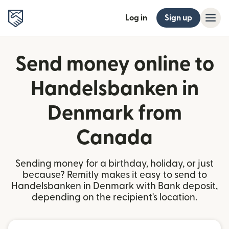
Log in
Sign up
Send money online to
Handelsbanken in
Denmark from
Canada
Sending money for a birthday, holiday, or just
because? Remitly makes it easy to send to
Handelsbanken in Denmark with Bank deposit,
depending on the recipient's location.