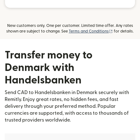
New customers only. One per customer. Limited time offer. Any rates
(opens in new
shown are subject to change. See
Terms and Conditions
for details.
Transfer money to
Denmark with
Handelsbanken
Send CAD to Handelsbanken in Denmark securely with
Remitly. Enjoy great rates, no hidden fees, and fast
delivery through your preferred method. Popular
currencies are supported, with access to thousands of
trusted providers worldwide.