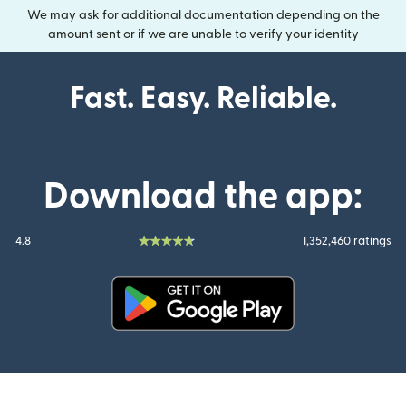
We may ask for additional documentation depending on the
amount sent or if we are unable to verify your identity
Fast. Easy. Reliable.
Download the app:
4.8
1,352,460 ratings
(opens in new window)