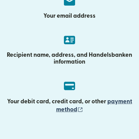
Your email address
Recipient name, address, and Handelsbanken
information
Your debit card, credit card, or other
payment
(opens in new wind
method