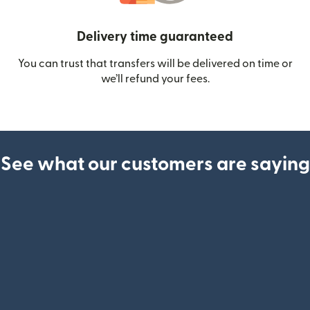
Delivery time guaranteed
You can trust that transfers will be delivered on time or
we’ll refund your fees.
See what our customers are saying