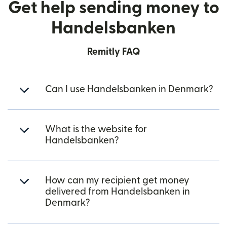
Get help sending money to
Handelsbanken
Remitly FAQ
Can I use Handelsbanken in Denmark?
What is the website for
Handelsbanken?
How can my recipient get money
delivered from Handelsbanken in
Denmark?